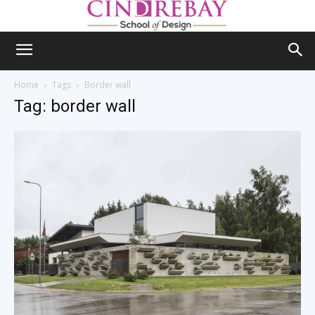
Home
Tags
Border wall
Tag: border wall