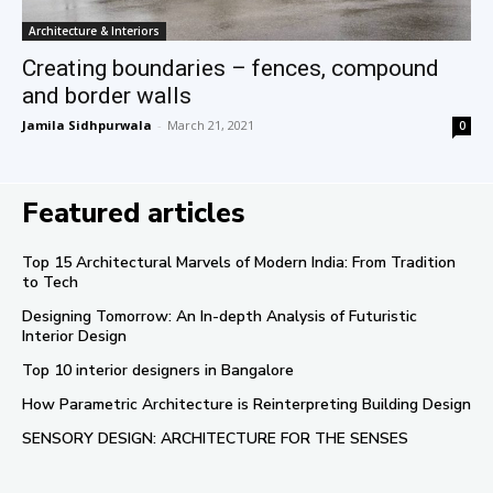
Architecture & Interiors
Creating boundaries – fences, compound
and border walls
Jamila Sidhpurwala
-
March 21, 2021
0
Featured articles
Top 15 Architectural Marvels of Modern India: From Tradition
to Tech
Designing Tomorrow: An In-depth Analysis of Futuristic
Interior Design
Top 10 interior designers in Bangalore
How Parametric Architecture is Reinterpreting Building Design
SENSORY DESIGN: ARCHITECTURE FOR THE SENSES