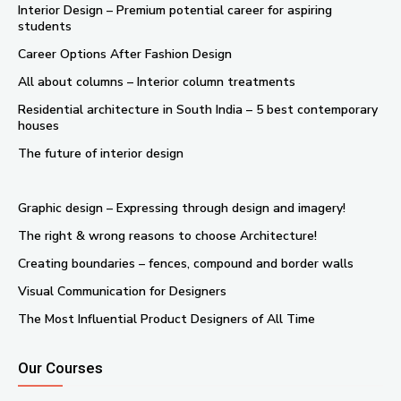
Interior Design – Premium potential career for aspiring
students
Career Options After Fashion Design
All about columns – Interior column treatments
Residential architecture in South India – 5 best contemporary
houses
The future of interior design
Graphic design – Expressing through design and imagery!
The right & wrong reasons to choose Architecture!
Creating boundaries – fences, compound and border walls
Visual Communication for Designers
The Most Influential Product Designers of All Time
Our Courses