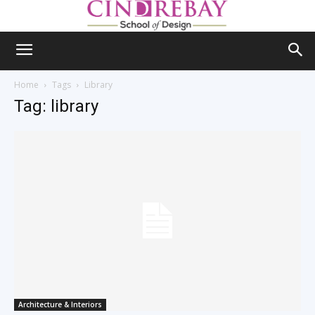
Home
Tags
Library
Tag: library
Architecture & Interiors