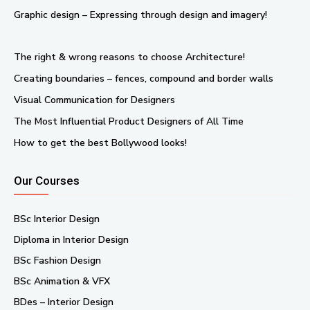
Graphic design – Expressing through design and imagery!
The right & wrong reasons to choose Architecture!
Creating boundaries – fences, compound and border walls
Visual Communication for Designers
The Most Influential Product Designers of All Time
How to get the best Bollywood looks!
Our Courses
BSc Interior Design
Diploma in Interior Design
BSc Fashion Design
BSc Animation & VFX
BDes – Interior Design