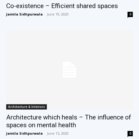
Co-existence – Efficient shared spaces
Jamila Sidhpurwala
-
June 19, 2020
0
Architecture & Interiors
Architecture which heals – The influence of
spaces on mental health
Jamila Sidhpurwala
-
June 15, 2020
0