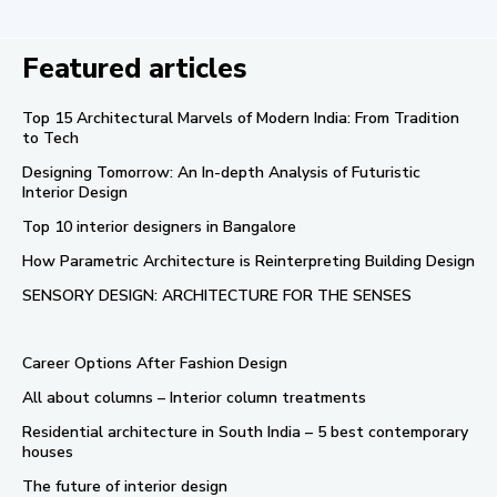
Featured articles
Top 15 Architectural Marvels of Modern India: From Tradition
to Tech
Designing Tomorrow: An In-depth Analysis of Futuristic
Interior Design
Top 10 interior designers in Bangalore
How Parametric Architecture is Reinterpreting Building Design
SENSORY DESIGN: ARCHITECTURE FOR THE SENSES
Career Options After Fashion Design
All about columns – Interior column treatments
Residential architecture in South India – 5 best contemporary
houses
The future of interior design