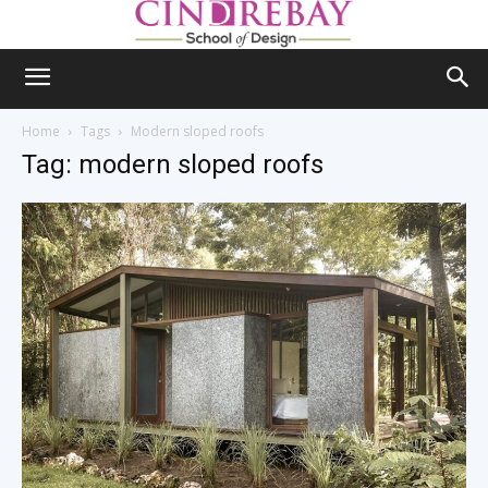
Home
Tags
Modern sloped roofs
Tag: modern sloped roofs