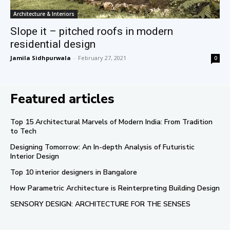
Architecture & Interiors
Slope it – pitched roofs in modern
residential design
Jamila Sidhpurwala
-
February 27, 2021
0
Featured articles
Top 15 Architectural Marvels of Modern India: From Tradition
to Tech
Designing Tomorrow: An In-depth Analysis of Futuristic
Interior Design
Top 10 interior designers in Bangalore
How Parametric Architecture is Reinterpreting Building Design
SENSORY DESIGN: ARCHITECTURE FOR THE SENSES