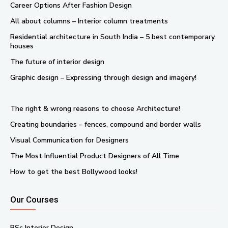
Career Options After Fashion Design
All about columns – Interior column treatments
Residential architecture in South India – 5 best contemporary
houses
The future of interior design
Graphic design – Expressing through design and imagery!
The right & wrong reasons to choose Architecture!
Creating boundaries – fences, compound and border walls
Visual Communication for Designers
The Most Influential Product Designers of All Time
How to get the best Bollywood looks!
Our Courses
BSc Interior Design