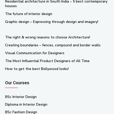
Residential architecture in South India – 5 best contemporary
houses
The future of interior design
Graphic design – Expressing through design and imagery!
The right & wrong reasons to choose Architecture!
Creating boundaries – fences, compound and border walls
Visual Communication for Designers
The Most Influential Product Designers of All Time
How to get the best Bollywood looks!
Our Courses
BSc Interior Design
Diploma in Interior Design
BSc Fashion Design