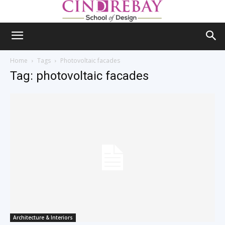
Home
Tags
Photovoltaic facades
Tag: photovoltaic facades
Architecture & Interiors