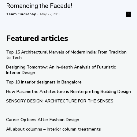
Romancing the Facade!
Team Cindrebay
-
May 27, 2018
0
Featured articles
Top 15 Architectural Marvels of Modern India: From Tradition
to Tech
Designing Tomorrow: An In-depth Analysis of Futuristic
Interior Design
Top 10 interior designers in Bangalore
How Parametric Architecture is Reinterpreting Building Design
SENSORY DESIGN: ARCHITECTURE FOR THE SENSES
Career Options After Fashion Design
All about columns – Interior column treatments