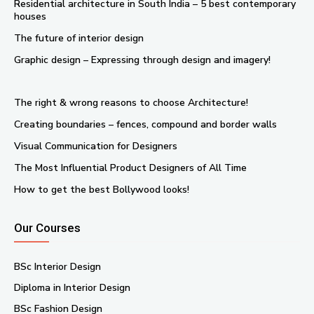
Residential architecture in South India – 5 best contemporary
houses
The future of interior design
Graphic design – Expressing through design and imagery!
The right & wrong reasons to choose Architecture!
Creating boundaries – fences, compound and border walls
Visual Communication for Designers
The Most Influential Product Designers of All Time
How to get the best Bollywood looks!
Our Courses
BSc Interior Design
Diploma in Interior Design
BSc Fashion Design