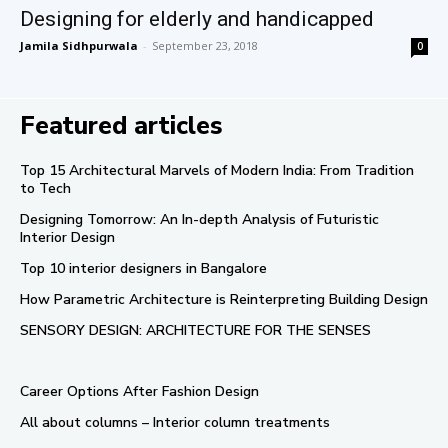
Designing for elderly and handicapped
Jamila Sidhpurwala
-
September 23, 2018
0
Featured articles
Top 15 Architectural Marvels of Modern India: From Tradition
to Tech
Designing Tomorrow: An In-depth Analysis of Futuristic
Interior Design
Top 10 interior designers in Bangalore
How Parametric Architecture is Reinterpreting Building Design
SENSORY DESIGN: ARCHITECTURE FOR THE SENSES
Career Options After Fashion Design
All about columns – Interior column treatments