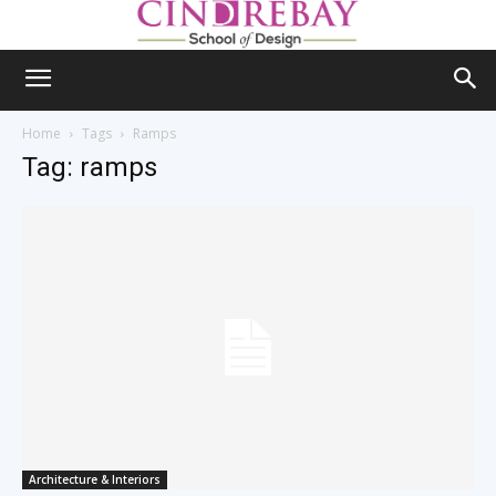
Home
Tags
Ramps
Tag: ramps
Architecture & Interiors