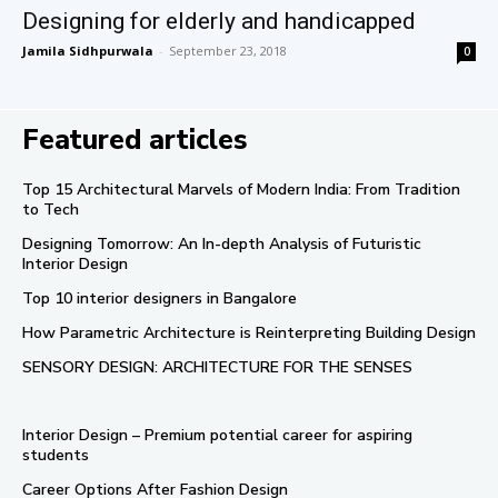
Designing for elderly and handicapped
Jamila Sidhpurwala
-
September 23, 2018
0
Featured articles
Top 15 Architectural Marvels of Modern India: From Tradition
to Tech
Designing Tomorrow: An In-depth Analysis of Futuristic
Interior Design
Top 10 interior designers in Bangalore
How Parametric Architecture is Reinterpreting Building Design
SENSORY DESIGN: ARCHITECTURE FOR THE SENSES
Interior Design – Premium potential career for aspiring
students
Career Options After Fashion Design