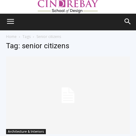
Home
Tags
Senior citizens
Tag: senior citizens
Architecture & Interiors