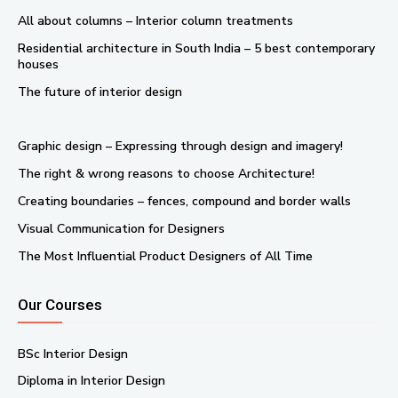
All about columns – Interior column treatments
Residential architecture in South India – 5 best contemporary
houses
The future of interior design
Graphic design – Expressing through design and imagery!
The right & wrong reasons to choose Architecture!
Creating boundaries – fences, compound and border walls
Visual Communication for Designers
The Most Influential Product Designers of All Time
Our Courses
BSc Interior Design
Diploma in Interior Design