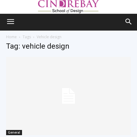
Home
Tags
Vehicle design
Tag: vehicle design
General