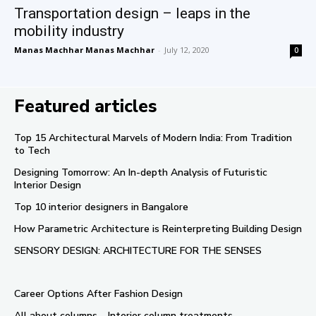
Transportation design – leaps in the
mobility industry
Manas Machhar Manas Machhar
-
July 12, 2020
0
Featured articles
Top 15 Architectural Marvels of Modern India: From Tradition
to Tech
Designing Tomorrow: An In-depth Analysis of Futuristic
Interior Design
Top 10 interior designers in Bangalore
How Parametric Architecture is Reinterpreting Building Design
SENSORY DESIGN: ARCHITECTURE FOR THE SENSES
Career Options After Fashion Design
All about columns – Interior column treatments