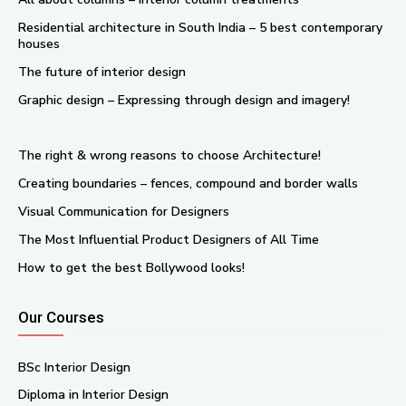
Residential architecture in South India – 5 best contemporary
houses
The future of interior design
Graphic design – Expressing through design and imagery!
The right & wrong reasons to choose Architecture!
Creating boundaries – fences, compound and border walls
Visual Communication for Designers
The Most Influential Product Designers of All Time
How to get the best Bollywood looks!
Our Courses
BSc Interior Design
Diploma in Interior Design