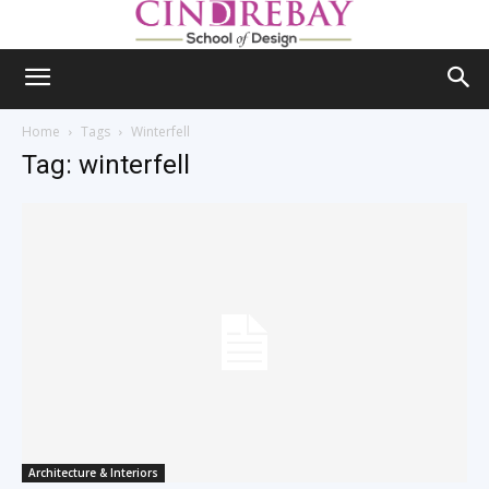
Home
Tags
Winterfell
Tag: winterfell
Architecture & Interiors