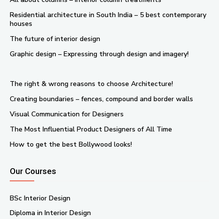
Residential architecture in South India – 5 best contemporary
houses
The future of interior design
Graphic design – Expressing through design and imagery!
The right & wrong reasons to choose Architecture!
Creating boundaries – fences, compound and border walls
Visual Communication for Designers
The Most Influential Product Designers of All Time
How to get the best Bollywood looks!
Our Courses
BSc Interior Design
Diploma in Interior Design