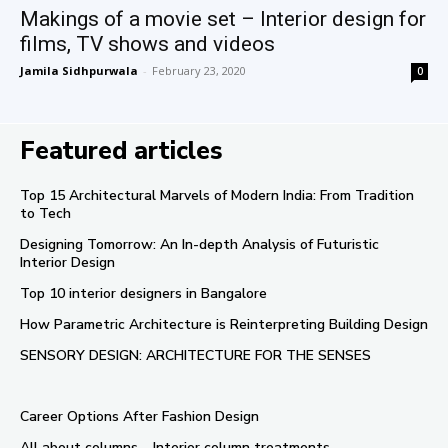
Makings of a movie set – Interior design for
films, TV shows and videos
Jamila Sidhpurwala
-
February 23, 2020
0
Featured articles
Top 15 Architectural Marvels of Modern India: From Tradition
to Tech
Designing Tomorrow: An In-depth Analysis of Futuristic
Interior Design
Top 10 interior designers in Bangalore
How Parametric Architecture is Reinterpreting Building Design
SENSORY DESIGN: ARCHITECTURE FOR THE SENSES
Career Options After Fashion Design
All about columns – Interior column treatments