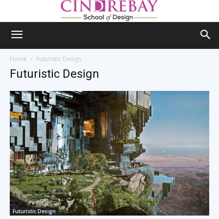
Home
Futuristic Design
Futuristic Design
Futuristic Design