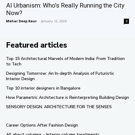
AI Urbanism: Who’s Really Running the City
Now?
Mehar Deep Kaur
-
January 12, 2026
0
Featured articles
Top 15 Architectural Marvels of Modern India: From Tradition
to Tech
Designing Tomorrow: An In-depth Analysis of Futuristic
Interior Design
Top 10 interior designers in Bangalore
How Parametric Architecture is Reinterpreting Building Design
SENSORY DESIGN: ARCHITECTURE FOR THE SENSES
Career Options After Fashion Design
All about columns – Interior column treatments