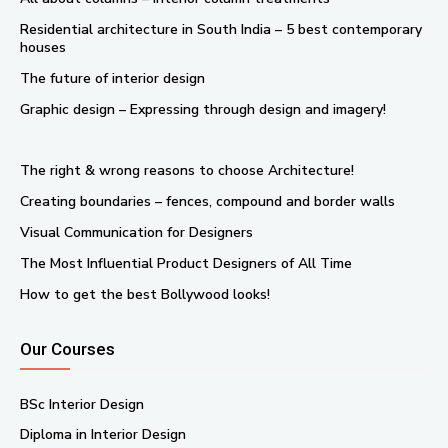
Residential architecture in South India – 5 best contemporary
houses
The future of interior design
Graphic design – Expressing through design and imagery!
The right & wrong reasons to choose Architecture!
Creating boundaries – fences, compound and border walls
Visual Communication for Designers
The Most Influential Product Designers of All Time
How to get the best Bollywood looks!
Our Courses
BSc Interior Design
Diploma in Interior Design