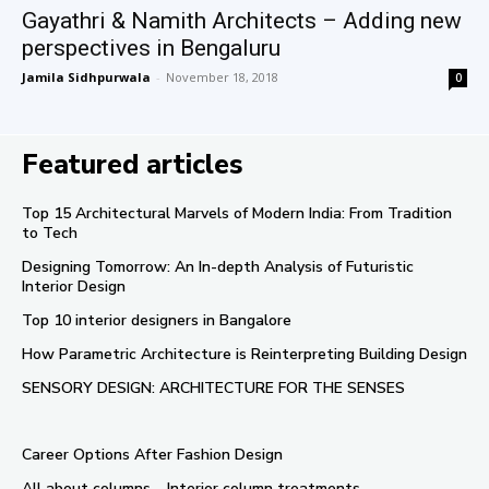
Gayathri & Namith Architects – Adding new
perspectives in Bengaluru
Jamila Sidhpurwala
-
November 18, 2018
0
Featured articles
Top 15 Architectural Marvels of Modern India: From Tradition
to Tech
Designing Tomorrow: An In-depth Analysis of Futuristic
Interior Design
Top 10 interior designers in Bangalore
How Parametric Architecture is Reinterpreting Building Design
SENSORY DESIGN: ARCHITECTURE FOR THE SENSES
Career Options After Fashion Design
All about columns – Interior column treatments