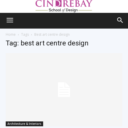
Home
Tags
Best art centre design
Tag: best art centre design
Architecture & Interiors