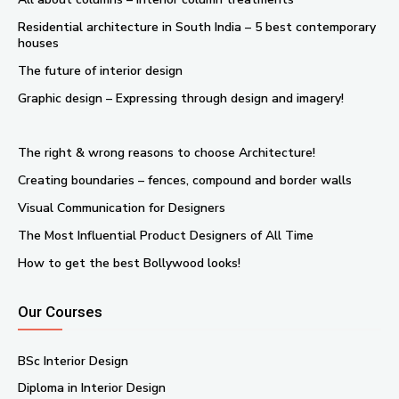
Residential architecture in South India – 5 best contemporary
houses
The future of interior design
Graphic design – Expressing through design and imagery!
The right & wrong reasons to choose Architecture!
Creating boundaries – fences, compound and border walls
Visual Communication for Designers
The Most Influential Product Designers of All Time
How to get the best Bollywood looks!
Our Courses
BSc Interior Design
Diploma in Interior Design