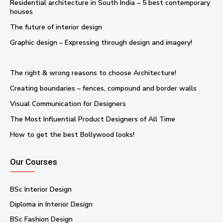
Residential architecture in South India – 5 best contemporary
houses
The future of interior design
Graphic design – Expressing through design and imagery!
The right & wrong reasons to choose Architecture!
Creating boundaries – fences, compound and border walls
Visual Communication for Designers
The Most Influential Product Designers of All Time
How to get the best Bollywood looks!
Our Courses
BSc Interior Design
Diploma in Interior Design
BSc Fashion Design