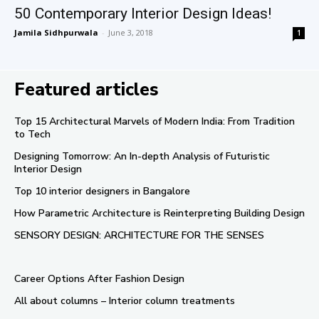
50 Contemporary Interior Design Ideas!
Jamila Sidhpurwala
-
June 3, 2018
1
Featured articles
Top 15 Architectural Marvels of Modern India: From Tradition
to Tech
Designing Tomorrow: An In-depth Analysis of Futuristic
Interior Design
Top 10 interior designers in Bangalore
How Parametric Architecture is Reinterpreting Building Design
SENSORY DESIGN: ARCHITECTURE FOR THE SENSES
Career Options After Fashion Design
All about columns – Interior column treatments