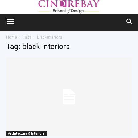
Home
Tags
Black interiors
Tag: black interiors
Architecture & Interiors