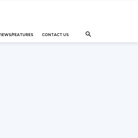
VIEWS/FEATURES
CONTACT US