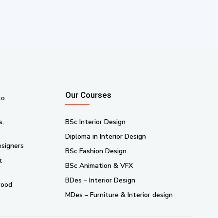
Our Courses
to
s,
BSc Interior Design
Diploma in Interior Design
esigners
BSc Fashion Design
t
BSc Animation & VFX
BDes – Interior Design
wood
MDes – Furniture & Interior design