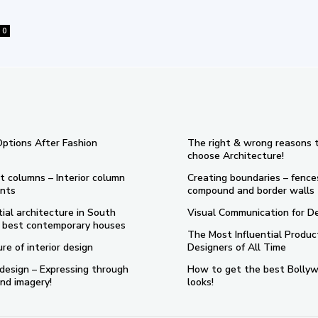
0
Options After Fashion
The right & wrong reasons 
choose Architecture!
t columns – Interior column
Creating boundaries – fence
nts
compound and border walls
ial architecture in South
Visual Communication for D
 5 best contemporary houses
The Most Influential Produc
re of interior design
Designers of All Time
design – Expressing through
How to get the best Bolly
nd imagery!
looks!