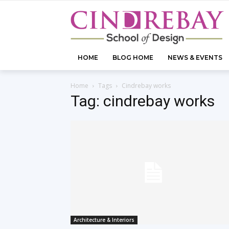
HOME
BLOG HOME
NEWS & EVENTS
Home
Tags
Cindrebay works
Tag: cindrebay works
Architecture & Interiors