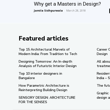
Why get a Masters in Design?
Jamila Sidhpurwala
-
March 28, 2018
Featured articles
Top 15 Architectural Marvels of
Career 
Modern India: From Tradition to Tech
Design
Designing Tomorrow: An In-depth
All abou
Analysis of Futuristic Interior Design
treatme
Top 10 interior designers in
Resident
Bangalore
India –
How Parametric Architecture is
The futu
Reinterpreting Building Design
Graphic 
SENSORY DESIGN: ARCHITECTURE
design a
FOR THE SENSES