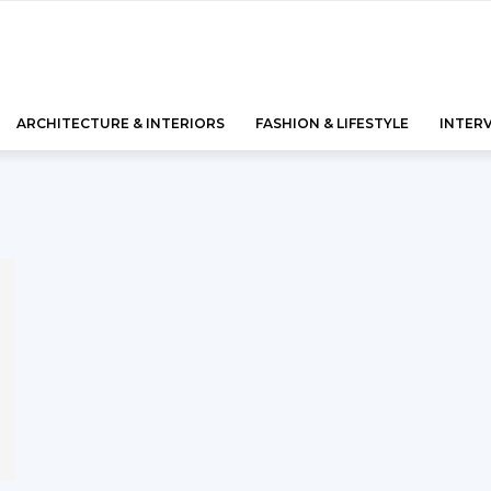
ARCHITECTURE & INTERIORS
FASHION & LIFESTYLE
INTER