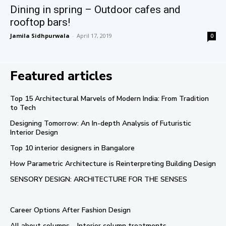
Dining in spring – Outdoor cafes and
rooftop bars!
Jamila Sidhpurwala
-
April 17, 2019
0
Featured articles
Top 15 Architectural Marvels of Modern India: From Tradition
to Tech
Designing Tomorrow: An In-depth Analysis of Futuristic
Interior Design
Top 10 interior designers in Bangalore
How Parametric Architecture is Reinterpreting Building Design
SENSORY DESIGN: ARCHITECTURE FOR THE SENSES
Career Options After Fashion Design
All about columns – Interior column treatments