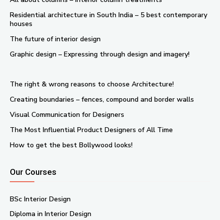
Residential architecture in South India – 5 best contemporary
houses
The future of interior design
Graphic design – Expressing through design and imagery!
The right & wrong reasons to choose Architecture!
Creating boundaries – fences, compound and border walls
Visual Communication for Designers
The Most Influential Product Designers of All Time
How to get the best Bollywood looks!
Our Courses
BSc Interior Design
Diploma in Interior Design