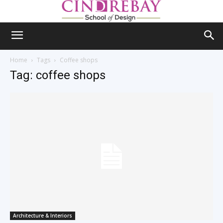
Home
Tags
Coffee shops
Tag: coffee shops
Architecture & Interiors