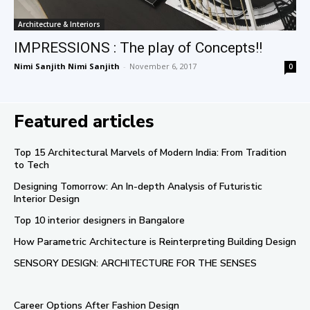
Architecture & Interiors
IMPRESSIONS : The play of Concepts!!
Nimi Sanjith Nimi Sanjith
-
November 6, 2017
0
Featured articles
Top 15 Architectural Marvels of Modern India: From Tradition
to Tech
Designing Tomorrow: An In-depth Analysis of Futuristic
Interior Design
Top 10 interior designers in Bangalore
How Parametric Architecture is Reinterpreting Building Design
SENSORY DESIGN: ARCHITECTURE FOR THE SENSES
Career Options After Fashion Design