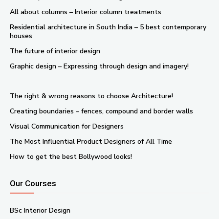
All about columns – Interior column treatments
Residential architecture in South India – 5 best contemporary
houses
The future of interior design
Graphic design – Expressing through design and imagery!
The right & wrong reasons to choose Architecture!
Creating boundaries – fences, compound and border walls
Visual Communication for Designers
The Most Influential Product Designers of All Time
How to get the best Bollywood looks!
Our Courses
BSc Interior Design