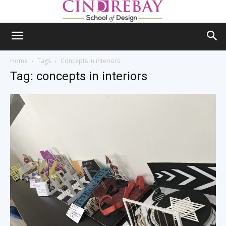
Home
Tags
Concepts in interiors
Tag: concepts in interiors