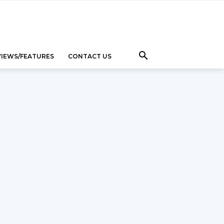
VIEWS/FEATURES
CONTACT US