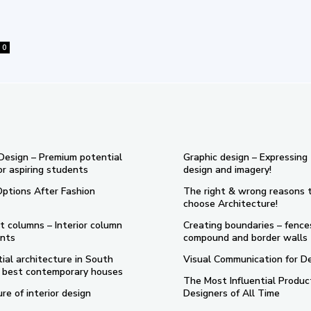
0
 Design – Premium potential
Graphic design – Expressing
or aspiring students
design and imagery!
Options After Fashion
The right & wrong reasons 
choose Architecture!
t columns – Interior column
Creating boundaries – fence
nts
compound and border walls
ial architecture in South
Visual Communication for D
 5 best contemporary houses
The Most Influential Produc
re of interior design
Designers of All Time