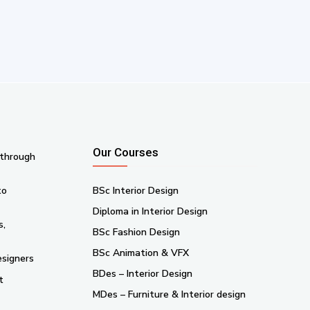
Our Courses
 through
to
BSc Interior Design
Diploma in Interior Design
s,
BSc Fashion Design
BSc Animation & VFX
esigners
BDes – Interior Design
t
MDes – Furniture & Interior design