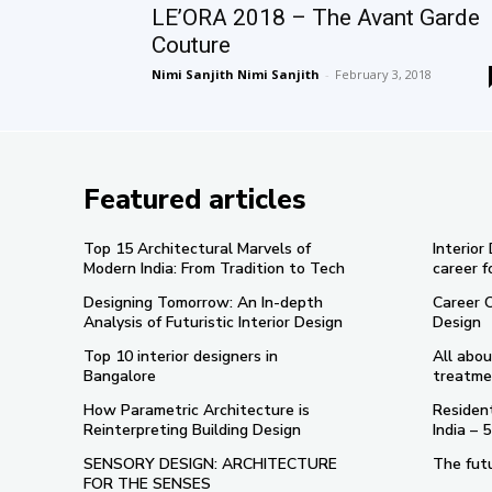
LE’ORA 2018 – The Avant Garde
Couture
Nimi Sanjith Nimi Sanjith
-
February 3, 2018
Featured articles
Top 15 Architectural Marvels of
Interior
Modern India: From Tradition to Tech
career f
Designing Tomorrow: An In-depth
Career 
Analysis of Futuristic Interior Design
Design
Top 10 interior designers in
All abou
Bangalore
treatme
How Parametric Architecture is
Resident
Reinterpreting Building Design
India –
SENSORY DESIGN: ARCHITECTURE
The futu
FOR THE SENSES