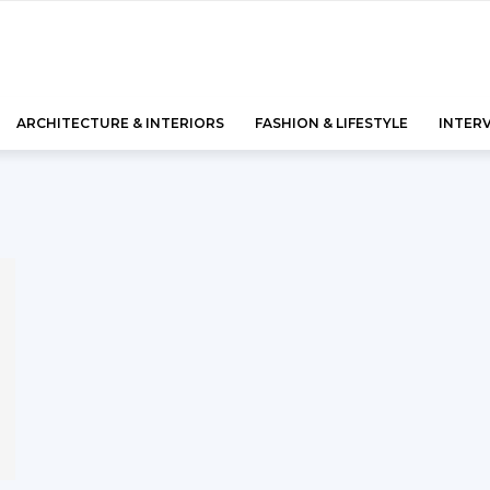
ARCHITECTURE & INTERIORS
FASHION & LIFESTYLE
INTER