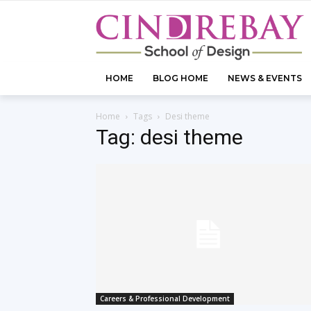
HOME
BLOG HOME
NEWS & EVENTS
Home
Tags
Desi theme
Tag: desi theme
Careers & Professional Development