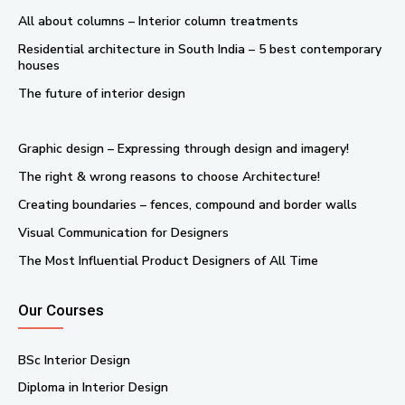
All about columns – Interior column treatments
Residential architecture in South India – 5 best contemporary
houses
The future of interior design
Graphic design – Expressing through design and imagery!
The right & wrong reasons to choose Architecture!
Creating boundaries – fences, compound and border walls
Visual Communication for Designers
The Most Influential Product Designers of All Time
Our Courses
BSc Interior Design
Diploma in Interior Design