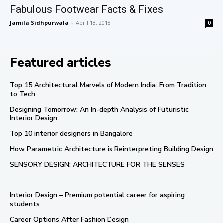
Fabulous Footwear Facts & Fixes
Jamila Sidhpurwala
-
April 18, 2018
0
Featured articles
Top 15 Architectural Marvels of Modern India: From Tradition
to Tech
Designing Tomorrow: An In-depth Analysis of Futuristic
Interior Design
Top 10 interior designers in Bangalore
How Parametric Architecture is Reinterpreting Building Design
SENSORY DESIGN: ARCHITECTURE FOR THE SENSES
Interior Design – Premium potential career for aspiring
students
Career Options After Fashion Design