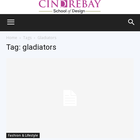
Home
Tags
Gladiators
Tag: gladiators
Fashion & Lifestyle