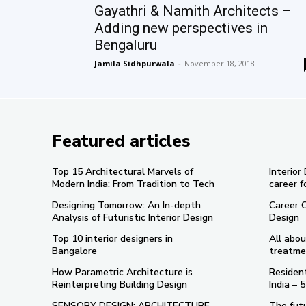
Gayathri & Namith Architects –
Adding new perspectives in
Bengaluru
Jamila Sidhpurwala
-
November 18, 2018
Featured articles
Top 15 Architectural Marvels of
Interior
Modern India: From Tradition to Tech
career f
Designing Tomorrow: An In-depth
Career 
Analysis of Futuristic Interior Design
Design
Top 10 interior designers in
All abou
Bangalore
treatme
How Parametric Architecture is
Resident
Reinterpreting Building Design
India –
SENSORY DESIGN: ARCHITECTURE
The futu