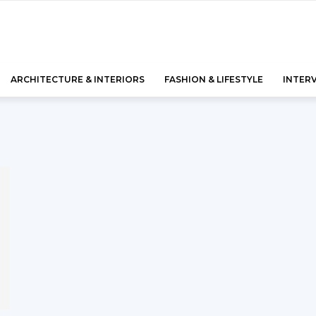
ARCHITECTURE & INTERIORS
FASHION & LIFESTYLE
INTER