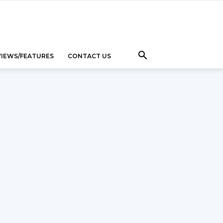
VIEWS/FEATURES
CONTACT US