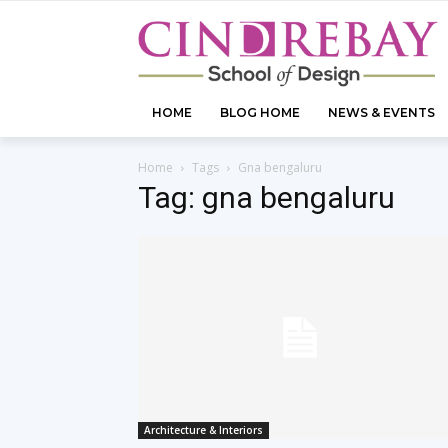
HOME
BLOG HOME
NEWS & EVENTS
Home
Tags
Gna bengaluru
Tag: gna bengaluru
Architecture & Interiors