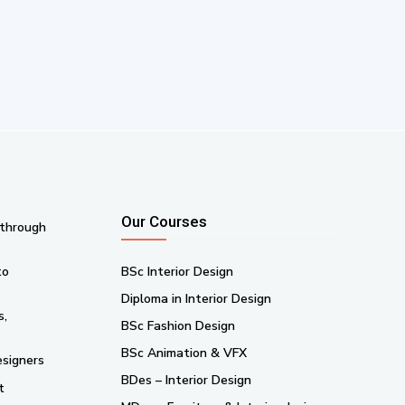
Our Courses
 through
to
BSc Interior Design
Diploma in Interior Design
s,
BSc Fashion Design
BSc Animation & VFX
esigners
BDes – Interior Design
t