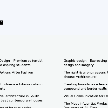
0
 Design – Premium potential
Graphic design – Expressing
or aspiring students
design and imagery!
Options After Fashion
The right & wrong reasons 
choose Architecture!
t columns – Interior column
Creating boundaries – fence
nts
compound and border walls
ial architecture in South
Visual Communication for D
 5 best contemporary houses
The Most Influential Produc
re of interior design
Designers of All Time