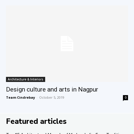
Architecture & Interiors
Design culture and arts in Nagpur
Team Cindrebay
-
October 5, 2019
0
Featured articles