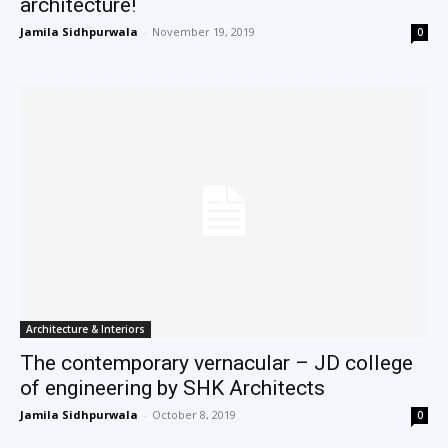
architecture!
Jamila Sidhpurwala
-
November 19, 2019
0
Architecture & Interiors
The contemporary vernacular – JD college
of engineering by SHK Architects
Jamila Sidhpurwala
-
October 8, 2019
0