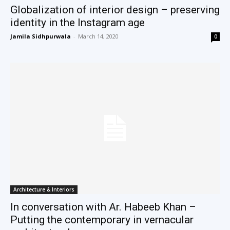
Globalization of interior design – preserving
identity in the Instagram age
Jamila Sidhpurwala
-
March 14, 2020
0
Architecture & Interiors
In conversation with Ar. Habeeb Khan –
Putting the contemporary in vernacular