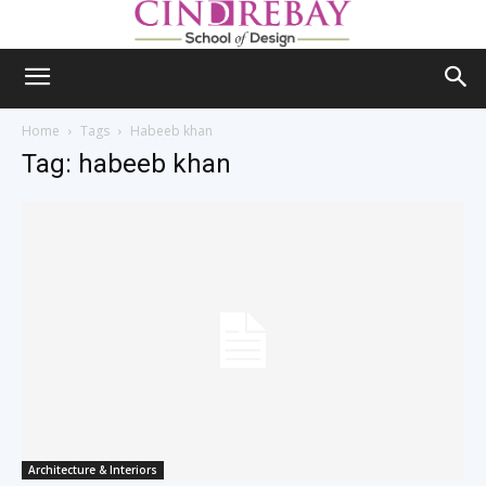
Home
Tags
Habeeb khan
Tag: habeeb khan
Architecture & Interiors