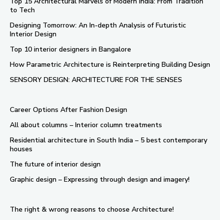
Top 15 Architectural Marvels of Modern India: From Tradition
to Tech
Designing Tomorrow: An In-depth Analysis of Futuristic
Interior Design
Top 10 interior designers in Bangalore
How Parametric Architecture is Reinterpreting Building Design
SENSORY DESIGN: ARCHITECTURE FOR THE SENSES
Career Options After Fashion Design
All about columns – Interior column treatments
Residential architecture in South India – 5 best contemporary
houses
The future of interior design
Graphic design – Expressing through design and imagery!
The right & wrong reasons to choose Architecture!