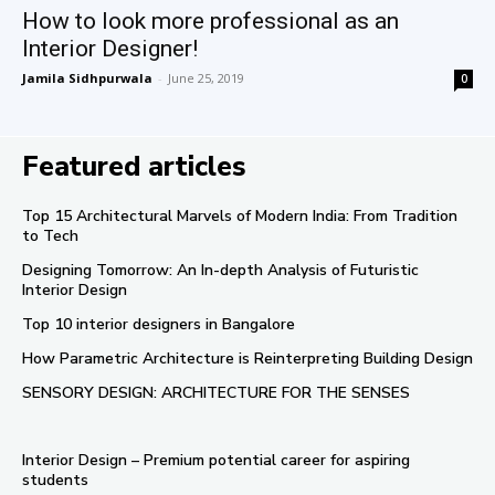
How to look more professional as an
Interior Designer!
Jamila Sidhpurwala
-
June 25, 2019
0
Featured articles
Top 15 Architectural Marvels of Modern India: From Tradition
to Tech
Designing Tomorrow: An In-depth Analysis of Futuristic
Interior Design
Top 10 interior designers in Bangalore
How Parametric Architecture is Reinterpreting Building Design
SENSORY DESIGN: ARCHITECTURE FOR THE SENSES
Interior Design – Premium potential career for aspiring
students