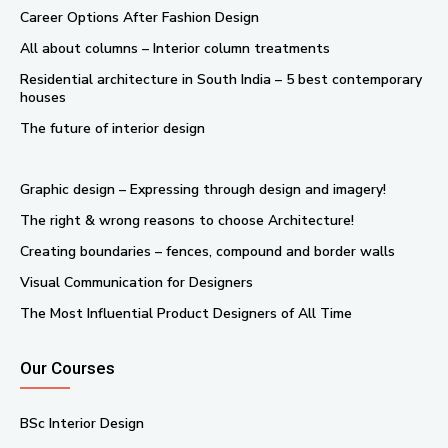
Career Options After Fashion Design
All about columns – Interior column treatments
Residential architecture in South India – 5 best contemporary
houses
The future of interior design
Graphic design – Expressing through design and imagery!
The right & wrong reasons to choose Architecture!
Creating boundaries – fences, compound and border walls
Visual Communication for Designers
The Most Influential Product Designers of All Time
Our Courses
BSc Interior Design