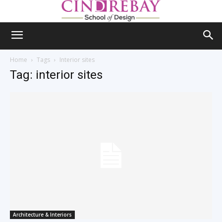
Home
Tags
Interior sites
Tag: interior sites
Architecture & Interiors