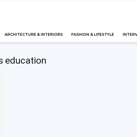
ARCHITECTURE & INTERIORS
FASHION & LIFESTYLE
INTER
s education