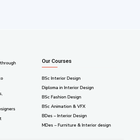
Our Courses
 through
to
BSc Interior Design
Diploma in Interior Design
s,
BSc Fashion Design
BSc Animation & VFX
esigners
BDes – Interior Design
t
MDes – Furniture & Interior design