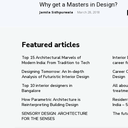
Why get a Masters in Design?
Jamila Sidhpurwala
-
March 28, 2018
Featured articles
Top 15 Architectural Marvels of
Interior
Modern India: From Tradition to Tech
career f
Designing Tomorrow: An In-depth
Career 
Analysis of Futuristic Interior Design
Design
Top 10 interior designers in
All abou
Bangalore
treatme
How Parametric Architecture is
Resident
Reinterpreting Building Design
India –
SENSORY DESIGN: ARCHITECTURE
The futu
FOR THE SENSES