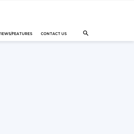
VIEWS/FEATURES
CONTACT US