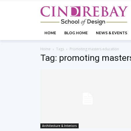
HOME
BLOG HOME
NEWS & EVENTS
Home
Tags
Promoting masters education
Tag: promoting master
Architecture & Interiors