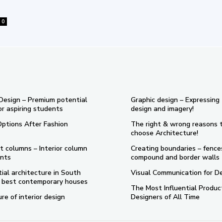
0
 Design – Premium potential
Graphic design – Expressing
or aspiring students
design and imagery!
Options After Fashion
The right & wrong reasons 
choose Architecture!
t columns – Interior column
Creating boundaries – fence
nts
compound and border walls
ial architecture in South
Visual Communication for D
 5 best contemporary houses
The Most Influential Produc
re of interior design
Designers of All Time