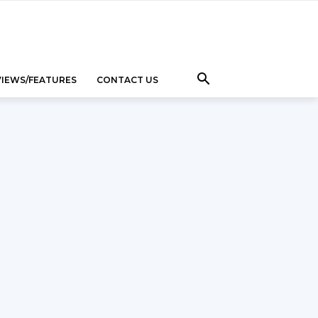
VIEWS/FEATURES
CONTACT US