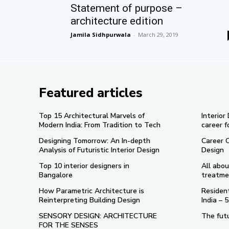
Statement of purpose –
architecture edition
Jamila Sidhpurwala
-
March 29, 2019
Featured articles
Top 15 Architectural Marvels of
Interior
Modern India: From Tradition to Tech
career f
Designing Tomorrow: An In-depth
Career 
Analysis of Futuristic Interior Design
Design
Top 10 interior designers in
All abou
Bangalore
treatme
How Parametric Architecture is
Resident
Reinterpreting Building Design
India –
SENSORY DESIGN: ARCHITECTURE
The futu
FOR THE SENSES