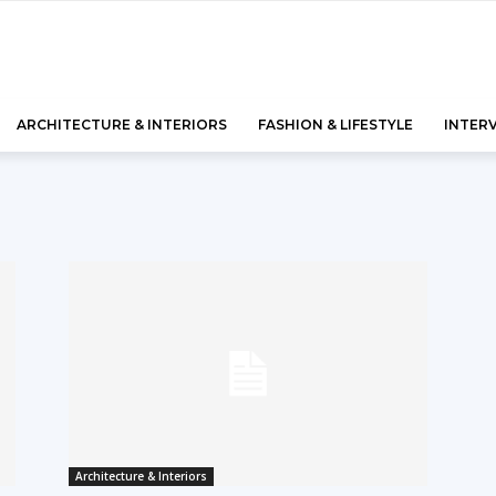
ARCHITECTURE & INTERIORS
FASHION & LIFESTYLE
INTER
Architecture & Interiors