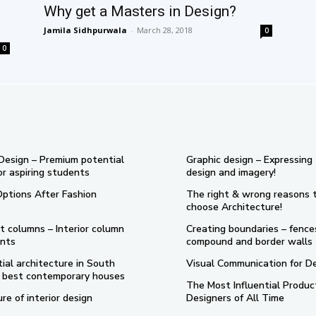
Why get a Masters in Design?
Jamila Sidhpurwala
-
March 28, 2018
0
0
 Design – Premium potential
Graphic design – Expressing
or aspiring students
design and imagery!
Options After Fashion
The right & wrong reasons 
choose Architecture!
t columns – Interior column
Creating boundaries – fence
nts
compound and border walls
ial architecture in South
Visual Communication for D
 5 best contemporary houses
The Most Influential Produc
re of interior design
Designers of All Time