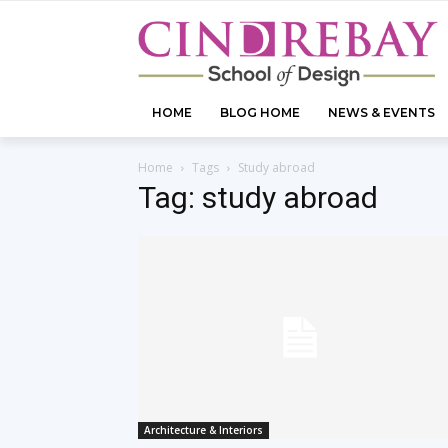
HOME
BLOG HOME
NEWS & EVENTS
Home
Tags
Study abroad
Tag: study abroad
Architecture & Interiors