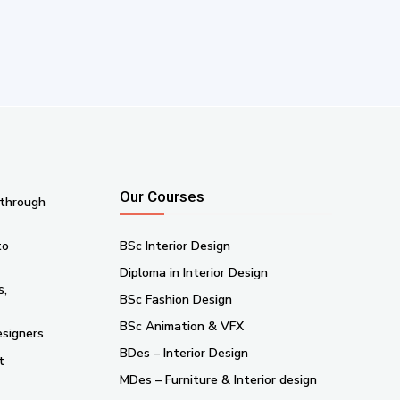
Our Courses
 through
to
BSc Interior Design
Diploma in Interior Design
s,
BSc Fashion Design
BSc Animation & VFX
esigners
BDes – Interior Design
t
MDes – Furniture & Interior design