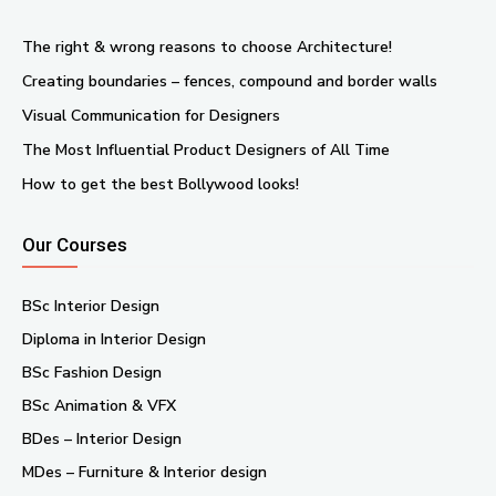
The right & wrong reasons to choose Architecture!
Creating boundaries – fences, compound and border walls
Visual Communication for Designers
The Most Influential Product Designers of All Time
How to get the best Bollywood looks!
Our Courses
BSc Interior Design
Diploma in Interior Design
BSc Fashion Design
BSc Animation & VFX
BDes – Interior Design
MDes – Furniture & Interior design