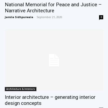
National Memorial for Peace and Justice –
Narrative Architecture
Jamila Sidhpurwala
-
September 21, 2020
0
Architecture & Interiors
Interior architecture – generating interior
design concepts