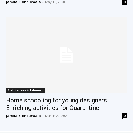
Jamila Sidhpurwala
-
May 16, 2020
0
Architecture & Interiors
Home schooling for young designers –
Enriching activities for Quarantine
Jamila Sidhpurwala
-
March 22, 2020
0