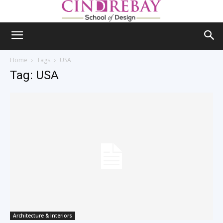
Home
Tags
USA
Tag: USA
Architecture & Interiors