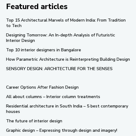
Featured articles
Top 15 Architectural Marvels of Modern India: From Tradition
to Tech
Designing Tomorrow: An In-depth Analysis of Futuristic
Interior Design
Top 10 interior designers in Bangalore
How Parametric Architecture is Reinterpreting Building Design
SENSORY DESIGN: ARCHITECTURE FOR THE SENSES
Career Options After Fashion Design
All about columns – Interior column treatments
Residential architecture in South India – 5 best contemporary
houses
The future of interior design
Graphic design – Expressing through design and imagery!