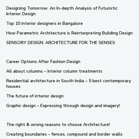
Designing Tomorrow: An In-depth Analysis of Futuristic
Interior Design
Top 10 interior designers in Bangalore
How Parametric Architecture is Reinterpreting Building Design
SENSORY DESIGN: ARCHITECTURE FOR THE SENSES
Career Options After Fashion Design
All about columns – Interior column treatments
Residential architecture in South India – 5 best contemporary
houses
The future of interior design
Graphic design – Expressing through design and imagery!
The right & wrong reasons to choose Architecture!
Creating boundaries – fences, compound and border walls