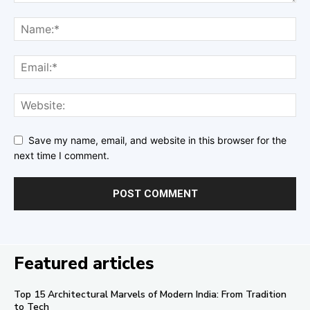
Save my name, email, and website in this browser for the
next time I comment.
Featured articles
Top 15 Architectural Marvels of Modern India: From Tradition
to Tech