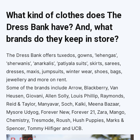
What kind of clothes does The
Dress Bank have? And, what
brands do they keep in store?
The Dress Bank offers tuxedos, gowns, ‘lehengas’,
‘sherwanis’, ‘anarkalis’, ‘patiyala suits’, skirts, sarees,
dresses, maxis, jumpsuits, winter wear, shoes, bags,
jewellery and more on rent.
Some of the brands include Arrow, Blackberry, Van
Heusen, Giovani, Allen Solly, Louis Phillip, Raymonds,
Reid & Taylor, Manyavar, Soch, Kalki, Meena Bazaar,
Mysore Udyog, Forever New, Forever 21, Zara, Mango,
Chemistry, Tresmode, Roush, Hush Puppies, Marks &
Spencer, Tommy Hilfiger and UCB.