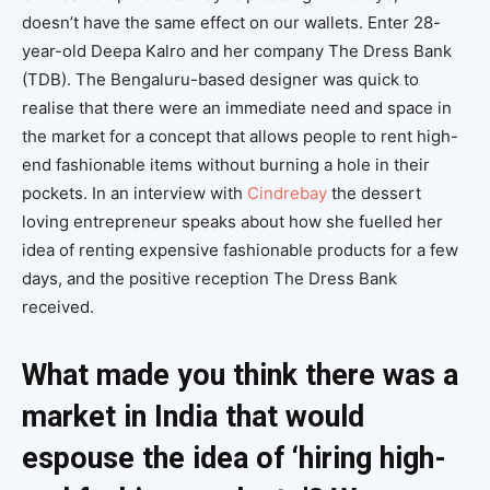
doesn’t have the same effect on our wallets. Enter 28-
year-old Deepa Kalro and her company The Dress Bank
(TDB). The Bengaluru-based designer was quick to
realise that there were an immediate need and space in
the market for a concept that allows people to rent high-
end fashionable items without burning a hole in their
pockets. In an interview with
Cindrebay
the dessert
loving entrepreneur speaks about how she fuelled her
idea of renting expensive fashionable products for a few
days, and the positive reception The Dress Bank
received.
What made you think there was a
market in India that would
espouse the idea of ‘hiring high-