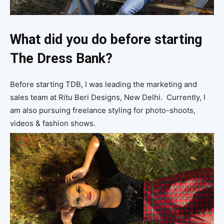
What did you do before starting
The Dress Bank?
Before starting TDB, I was leading the marketing and
sales team at Ritu Beri Designs, New Delhi. Currently, I
am also pursuing freelance styling for photo-shoots,
videos & fashion shows.