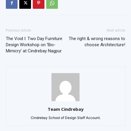
Previous article
Next article
The Void I: Two Day Furniture
The right & wrong reasons to
Design Workshop on ‘Bio-
choose Architecture!
Mimicry’ at Cindrebay Nagpur
Team Cindrebay
Cindrebay School of Design Staff Account.