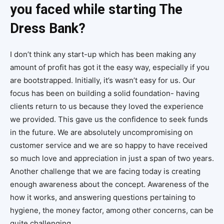
you faced while starting The
Dress Bank?
I don’t think any start-up which has been making any
amount of profit has got it the easy way, especially if you
are bootstrapped. Initially, it’s wasn’t easy for us. Our
focus has been on building a solid foundation- having
clients return to us because they loved the experience
we provided. This gave us the confidence to seek funds
in the future. We are absolutely uncompromising on
customer service and we are so happy to have received
so much love and appreciation in just a span of two years.
Another challenge that we are facing today is creating
enough awareness about the concept. Awareness of the
how it works, and answering questions pertaining to
hygiene, the money factor, among other concerns, can be
quite challenging.