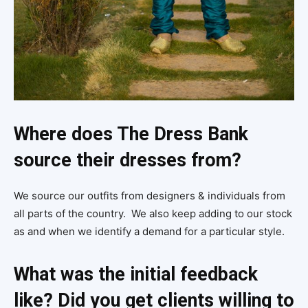
Where does The Dress Bank
source their dresses from?
We source our outfits from designers & individuals from
all parts of the country. We also keep adding to our stock
as and when we identify a demand for a particular style.
What was the initial feedback
like? Did you get clients willing to