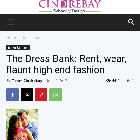
Home
inner-banner
inner-banner
The Dress Bank: Rent, wear,
flaunt high end fashion
By
Team Cindrebay
-
June 2, 2017
4412
1