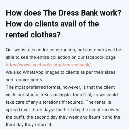
How does The Dress Bank work?
How do clients avail of the
rented clothes?
Our website is under construction, but customers will be
able to see the entire collection on our facebook page
https://www.facebook.com/thedressbank/
We also WhatsApp images to clients as per their sizes
and requirements.
The most preferred format, however, is that the client
visits our studio in Koramangala, for a trial, so we could
take care of any alterations if required. The rental is
spread over three days- the first day the client receives
the outfit, the second day they wear and flaunt it and the
third day they return it.