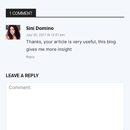
1 COMMENT
Sini Domino
July 30, 2017 At 12:51 pm
Thanks, your article is very useful, this blog
gives me more insight
Reply
LEAVE A REPLY