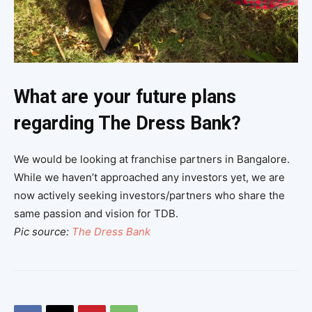
What are your future plans
regarding The Dress Bank?
We would be looking at franchise partners in Bangalore.
While we haven’t approached any investors yet, we are
now actively seeking investors/partners who share the
same passion and vision for TDB.
Pic source:
The Dress Bank