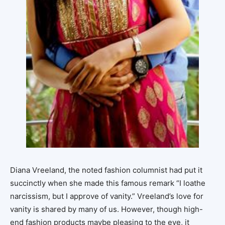
Diana Vreeland, the noted fashion columnist had put it
succinctly when she made this famous remark “I loathe
narcissism, but I approve of vanity.” Vreeland’s love for
vanity is shared by many of us. However, though high-
end fashion products maybe pleasing to the eye, it