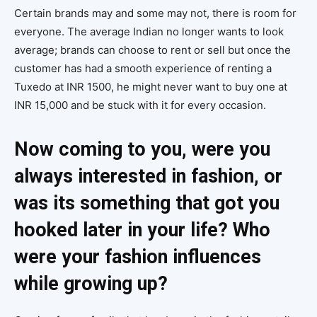
Certain brands may and some may not, there is room for
everyone. The average Indian no longer wants to look
average; brands can choose to rent or sell but once the
customer has had a smooth experience of renting a
Tuxedo at INR 1500, he might never want to buy one at
INR 15,000 and be stuck with it for every occasion.
Now coming to you, were you
always interested in fashion, or
was its something that got you
hooked later in your life? Who
were your fashion influences
while growing up?