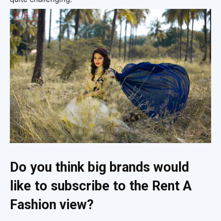
Do you think big brands would
like to subscribe to the Rent A
Fashion view?