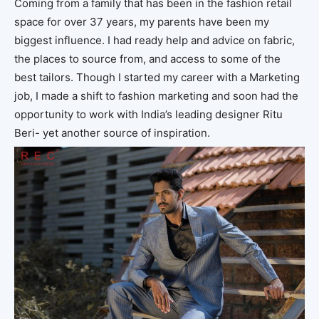
Coming from a family that has been in the fashion retail
space for over 37 years, my parents have been my
biggest influence. I had ready help and advice on fabric,
the places to source from, and access to some of the
best tailors. Though I started my career with a Marketing
job, I made a shift to fashion marketing and soon had the
opportunity to work with India’s leading designer Ritu
Beri- yet another source of inspiration.