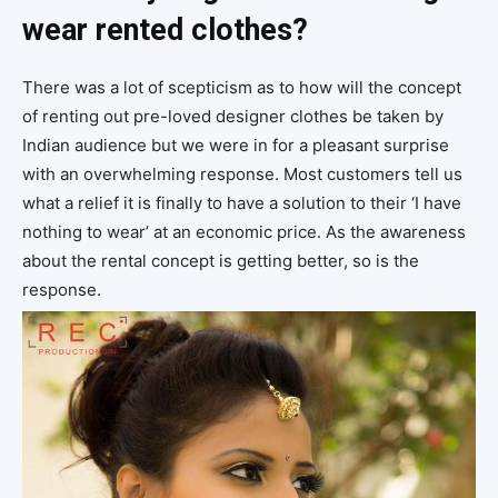
wear rented clothes?
There was a lot of scepticism as to how will the concept
of renting out pre-loved designer clothes be taken by
Indian audience but we were in for a pleasant surprise
with an overwhelming response. Most customers tell us
what a relief it is finally to have a solution to their ‘I have
nothing to wear’ at an economic price. As the awareness
about the rental concept is getting better, so is the
response.