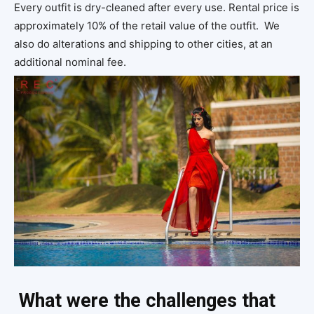
Every outfit is dry-cleaned after every use. Rental price is
approximately 10% of the retail value of the outfit. We
also do alterations and shipping to other cities, at an
additional nominal fee.
What were the challenges that