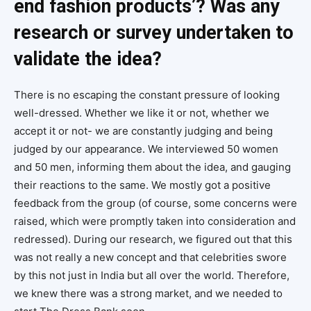
end fashion products’? Was any
research or survey undertaken to
validate the idea?
There is no escaping the constant pressure of looking
well-dressed. Whether we like it or not, whether we
accept it or not- we are constantly judging and being
judged by our appearance. We interviewed 50 women
and 50 men, informing them about the idea, and gauging
their reactions to the same. We mostly got a positive
feedback from the group (of course, some concerns were
raised, which were promptly taken into consideration and
redressed). During our research, we figured out that this
was not really a new concept and that celebrities swore
by this not just in India but all over the world. Therefore,
we knew there was a strong market, and we needed to