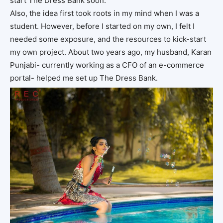
start The Dress Bank soon.
Also, the idea first took roots in my mind when I was a
student. However, before I started on my own, I felt I
needed some exposure, and the resources to kick-start
my own project. About two years ago, my husband, Karan
Punjabi- currently working as a CFO of an e-commerce
portal- helped me set up The Dress Bank.