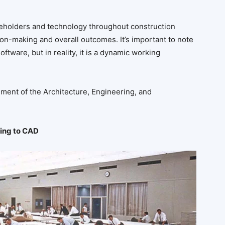
akeholders and technology throughout construction
n-making and overall outcomes. It’s important to note
ftware, but in reality, it is a dynamic working
ment of the Architecture, Engineering, and
ing to CAD