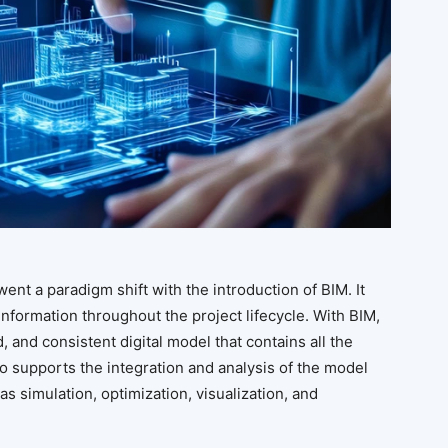
ent a paradigm shift with the introduction of BIM. It
nformation throughout the project lifecycle. With BIM,
 and consistent digital model that contains all the
lso supports the integration and analysis of the model
s simulation, optimization, visualization, and