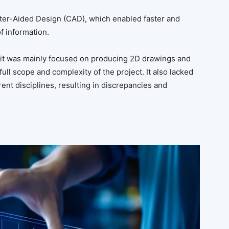
er-Aided Design (CAD), which enabled faster and
f information.
s it was mainly focused on producing 2D drawings and
full scope and complexity of the project. It also lacked
rent disciplines, resulting in discrepancies and