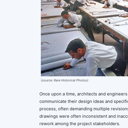
(source: Rare Historical Photos)
Once upon a time, architects and engineers
communicate their design ideas and specifi
process, often demanding multiple revision
drawings were often inconsistent and inaccu
rework among the project stakeholders.