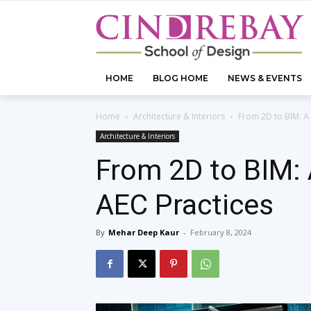
HOME
BLOG HOME
NEWS & EVENTS
Home
Architecture & Interiors
From 2D to BIM: A 
Architecture & Interiors
From 2D to BIM: 
AEC Practices
By
Mehar Deep Kaur
-
February 8, 2024