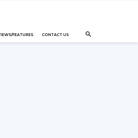
VIEWS/FEATURES
CONTACT US