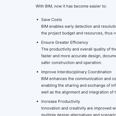
With BIM, now it has become easier to:
Save Costs
BIM enables early detection and resoluti
the project budget and resources, thus r
Ensure Greater Efficiency
The productivity and overall quality of t
faster and more accurate design, docume
safer construction and operation.
Improve Interdisciplinary Coordination
BIM enhances the communication and col
enabling the sharing and exchange of in
well as the alignment and integration of
Increase Productivity
Innovation and creativity are improved wi
multiple design alternatives and scenari