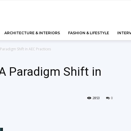
ARCHITECTURE & INTERIORS
FASHION & LIFESTYLE
INTER
Paradigm Shift in AEC Practices
A Paradigm Shift in
2853
0