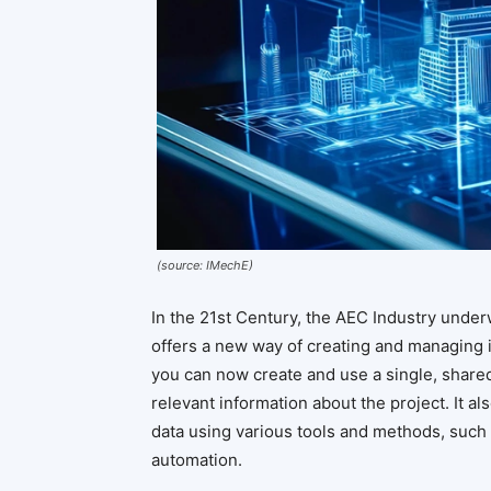
(source: IMechE)
In the 21st Century, the AEC Industry underw
offers a new way of creating and managing i
you can now create and use a single, shared,
relevant information about the project. It a
data using various tools and methods, such a
automation.