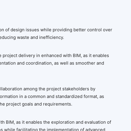
on of design issues while providing better control over
educing waste and inefficiency.
he project delivery in enhanced with BIM, as it enables
ntation and coordination, as well as smoother and
laboration among the project stakeholders by
formation in a common and standardized format, as
 the project goals and requirements.
th BIM, as it enables the exploration and evaluation of
os while facilitating the implementation of advanced