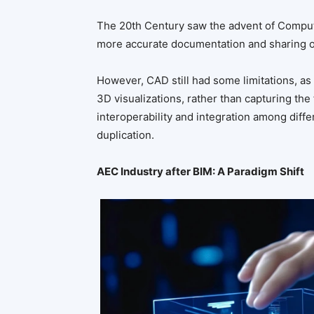
The 20th Century saw the advent of Comput
more accurate documentation and sharing o
However, CAD still had some limitations, a
3D visualizations, rather than capturing the 
interoperability and integration among diffe
duplication.
AEC Industry after BIM: A Paradigm Shift