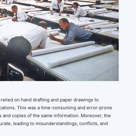
 relied on hand drafting and paper drawings to
cations. This was a time-consuming and error-prone
s and copies of the same information. Moreover, the
rate, leading to misunderstandings, conflicts, and