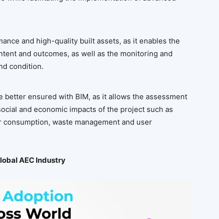
ance and high-quality built assets, as it enables the
 intent and outcomes, as well as the monitoring and
nd condition.
be better ensured with BIM, as it allows the assessment
ocial and economic impacts of the project such as
ter consumption, waste management and user
Global AEC Industry