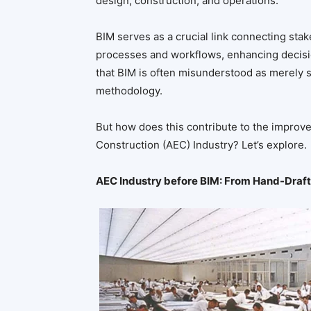
design, construction, and operations.
BIM serves as a crucial link connecting st
processes and workflows, enhancing decisio
that BIM is often misunderstood as merely so
methodology.
But how does this contribute to the improve
Construction (AEC) Industry? Let’s explore.
AEC Industry before BIM: From Hand-Draft