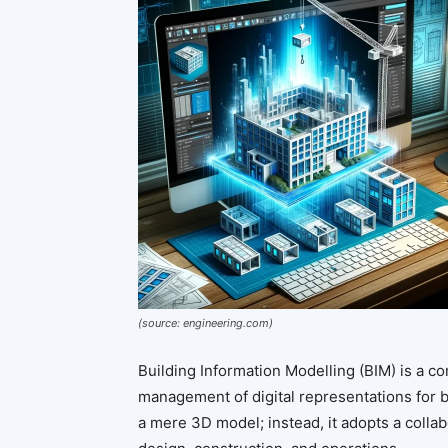
(source: engineering.com)
Building Information Modelling (BIM) is a c
management of digital representations for b
a mere 3D model; instead, it adopts a collab