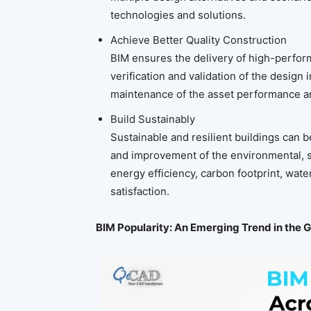
technologies and solutions.
Achieve Better Quality Construction
BIM ensures the delivery of high-perform
verification and validation of the design
maintenance of the asset performance a
Build Sustainably
Sustainable and resilient buildings can 
and improvement of the environmental, s
energy efficiency, carbon footprint, wa
satisfaction.
BIM Popularity: An Emerging Trend in the 