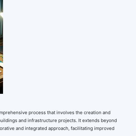
omprehensive process that involves the creation and
uildings and infrastructure projects. It extends beyond
orative and integrated approach, facilitating improved