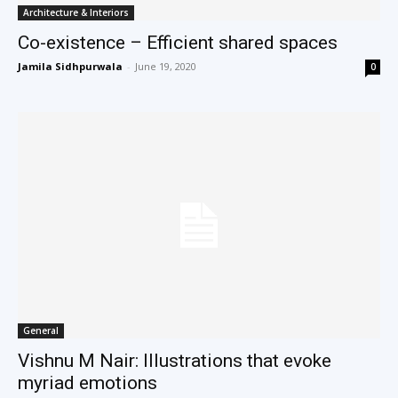
Architecture & Interiors
Co-existence – Efficient shared spaces
Jamila Sidhpurwala
-
June 19, 2020
0
General
Vishnu M Nair: Illustrations that evoke
myriad emotions