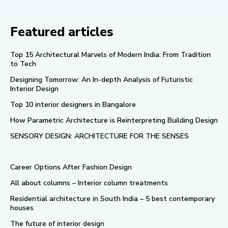
Featured articles
Top 15 Architectural Marvels of Modern India: From Tradition
to Tech
Designing Tomorrow: An In-depth Analysis of Futuristic
Interior Design
Top 10 interior designers in Bangalore
How Parametric Architecture is Reinterpreting Building Design
SENSORY DESIGN: ARCHITECTURE FOR THE SENSES
Career Options After Fashion Design
All about columns – Interior column treatments
Residential architecture in South India – 5 best contemporary
houses
The future of interior design