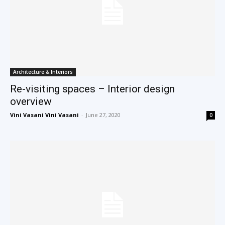
Architecture & Interiors
Re-visiting spaces – Interior design
overview
Vini Vasani Vini Vasani
-
June 27, 2020
0