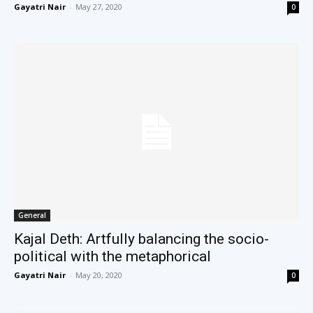
Gayatri Nair
-
May 27, 2020
0
General
Kajal Deth: Artfully balancing the socio-
political with the metaphorical
Gayatri Nair
-
May 20, 2020
0