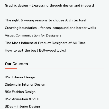
Graphic design – Expressing through design and imagery!
The right & wrong reasons to choose Architecture!
Creating boundaries – fences, compound and border walls
Visual Communication for Designers
The Most Influential Product Designers of All Time
How to get the best Bollywood looks!
Our Courses
BSc Interior Design
Diploma in Interior Design
BSc Fashion Design
BSc Animation & VFX
BDes – Interior Design