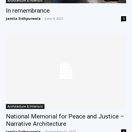
Architecture & Interiors
In remembrance
Jamila Sidhpurwala
-
June 4, 2021
0
Architecture & Interiors
National Memorial for Peace and Justice –
Narrative Architecture
Jamila Sidhpurwala
-
September 21, 2020
0