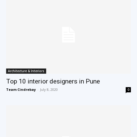
Architecture & Interiors
Top 10 interior designers in Pune
Team Cindrebay
-
July 8, 2020
0