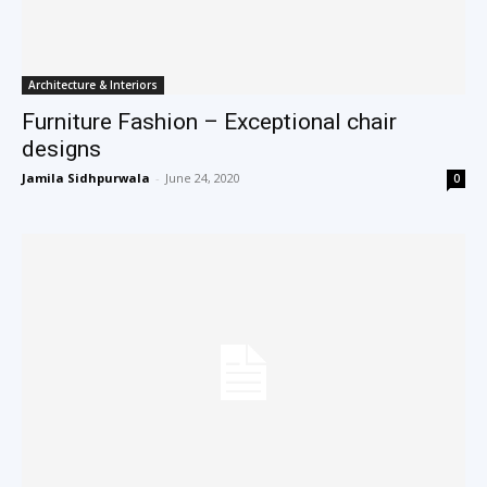
Architecture & Interiors
Furniture Fashion – Exceptional chair
designs
Jamila Sidhpurwala
-
June 24, 2020
0