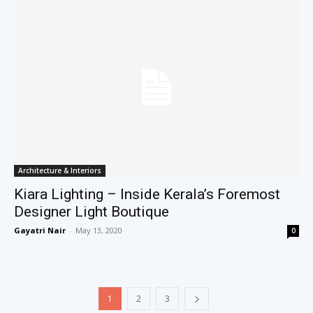
Architecture & Interiors
Kiara Lighting – Inside Kerala’s Foremost
Designer Light Boutique
Gayatri Nair
-
May 13, 2020
0
1
2
3