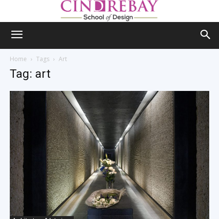
Home
Tags
Art
Tag: art