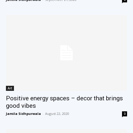
Art
Positive energy spaces – decor that brings
good vibes
Jamila Sidhpurwala
-
August 22, 2020
0