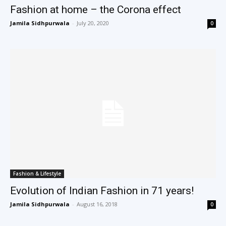
Fashion at home – the Corona effect
Jamila Sidhpurwala
-
July 20, 2020
0
Fashion & Lifestyle
Evolution of Indian Fashion in 71 years!
Jamila Sidhpurwala
-
August 16, 2018
0