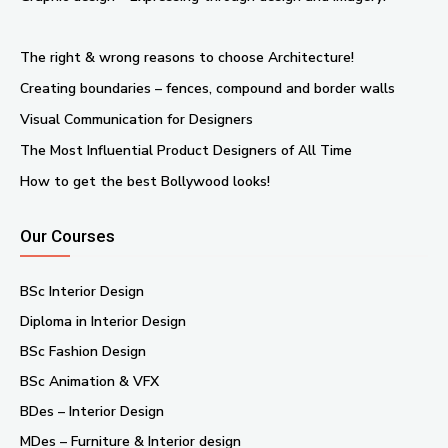
The right & wrong reasons to choose Architecture!
Creating boundaries – fences, compound and border walls
Visual Communication for Designers
The Most Influential Product Designers of All Time
How to get the best Bollywood looks!
Our Courses
BSc Interior Design
Diploma in Interior Design
BSc Fashion Design
BSc Animation & VFX
BDes – Interior Design
MDes – Furniture & Interior design