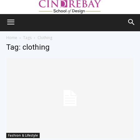
Home
Tags
Clothing
Tag: clothing
Fashion & Lifestyle