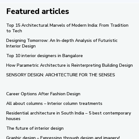
Featured articles
Top 15 Architectural Marvels of Modern India: From Tradition
to Tech
Designing Tomorrow: An In-depth Analysis of Futuristic
Interior Design
Top 10 interior designers in Bangalore
How Parametric Architecture is Reinterpreting Building Design
SENSORY DESIGN: ARCHITECTURE FOR THE SENSES
Career Options After Fashion Design
All about columns – Interior column treatments
Residential architecture in South India – 5 best contemporary
houses
The future of interior design
Graphic design – Expressing through design and imagery!