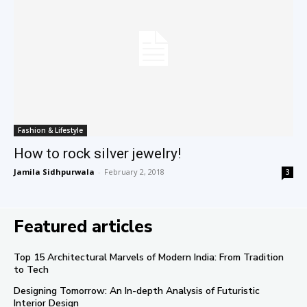
Fashion & Lifestyle
How to rock silver jewelry!
Jamila Sidhpurwala
-
February 2, 2018
3
Featured articles
Top 15 Architectural Marvels of Modern India: From Tradition
to Tech
Designing Tomorrow: An In-depth Analysis of Futuristic
Interior Design