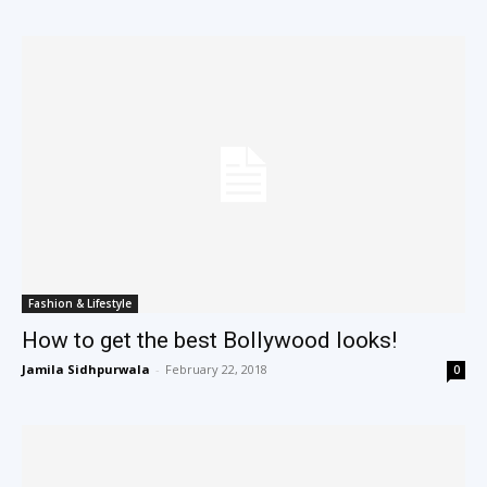
Fashion & Lifestyle
How to get the best Bollywood looks!
Jamila Sidhpurwala
-
February 22, 2018
0