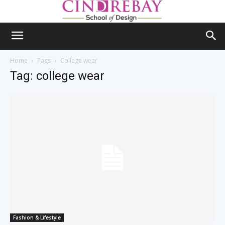
Home
Tags
College wear
Tag: college wear
Fashion & Lifestyle