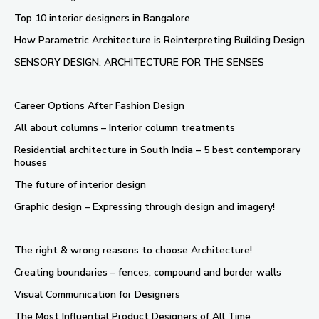
Top 10 interior designers in Bangalore
How Parametric Architecture is Reinterpreting Building Design
SENSORY DESIGN: ARCHITECTURE FOR THE SENSES
Career Options After Fashion Design
All about columns – Interior column treatments
Residential architecture in South India – 5 best contemporary
houses
The future of interior design
Graphic design – Expressing through design and imagery!
The right & wrong reasons to choose Architecture!
Creating boundaries – fences, compound and border walls
Visual Communication for Designers
The Most Influential Product Designers of All Time