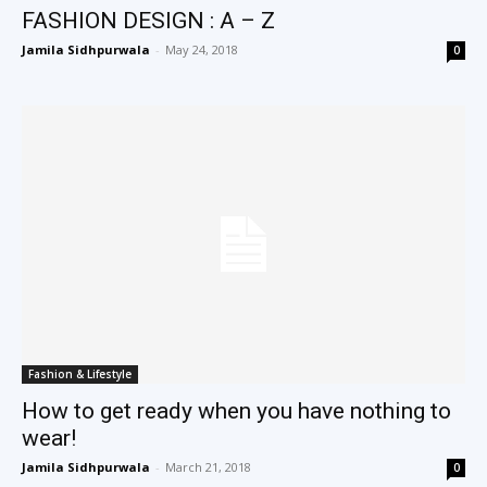
FASHION DESIGN : A – Z
Jamila Sidhpurwala
-
May 24, 2018
0
Fashion & Lifestyle
How to get ready when you have nothing to
wear!
Jamila Sidhpurwala
-
March 21, 2018
0