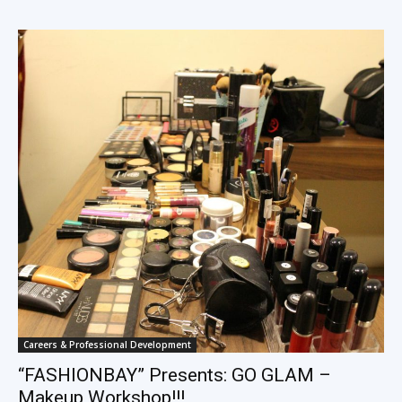
Careers & Professional Development
“FASHIONBAY” Presents: GO GLAM –
Makeup Workshop!!!