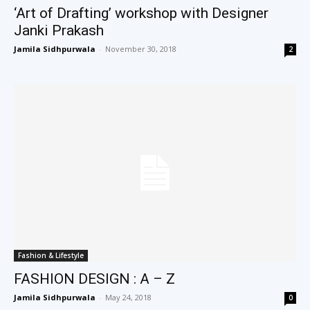
‘Art of Drafting’ workshop with Designer
Janki Prakash
Jamila Sidhpurwala
-
November 30, 2018
2
Fashion & Lifestyle
FASHION DESIGN : A – Z
Jamila Sidhpurwala
-
May 24, 2018
0