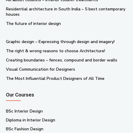
Residential architecture in South India – 5 best contemporary
houses
The future of interior design
Graphic design – Expressing through design and imagery!
The right & wrong reasons to choose Architecture!
Creating boundaries – fences, compound and border walls
Visual Communication for Designers
The Most Influential Product Designers of All Time
Our Courses
BSc Interior Design
Diploma in Interior Design
BSc Fashion Design