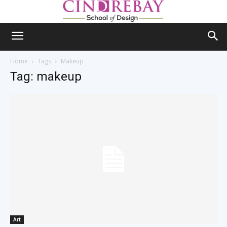
Home
Tags
Makeup
Tag: makeup
Art