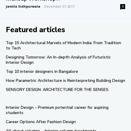
Jamila Sidhpurwala
-
December 27, 2017
0
Featured articles
Top 15 Architectural Marvels of Modern India: From Tradition
to Tech
Designing Tomorrow: An In-depth Analysis of Futuristic
Interior Design
Top 10 interior designers in Bangalore
How Parametric Architecture is Reinterpreting Building Design
SENSORY DESIGN: ARCHITECTURE FOR THE SENSES
Interior Design – Premium potential career for aspiring
students
Career Options After Fashion Design
All about columns – Interior column treatments