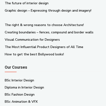
The future of interior design
Graphic design – Expressing through design and imagery!
The right & wrong reasons to choose Architecture!
Creating boundaries – fences, compound and border walls
Visual Communication for Designers
The Most Influential Product Designers of All Time
How to get the best Bollywood looks!
Our Courses
BSc Interior Design
Diploma in Interior Design
BSc Fashion Design
BSc Animation & VFX