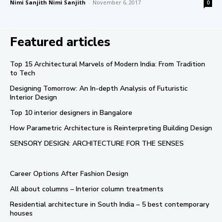
Nimi Sanjith Nimi Sanjith
-
November 6, 2017
0
Featured articles
Top 15 Architectural Marvels of Modern India: From Tradition
to Tech
Designing Tomorrow: An In-depth Analysis of Futuristic
Interior Design
Top 10 interior designers in Bangalore
How Parametric Architecture is Reinterpreting Building Design
SENSORY DESIGN: ARCHITECTURE FOR THE SENSES
Career Options After Fashion Design
All about columns – Interior column treatments
Residential architecture in South India – 5 best contemporary
houses