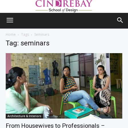
Home
Tags
Seminars
Tag: seminars
Architecture & Interiors
From Housewives to Professionals –