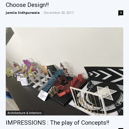
Choose Design!!
Jamila Sidhpurwala
-
December 20, 2017
0
Architecture & Interiors
IMPRESSIONS : The play of Concepts!!