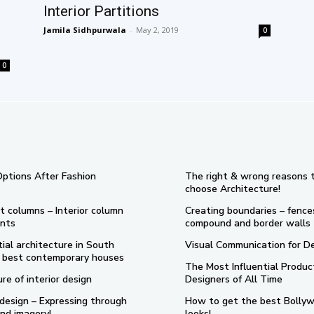
Interior Partitions
Jamila Sidhpurwala
-
May 2, 2019
0
0
Options After Fashion
The right & wrong reasons 
choose Architecture!
t columns – Interior column
Creating boundaries – fence
nts
compound and border walls
ial architecture in South
Visual Communication for D
 5 best contemporary houses
The Most Influential Produc
re of interior design
Designers of All Time
design – Expressing through
How to get the best Bolly
nd imagery!
looks!