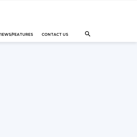
VIEWS/FEATURES
CONTACT US