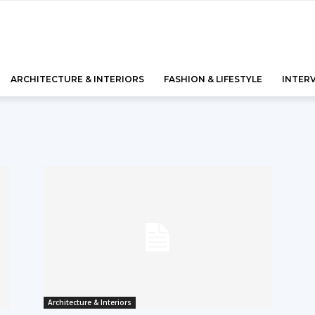
ARCHITECTURE & INTERIORS
FASHION & LIFESTYLE
INTER
Architecture & Interiors