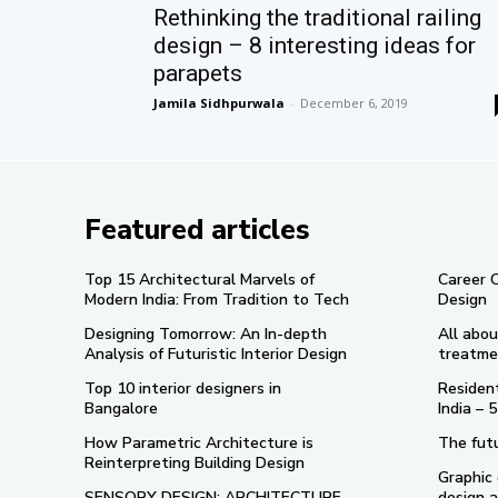
Rethinking the traditional railing
design – 8 interesting ideas for
parapets
Jamila Sidhpurwala
-
December 6, 2019
Featured articles
Top 15 Architectural Marvels of
Career 
Modern India: From Tradition to Tech
Design
Designing Tomorrow: An In-depth
All abou
Analysis of Futuristic Interior Design
treatme
Top 10 interior designers in
Resident
Bangalore
India –
How Parametric Architecture is
The futu
Reinterpreting Building Design
Graphic 
SENSORY DESIGN: ARCHITECTURE
design a