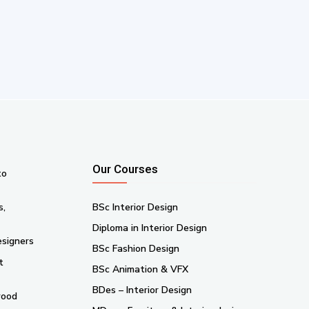
Our Courses
to
s,
BSc Interior Design
Diploma in Interior Design
esigners
BSc Fashion Design
t
BSc Animation & VFX
BDes – Interior Design
wood