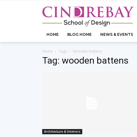
HOME
BLOG HOME
NEWS & EVENTS
Home
Tags
Wooden battens
Tag: wooden battens
Architecture & Interiors