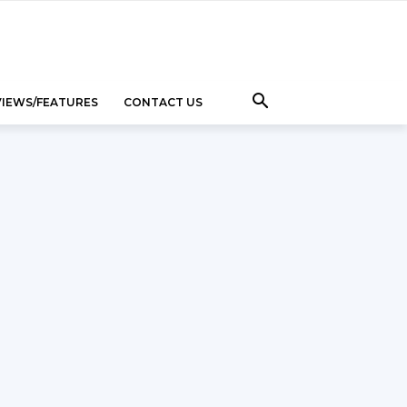
VIEWS/FEATURES
CONTACT US