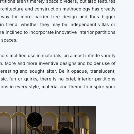
titions aren’t merely space dividers, but also features
rchitecture and construction methodology has greatly
he way for more barrier free design and thus bigger
n trend, whether they may be independent villas or
are inclined to incorporate innovative interior partitions
r spaces.
simplified use in materials, an almost infinite variety
rm. More and more inventive designs and bolder use of
eresting and sought after. Be it opaque, translucent,
ssic, fun or quirky, there is no brief, interior partitions
titions in every style, material and theme to inspire your