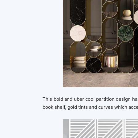
This bold and uber cool partition design has
book shelf, gold tints and curves which acc