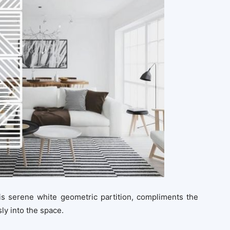
his serene white geometric partition, compliments the
ly into the space.