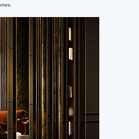
homes.