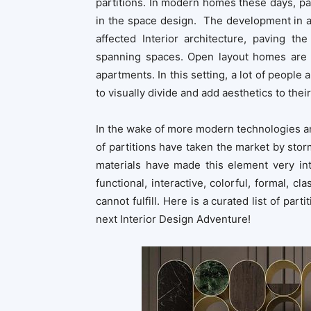
partitions. In modern homes these days, par
in the space design. The development in a
affected Interior architecture, paving t
spanning spaces. Open layout homes are i
apartments. In this setting, a lot of people 
to visually divide and add aesthetics to thei
In the wake of more modern technologies and 
of partitions have taken the market by sto
materials have made this element very int
functional, interactive, colorful, formal, cla
cannot fulfill. Here is a curated list of par
next Interior Design Adventure!