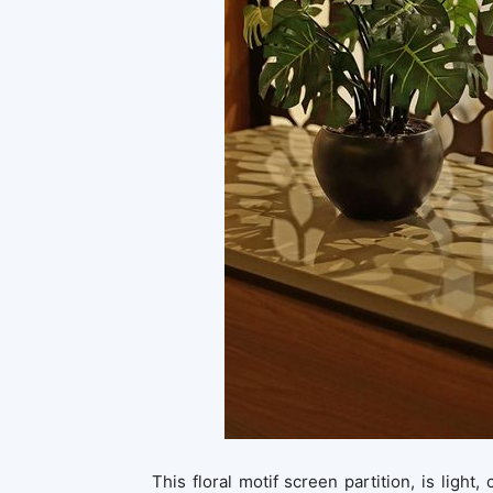
This floral motif screen partition, is light