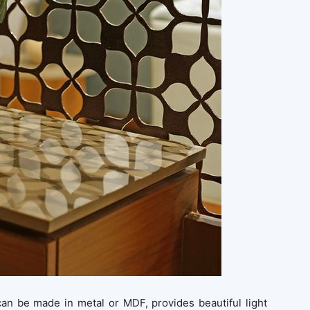
, can be made in metal or MDF, provides beautiful light