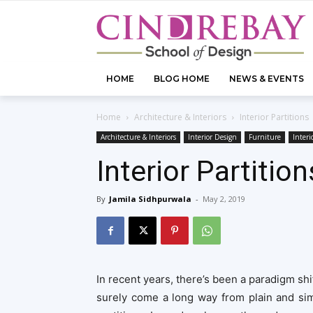
HOME
BLOG HOME
NEWS & EVENTS
Home
Architecture & Interiors
Interior Partitions
Architecture & Interiors
Interior Design
Furniture
Interi
Interior Partition
By
Jamila Sidhpurwala
-
May 2, 2019
In recent years, there’s been a paradigm shi
surely come a long way from plain and sim