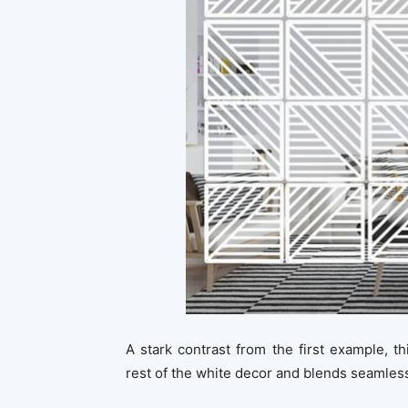
A stark contrast from the first example, t
rest of the white decor and blends seamless