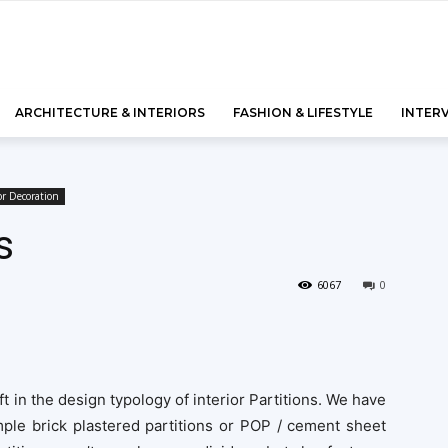
ARCHITECTURE & INTERIORS
FASHION & LIFESTYLE
INTER
or Decoration
s
6067
0
ft in the design typology of interior Partitions. We have
ple brick plastered partitions or POP / cement sheet