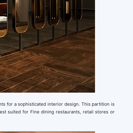
ts for a sophisticated interior design. This partition is
est suited for Fine dining restaurants, retail stores or