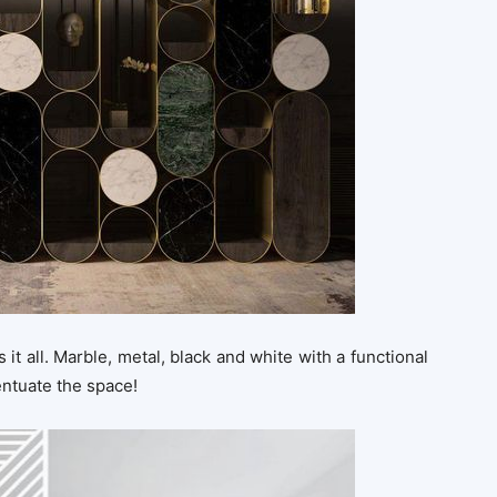
 it all. Marble, metal, black and white with a functional
entuate the space!