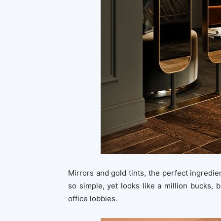
Mirrors and gold tints, the perfect ingredien
so simple, yet looks like a million bucks, b
office lobbies.