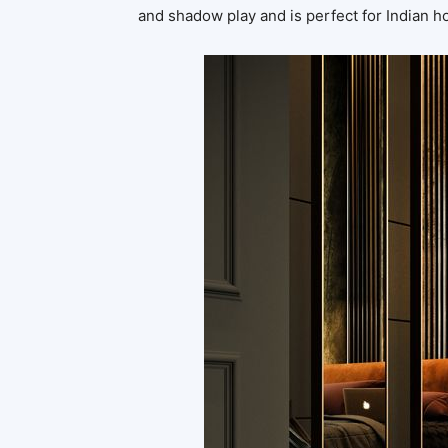
and shadow play and is perfect for Indian 