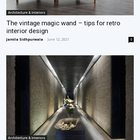
Architecture & Interiors
The vintage magic wand – tips for retro
interior design
Jamila Sidhpurwala
-
June 12, 2021
0
Architecture & Interiors