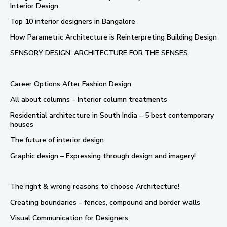
Interior Design
Top 10 interior designers in Bangalore
How Parametric Architecture is Reinterpreting Building Design
SENSORY DESIGN: ARCHITECTURE FOR THE SENSES
Career Options After Fashion Design
All about columns – Interior column treatments
Residential architecture in South India – 5 best contemporary
houses
The future of interior design
Graphic design – Expressing through design and imagery!
The right & wrong reasons to choose Architecture!
Creating boundaries – fences, compound and border walls
Visual Communication for Designers