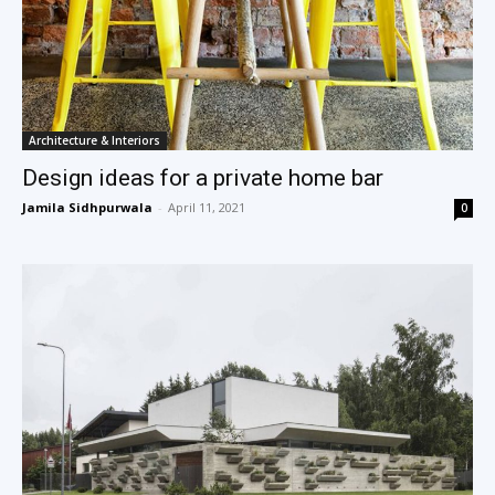
Architecture & Interiors
Design ideas for a private home bar
Jamila Sidhpurwala
-
April 11, 2021
0