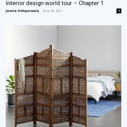
Interior design world tour – Chapter 1
Jamila Sidhpurwala
-
June 20, 2021
0