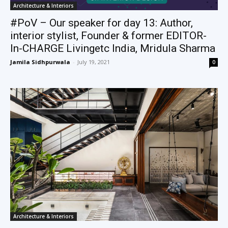
Architecture & Interiors
#PoV – Our speaker for day 13: Author,
interior stylist, Founder & former EDITOR-
In-CHARGE Livingetc India, Mridula Sharma
Jamila Sidhpurwala
-
July 19, 2021
0
Architecture & Interiors