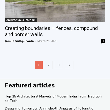
Architecture & Interiors
Creating boundaries – fences, compound
and border walls
Jamila Sidhpurwala
-
March 21, 2021
0
1
2
3
Featured articles
Top 15 Architectural Marvels of Modern India: From Tradition
to Tech
Designing Tomorrow: An In-depth Analysis of Futuristic