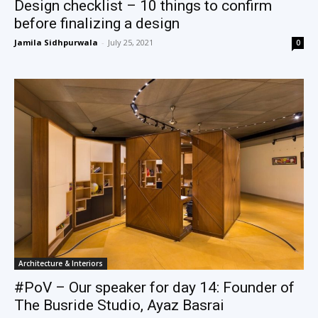
Design checklist – 10 things to confirm
before finalizing a design
Jamila Sidhpurwala
-
July 25, 2021
0
Architecture & Interiors
#PoV – Our speaker for day 14: Founder of
The Busride Studio, Ayaz Basrai