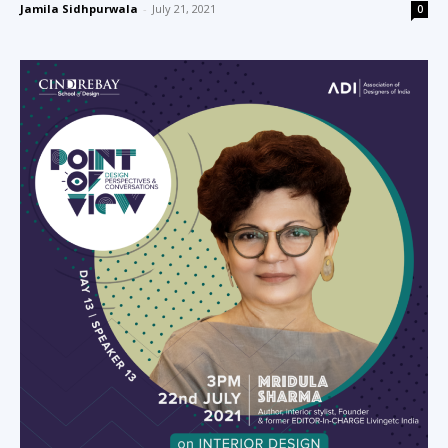
Jamila Sidhpurwala
-
July 21, 2021
0