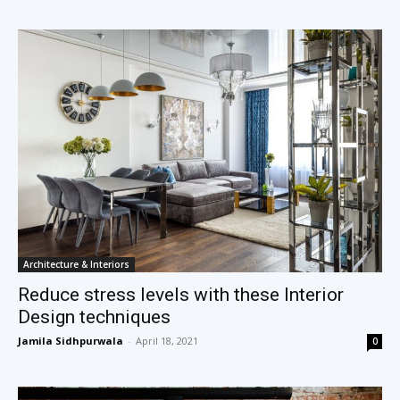
Architecture & Interiors
Reduce stress levels with these Interior
Design techniques
Jamila Sidhpurwala
-
April 18, 2021
0