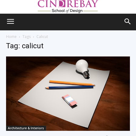
Home
Tags
Calicut
Tag: calicut
Architecture & Interiors