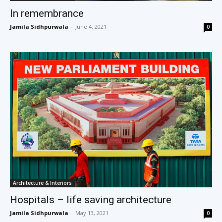
In remembrance
Jamila Sidhpurwala
-
June 4, 2021
0
Architecture & Interiors
Hospitals – life saving architecture
Jamila Sidhpurwala
-
May 13, 2021
0