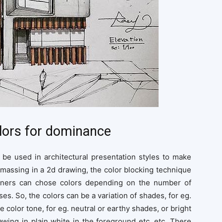
olors for dominance
be used in architectural presentation styles to make
massing in a 2d drawing, the color blocking technique
signers can chose colors depending on the number of
s. So, the colors can be a variation of shades, for eg.
e color tone, for eg. neutral or earthy shades, or bright
wing in plain white in the foreground etc. etc. There