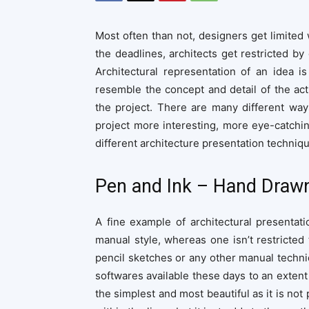
Most often than not, designers get limited 
the deadlines, architects get restricted by
Architectural representation of an idea is
resemble the concept and detail of the a
the project. There are many different way
project more interesting, more eye-catchin
different architecture presentation techniqu
Pen and Ink – Hand Drawn
A fine example of architectural presentati
manual style, whereas one isn’t restricted 
pencil sketches or any other manual techni
softwares available these days to an extent 
the simplest and most beautiful as it is not