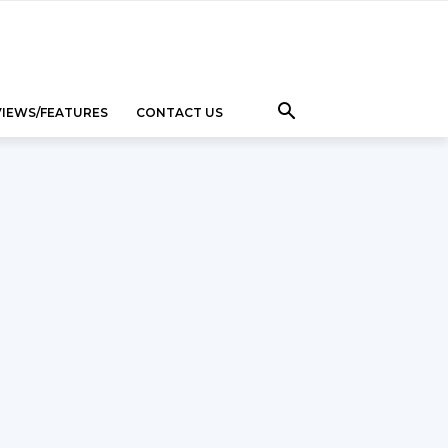
VIEWS/FEATURES
CONTACT US