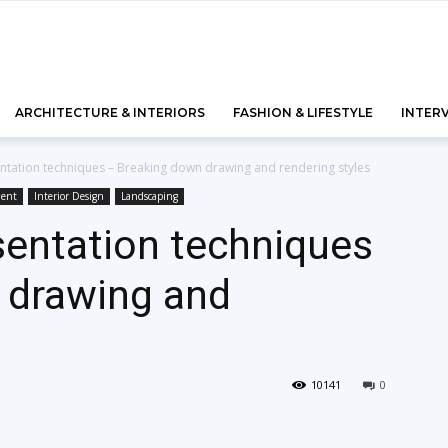
ARCHITECTURE & INTERIORS
FASHION & LIFESTYLE
INTER
entation techniques – Breaking down drawing and rendering styles
ment
Interior Design
Landscaping
sentation techniques
 drawing and
10141
0