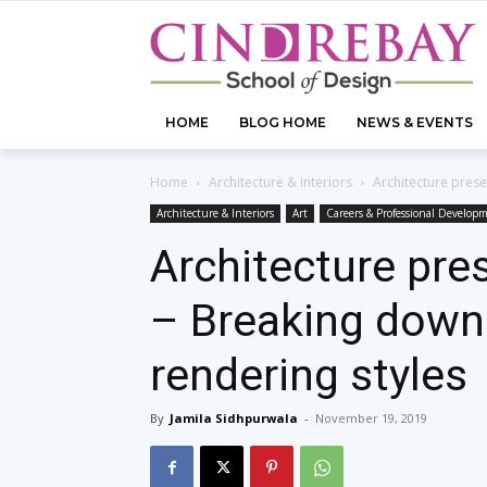
HOME
BLOG HOME
NEWS & EVENTS
Home
Architecture & Interiors
Architecture pres
Architecture & Interiors
Art
Careers & Professional Develop
Architecture pre
– Breaking down
rendering styles
By
Jamila Sidhpurwala
-
November 19, 2019