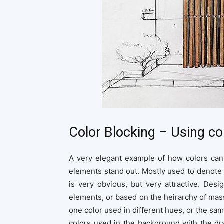
Color Blocking – Using c
A very elegant example of how colors can 
elements stand out. Mostly used to denote 
is very obvious, but very attractive. De
elements, or based on the heirarchy of masse
one color used in different hues, or the sam
colors used in the background with the dra