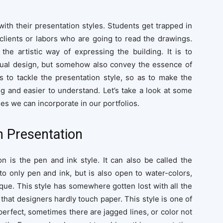
with their presentation styles. Students get trapped in
 clients or labors who are going to read the drawings.
 the artistic way of expressing the building. It is to
ctual design, but somehow also convey the essence of
s to tackle the presentation style, so as to make the
g and easier to understand. Let’s take a look at some
es we can incorporate in our portfolios.
 Presentation
on is the pen and ink style. It can also be called the
to only pen and ink, but is also open to water-colors,
que. This style has somewhere gotten lost with all the
that designers hardly touch paper. This style is one of
 perfect, sometimes there are jagged lines, or color not