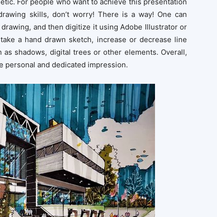
sthetic. For people who want to achieve this presentation
 drawing skills, don’t worry! There is a way! One can
 drawing, and then digitize it using Adobe Illustrator or
take a hand drawn sketch, increase or decrease line
 as shadows, digital trees or other elements. Overall,
re personal and dedicated impression.