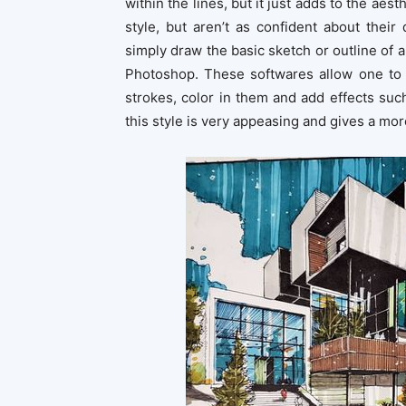
within the lines, but it just adds to the ae
style, but aren’t as confident about their
simply draw the basic sketch or outline of a
Photoshop. These softwares allow one to 
strokes, color in them and add effects such
this style is very appeasing and gives a mo