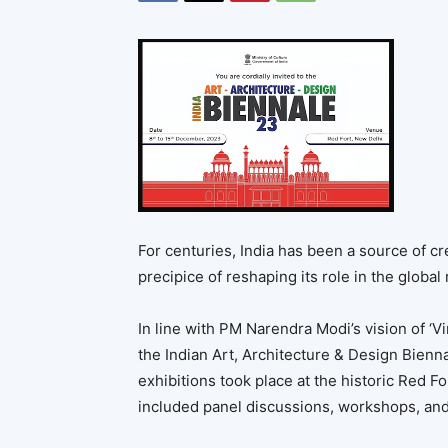
For centuries, India has been a source of cre
precipice of reshaping its role in the global
In line with PM Narendra Modi’s vision of ‘V
the Indian Art, Architecture & Design Bienna
exhibitions took place at the historic Red 
included panel discussions, workshops, and