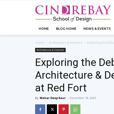
HOME
BLOG HOME
NEWS & EVENTS
Home
Architecture & Interiors
Exploring the Debu
Architecture & Interiors
Exploring the Deb
Architecture & D
at Red Fort
By
Mehar Deep Kaur
-
December 18, 2023