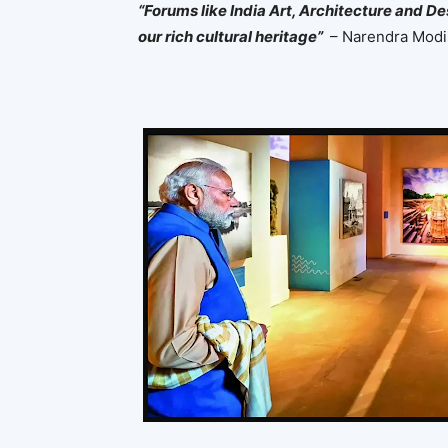
“Forums like India Art, Architecture and De
our rich cultural heritage”
– Narendra Modi,