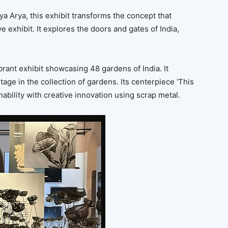
ya Arya, this exhibit transforms the concept that
ve exhibit. It explores the doors and gates of India,
brant exhibit showcasing 48 gardens of India. It
itage in the collection of gardens. Its centerpiece ‘This
inability with creative innovation using scrap metal.