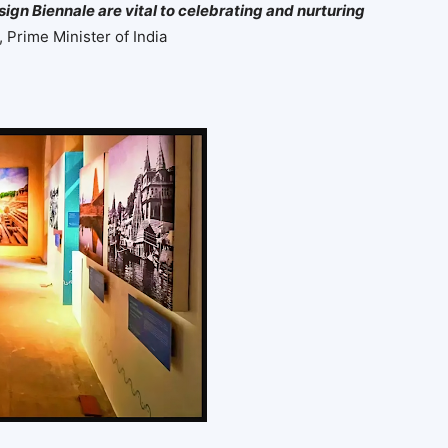
sign Biennale are vital to celebrating and nurturing
 Prime Minister of India