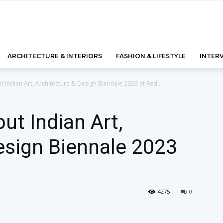
ARCHITECTURE & INTERIORS
FASHION & LIFESTYLE
INTER
t Indian Art, Architecture & Design Biennale 2023 at Red...
ut Indian Art,
esign Biennale 2023
4275
0