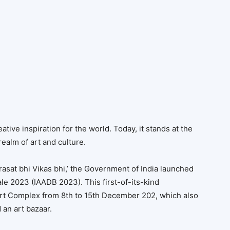
ative inspiration for the world. Today, it stands at the
 realm of art and culture.
irasat bhi Vikas bhi,’ the Government of India launched
le 2023 (IAADB 2023). This first-of-its-kind
Fort Complex from 8th to 15th December 202, which also
 an art bazaar.