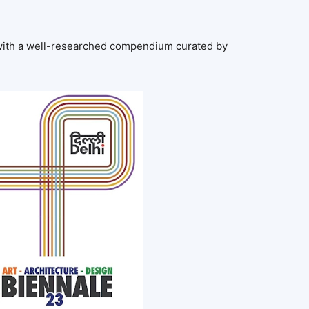
with a well-researched compendium curated by