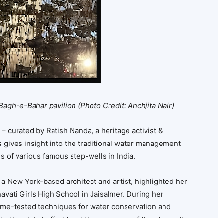
 Bagh-e-Bahar pavilion
(Photo Credit: Anchjita Nair)
– curated by Ratish Nanda, a heritage activist &
s gives insight into the traditional water management
 of various famous step-wells in India.
 a New York-based architect and artist, highlighted her
vati Girls High School in Jaisalmer. During her
time-tested techniques for water conservation and