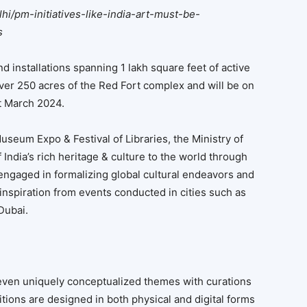
lhi/pm-initiatives-like-india-art-must-be-
s
 installations spanning 1 lakh square feet of active
er 250 acres of the Red Fort complex and will be on
1st March 2024.
useum Expo & Festival of Libraries, the Ministry of
 India’s rich heritage & culture to the world through
 engaged in formalizing global cultural endeavors and
nspiration from events conducted in cities such as
Dubai.
ven uniquely conceptualized themes with curations
tions are designed in both physical and digital forms