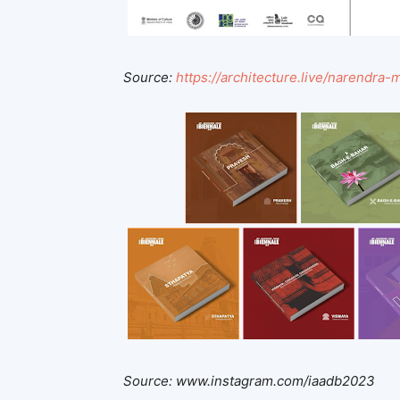
Source:
https://architecture.live/narendra
Source: www.instagram.com/iaadb2023