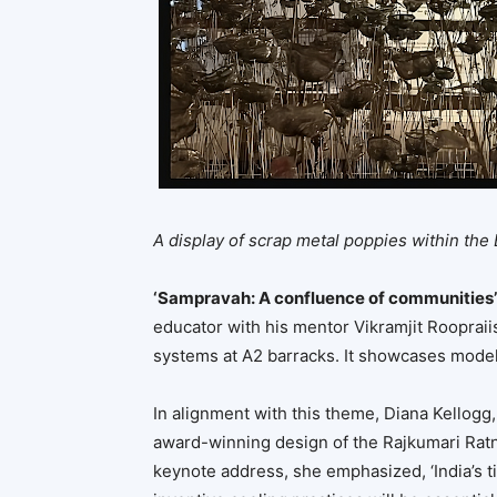
A display of scrap metal poppies within the
‘Sampravah: A confluence of communities’
educator with his mentor Vikramjit Roopraii
systems at A2 barracks. It showcases models
In alignment with this theme, Diana Kellogg,
award-winning design of the Rajkumari Ratna
keynote address, she emphasized, ‘India’s 