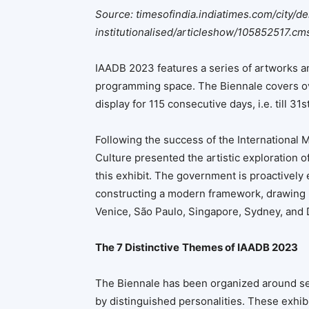
Source: timesofindia.indiatimes.com/city/de
institutionalised/articleshow/105852517.cm
IAADB 2023 features a series of artworks and
programming space. The Biennale covers ov
display for 115 consecutive days, i.e. till 3
Following the success of the International M
Culture presented the artistic exploration of
this exhibit. The government is proactively
constructing a modern framework, drawing i
Venice, São Paulo, Singapore, Sydney, and 
The 7 Distinctive
Themes of IAADB 2023
The Biennale has been organized around se
by distinguished personalities. These exhibi