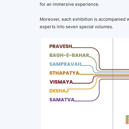
for an immersive experience.
Moreover, each exhibition is accompanied 
experts into seven special volumes.