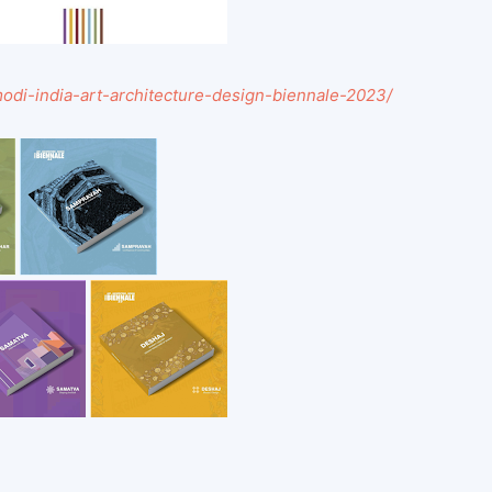
-modi-india-art-architecture-design-biennale-2023/