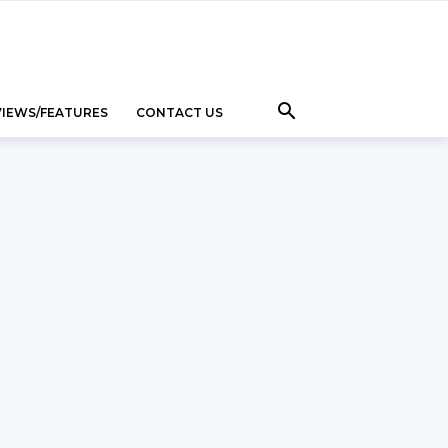
VIEWS/FEATURES
CONTACT US