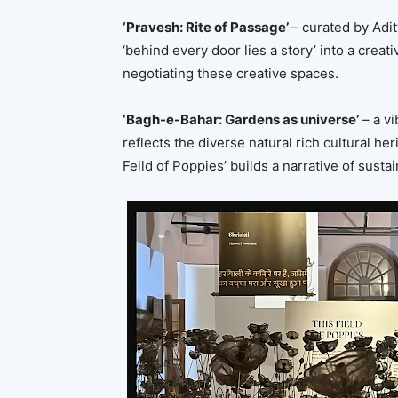
‘Pravesh: Rite of Passage’
– curated by Adit
‘behind every door lies a story’ into a creati
negotiating these creative spaces.
‘Bagh-e-Bahar: Gardens as universe’
– a vi
reflects the diverse natural rich cultural her
Feild of Poppies’ builds a narrative of susta