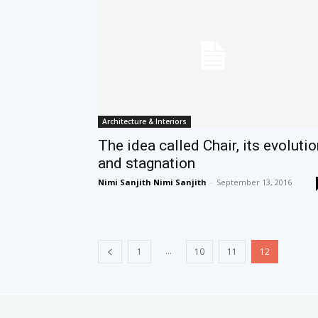
Architecture & Interiors
The idea called Chair, its evoluti
and stagnation
Nimi Sanjith Nimi Sanjith
-
September 13, 2016
...
1
10
11
12