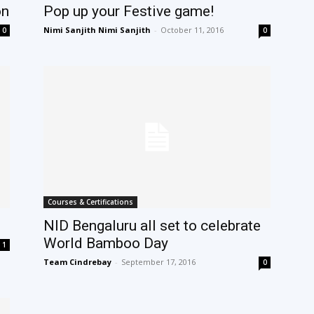
on
Pop up your Festive game!
Nimi Sanjith Nimi Sanjith
-
October 11, 2016
0
0
Courses & Certifications
NID Bengaluru all set to celebrate
World Bamboo Day
1
Team Cindrebay
-
September 17, 2016
0