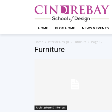
HOME
BLOG HOME
NEWS & EVENTS
Home
Interior Design
Furniture
Page 12
Furniture
Architecture & Interiors