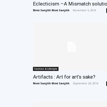
Eclecticism –A Mismatch soluti
Nimi Sanjith Nimi Sanjith
-
November 5, 2016
Fashion & Lifestyle
Artifacts : Art for art’s sake?
Nimi Sanjith Nimi Sanjith
-
September 26, 2016