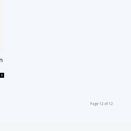
on
3
Page 12 of 12