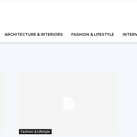
ARCHITECTURE & INTERIORS
FASHION & LIFESTYLE
INTER
Fashion & Lifestyle