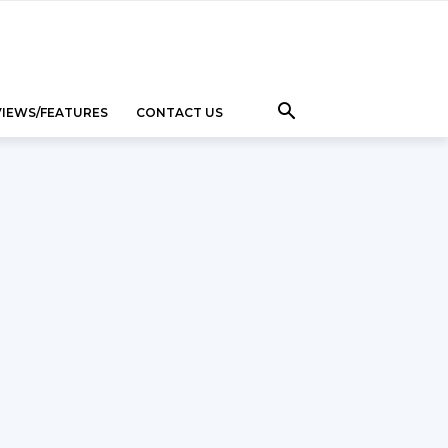
VIEWS/FEATURES
CONTACT US