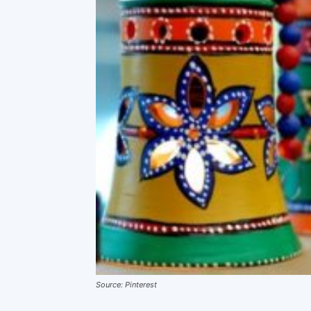
Source: Pinterest