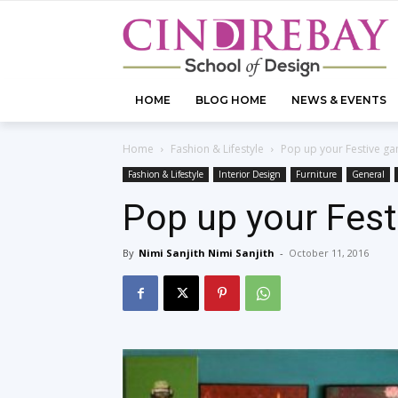
HOME
BLOG HOME
NEWS & EVENTS
Home
Fashion & Lifestyle
Pop up your Festive ga
Fashion & Lifestyle
Interior Design
Furniture
General
Pop up your Fest
By
Nimi Sanjith Nimi Sanjith
-
October 11, 2016