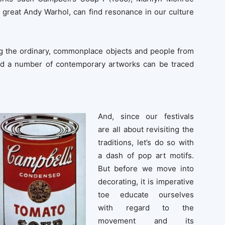
e great Andy Warhol, can find resonance in our culture
ing the ordinary, commonplace objects and people from
ehind a number of contemporary artworks can be traced
And, since our festivals
are all about revisiting the
traditions, let’s do so with
a dash of pop art motifs.
But before we move into
decorating, it is imperative
toe educate ourselves
with regard to the
movement and its