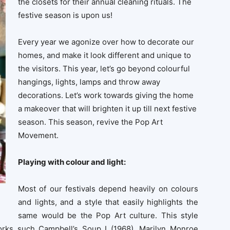
the closets for their annual cleaning rituals. The
festive season is upon us!
Every year we agonize over how to decorate our
homes, and make it look different and unique to
the visitors. This year, let’s go beyond colourful
hangings, lights, lamps and throw away
decorations. Let’s work towards giving the home
a makeover that will brighten it up till next festive
season. This season, revive the Pop Art
Movement.
Playing with colour and light:
Most of our festivals depend heavily on colours
and lights, and a style that easily highlights the
same would be the Pop Art culture. This style
orks such Campbell’s Soup I (1968), Marilyn Monroe