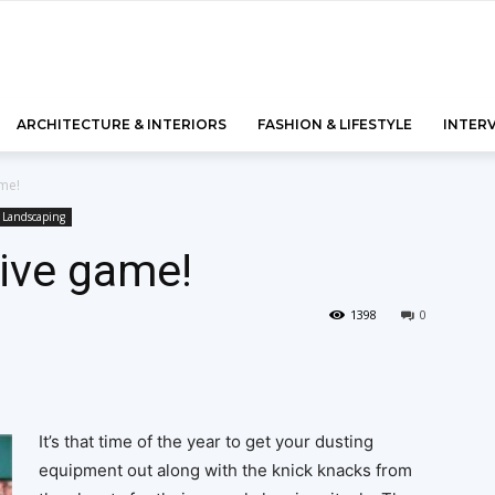
ARCHITECTURE & INTERIORS
FASHION & LIFESTYLE
INTER
me!
Landscaping
ive game!
1398
0
It’s that time of the year to get your dusting
equipment out along with the knick knacks from