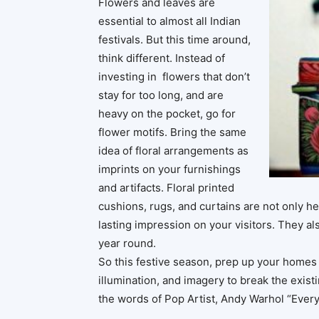
Flowers and leaves are
essential to almost all Indian
festivals. But this time around,
think different. Instead of
investing in flowers that don’t
stay for too long, and are
heavy on the pocket, go for
flower motifs. Bring the same
idea of floral arrangements as
imprints on your furnishings
and artifacts. Floral printed
cushions, rugs, and curtains are not only he
lasting impression on your visitors. They als
year round.
So this festive season, prep up your homes i
illumination, and imagery to break the existi
the words of Pop Artist, Andy Warhol “Everyt