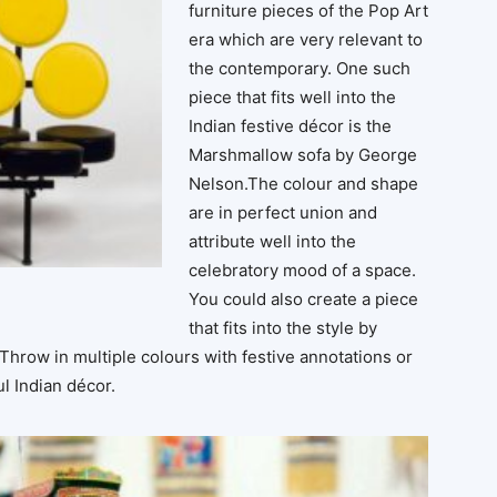
furniture pieces of the Pop Art
era which are very relevant to
the contemporary. One such
piece that fits well into the
Indian festive décor is the
Marshmallow sofa by George
Nelson.The colour and shape
are in perfect union and
attribute well into the
celebratory mood of a space.
You could also create a piece
that fits into the style by
hrow in multiple colours with festive annotations or
ul Indian décor.