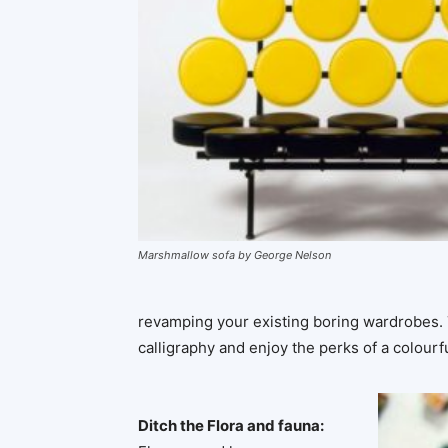
Marshmallow sofa by George Nelson
revamping your existing boring wardrobes. T
calligraphy and enjoy the perks of a colourf
Ditch the Flora and fauna: