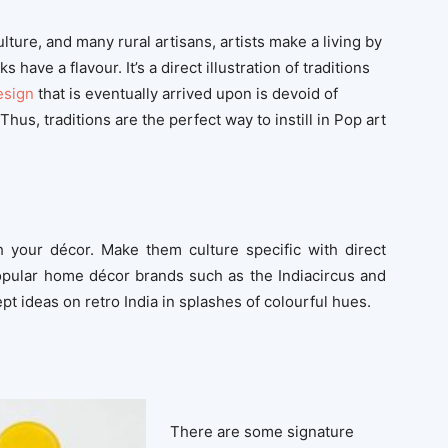
lture, and many rural artisans, artists make a living by
have a flavour. It’s a direct illustration of traditions
esign
that is eventually arrived upon is devoid of
 Thus, traditions are the perfect way to instill in Pop art
gh your décor. Make them culture specific with direct
popular home décor brands such as the Indiacircus and
t ideas on retro India in splashes of colourful hues.
There are some signature