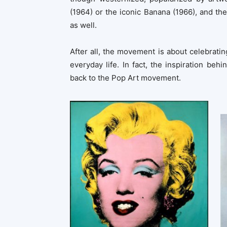
(1964) or the iconic Banana (1966), and th
as well.
After all, the movement is about celebrat
everyday life. In fact, the inspiration b
back to the Pop Art movement.