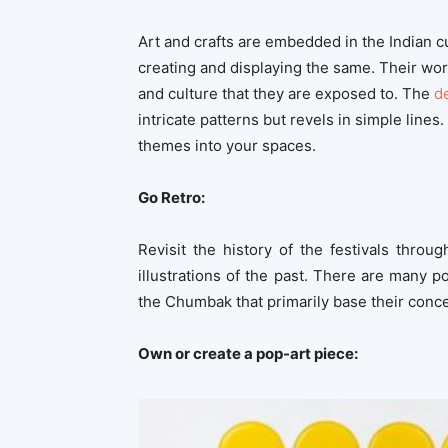
Art and crafts are embedded in the Indian cu
creating and displaying the same. Their works 
and culture that they are exposed to. The
d
intricate patterns but revels in simple lines.
themes into your spaces.
Go Retro:
Revisit the history of the festivals throu
illustrations of the past. There are many 
the Chumbak that primarily base their concep
Own or create a pop-art piece: