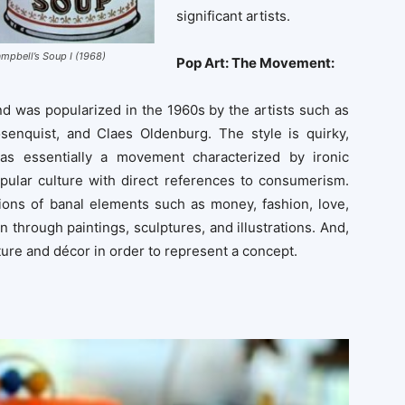
significant artists.
mpbell’s Soup I (1968)
Pop Art: The Movement:
 was popularized in the 1960s by the artists such as
enquist, and Claes Oldenburg. The style is quirky,
was essentially a movement characterized by ironic
opular culture with direct references to consumerism.
tions of banal elements such as money, fashion, love,
n through paintings, sculptures, and illustrations. And,
iture and décor in order to represent a concept.