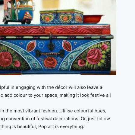
lpful in engaging with the décor will also leave a
o add colour to your space, making it look festive all
n the most vibrant fashion. Utilise colourful hues,
ng convention of festival decorations. Or, just follow
hing is beautiful, Pop art is everything.”