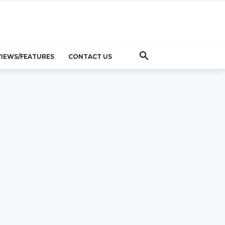
VIEWS/FEATURES
CONTACT US