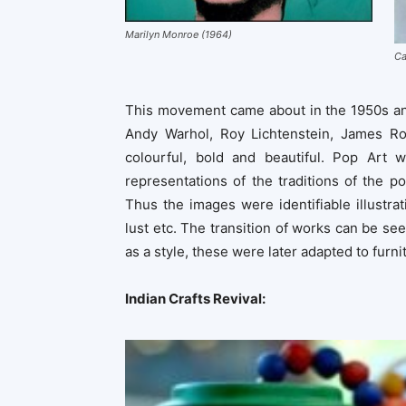
Marilyn Monroe (1964)
Ca
This movement came about in the 1950s and
Andy Warhol, Roy Lichtenstein, James Ros
colourful, bold and beautiful. Pop Art 
representations of the traditions of the p
Thus the images were identifiable illustra
lust etc. The transition of works can be see
as a style, these were later adapted to furn
Indian Crafts Revival: