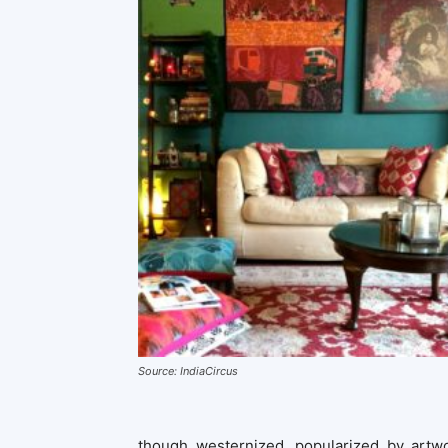
Source: IndiaCircus
though westernized, popularized by artw