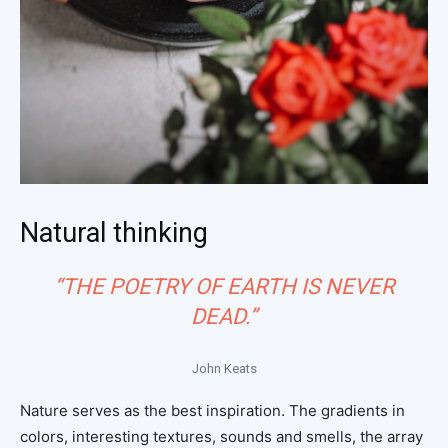
Natural thinking
“THE POETRY OF EARTH IS NEVER
DEAD.”
John Keats
Nature serves as the best inspiration. The gradients in
colors, interesting textures, sounds and smells, the array