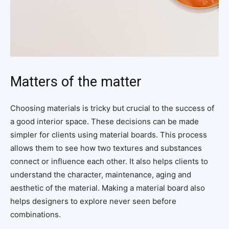
Matters of the matter
Choosing materials is tricky but crucial to the success of
a good interior space. These decisions can be made
simpler for clients using material boards. This process
allows them to see how two textures and substances
connect or influence each other. It also helps clients to
understand the character, maintenance, aging and
aesthetic of the material. Making a material board also
helps designers to explore never seen before
combinations.