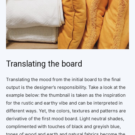
Translating the board
Translating the mood from the initial board to the final
output is the designer’s responsibility. Take a look at the
example below: the thumbnail is taken as the inspiration
for the rustic and earthy vibe and can be interpreted in
different ways. Yet, the colors, textures and patterns are
derivative of the first mood board. Light neutral shades,
complimented with touches of black and greyish blue,
tones of wood and earth and natural fabrics become the