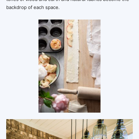
backdrop of each space.