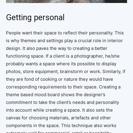
Getting personal
People want their space to reflect their personality. This
is why themes and settings play a crucial role in interior
design. It also paves the way to creating a better
functioning space. If a client is a photographer, he/she
probably wants a space where its possible to display
photos, store equipment, brainstorm or work. Similarly, if
they are fond of cooking or nature they would have
corresponding requirements to their space. Creating a
theme based mood board shows the designer’s
commitment to take the client’s needs and personality
into account while creating a space. It also sets the
canvas for choosing materials, artefacts and other
components in the space. This technique also works