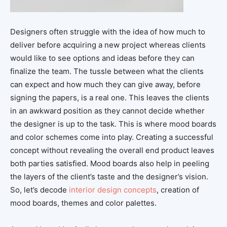
Designers often struggle with the idea of how much to
deliver before acquiring a new project whereas clients
would like to see options and ideas before they can
finalize the team. The tussle between what the clients
can expect and how much they can give away, before
signing the papers, is a real one. This leaves the clients
in an awkward position as they cannot decide whether
the designer is up to the task. This is where mood boards
and color schemes come into play. Creating a successful
concept without revealing the overall end product leaves
both parties satisfied. Mood boards also help in peeling
the layers of the client’s taste and the designer’s vision.
So, let’s decode
interior design concepts
, creation of
mood boards, themes and color palettes.