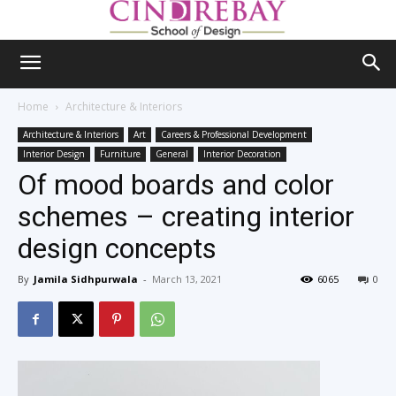
Home
Architecture & Interiors
Architecture & Interiors
Art
Careers & Professional Development
Interior Design
Furniture
General
Interior Decoration
Of mood boards and color
schemes – creating interior
design concepts
By
Jamila Sidhpurwala
-
March 13, 2021
6065
0