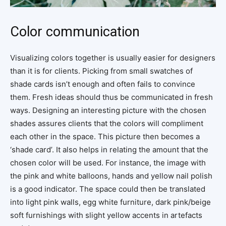
Color communication
Visualizing colors together is usually easier for designers
than it is for clients. Picking from small swatches of
shade cards isn’t enough and often fails to convince
them. Fresh ideas should thus be communicated in fresh
ways. Designing an interesting picture with the chosen
shades assures clients that the colors will compliment
each other in the space. This picture then becomes a
‘shade card’. It also helps in relating the amount that the
chosen color will be used. For instance, the image with
the pink and white balloons, hands and yellow nail polish
is a good indicator. The space could then be translated
into light pink walls, egg white furniture, dark pink/beige
soft furnishings with slight yellow accents in artefacts