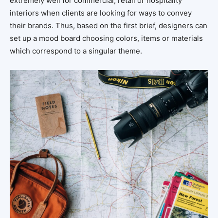
extremely well for commercial, retail or hospitality
interiors when clients are looking for ways to convey
their brands. Thus, based on the first brief, designers can
set up a mood board choosing colors, items or materials
which correspond to a singular theme.