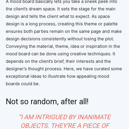
A mood board basically lets you take a sneek peek into
the client’s dream space. It sets the stage for the main
design and tells the client what to expect. As space
design is a long process, creating this theme or palette
ensures both parties remain on the same page and make
design decisions consistently without losing the plot.
Conveying the material, theme, idea or inspiration in the
mood board can be done using creative techniques. It
depends on the client’s brief, their interests and the
designer’s thought process. Here, we have curated some
exceptional ideas to illustrate how appealing mood
boards could be.
Not so random, after all!
“I AM INTRIGUED BY INANIMATE
OBJECTS. THEY’RE A PIECE OF