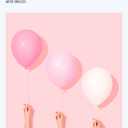
and decor.