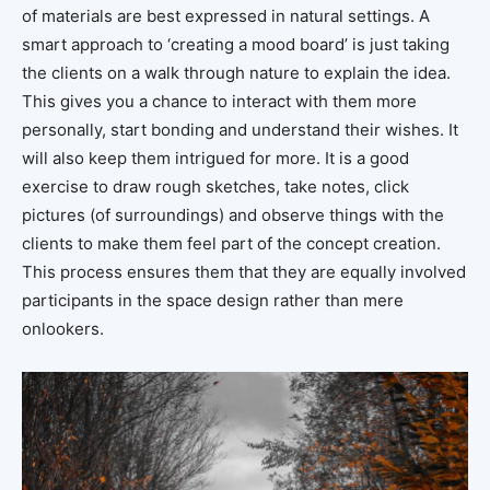
of materials are best expressed in natural settings. A
smart approach to ‘creating a mood board’ is just taking
the clients on a walk through nature to explain the idea.
This gives you a chance to interact with them more
personally, start bonding and understand their wishes. It
will also keep them intrigued for more. It is a good
exercise to draw rough sketches, take notes, click
pictures (of surroundings) and observe things with the
clients to make them feel part of the concept creation.
This process ensures them that they are equally involved
participants in the space design rather than mere
onlookers.