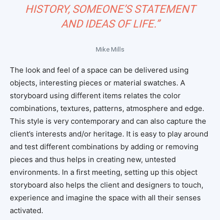
HISTORY, SOMEONE’S STATEMENT
AND IDEAS OF LIFE.”
Mike Mills
The look and feel of a space can be delivered using
objects, interesting pieces or material swatches. A
storyboard using different items relates the color
combinations, textures, patterns, atmosphere and edge.
This style is very contemporary and can also capture the
client’s interests and/or heritage. It is easy to play around
and test different combinations by adding or removing
pieces and thus helps in creating new, untested
environments. In a first meeting, setting up this object
storyboard also helps the client and designers to touch,
experience and imagine the space with all their senses
activated.