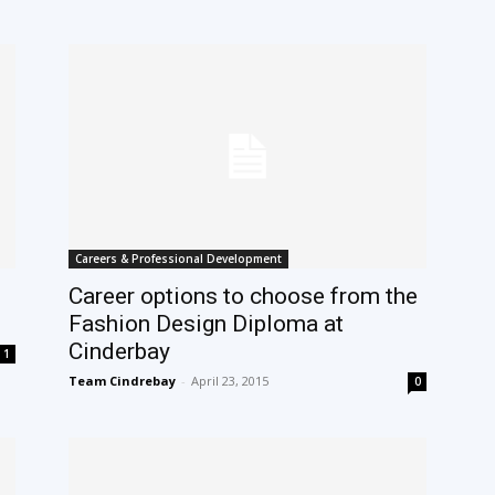
Careers & Professional Development
Career options to choose from the
Fashion Design Diploma at
Cinderbay
1
Team Cindrebay
-
April 23, 2015
0