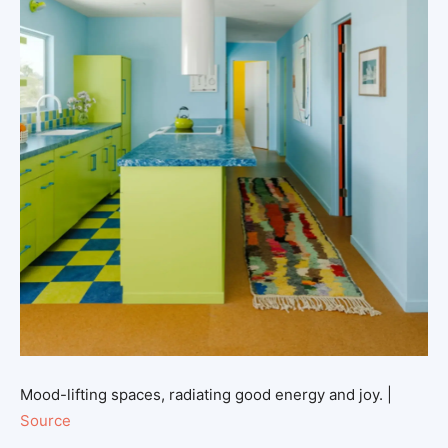
Mood-lifting spaces, radiating good energy and joy. |
Source