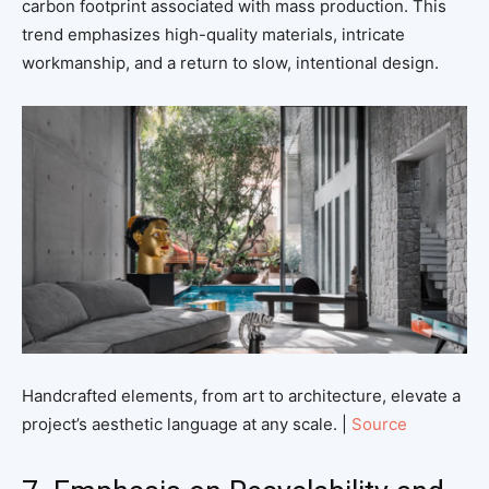
carbon footprint associated with mass production. This
trend emphasizes high-quality materials, intricate
workmanship, and a return to slow, intentional design.
Handcrafted elements, from art to architecture, elevate a
project’s aesthetic language at any scale. |
Source