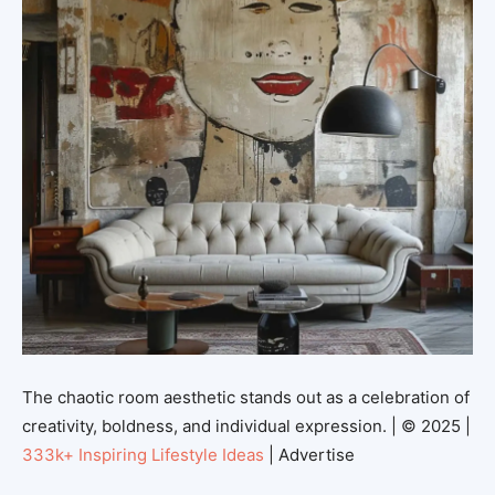
The chaotic room aesthetic stands out as a celebration of
creativity, boldness, and individual expression. | © 2025 |
333k+ Inspiring Lifestyle Ideas
| Advertise