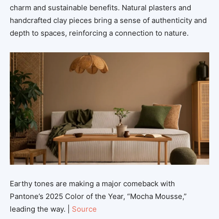
charm and sustainable benefits. Natural plasters and
handcrafted clay pieces bring a sense of authenticity and
depth to spaces, reinforcing a connection to nature.
Earthy tones are making a major comeback with
Pantone’s 2025 Color of the Year, “Mocha Mousse,”
leading the way. |
Source