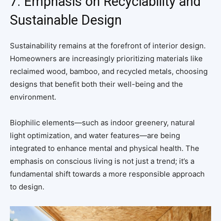
7. Emphasis on Recyclability and
Sustainable Design
Sustainability remains at the forefront of interior design.
Homeowners are increasingly prioritizing materials like
reclaimed wood, bamboo, and recycled metals, choosing
designs that benefit both their well-being and the
environment.
Biophilic elements—such as indoor greenery, natural
light optimization, and water features—are being
integrated to enhance mental and physical health. The
emphasis on conscious living is not just a trend; it’s a
fundamental shift towards a more responsible approach
to design.