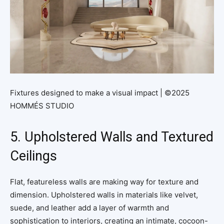
Fixtures designed to make a visual impact | ©2025
HOMMÉS STUDIO
5. Upholstered Walls and Textured
Ceilings
Flat, featureless walls are making way for texture and
dimension. Upholstered walls in materials like velvet,
suede, and leather add a layer of warmth and
sophistication to interiors, creating an intimate, cocoon-