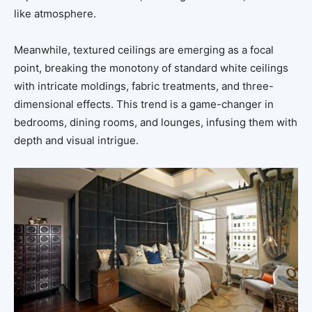
like atmosphere.
Meanwhile, textured ceilings are emerging as a focal
point, breaking the monotony of standard white ceilings
with intricate moldings, fabric treatments, and three-
dimensional effects. This trend is a game-changer in
bedrooms, dining rooms, and lounges, infusing them with
depth and visual intrigue.