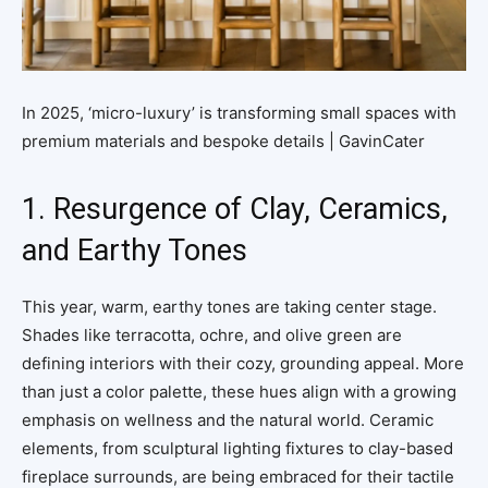
In 2025, ‘micro-luxury’ is transforming small spaces with
premium materials and bespoke details | GavinCater
1. Resurgence of Clay, Ceramics,
and Earthy Tones
This year, warm, earthy tones are taking center stage.
Shades like terracotta, ochre, and olive green are
defining interiors with their cozy, grounding appeal. More
than just a color palette, these hues align with a growing
emphasis on wellness and the natural world. Ceramic
elements, from sculptural lighting fixtures to clay-based
fireplace surrounds, are being embraced for their tactile