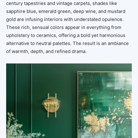
century tapestries and vintage carpets, shades like
sapphire blue, emerald green, deep wine, and mustard
gold are infusing interiors with understated opulence.
These rich, sensual colors appear in everything from
upholstery to ceramics, offering a bold yet harmonious
alternative to neutral palettes. The result is an ambiance
of warmth, depth, and refined drama.