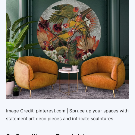
Image Credit: pinterest.com | Spruce up your spaces with
statement art deco pieces and intricate sculptures.