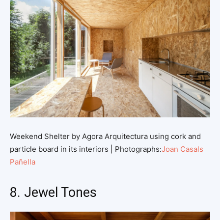
Weekend Shelter by Agora Arquitectura using cork and
particle board in its interiors | Photographs:
Joan Casals
Pañella
8. Jewel Tones