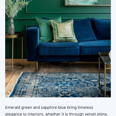
Emerald green and sapphire blue bring timeless
elegance to interiors, whether it is through velvet shine,