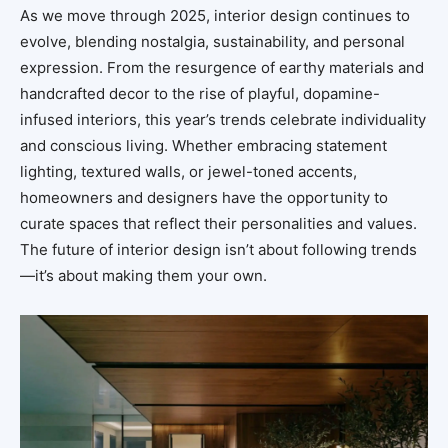
As we move through 2025, interior design continues to
evolve, blending nostalgia, sustainability, and personal
expression. From the resurgence of earthy materials and
handcrafted decor to the rise of playful, dopamine-
infused interiors, this year’s trends celebrate individuality
and conscious living. Whether embracing statement
lighting, textured walls, or jewel-toned accents,
homeowners and designers have the opportunity to
curate spaces that reflect their personalities and values.
The future of interior design isn’t about following trends
—it’s about making them your own.