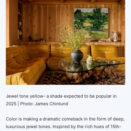
Jewel tone yellow- a shade expected to be popular in
2025 | Photo: James Chinlund
Color is making a dramatic comeback in the form of deep,
luxurious jewel tones. Inspired by the rich hues of 15th-