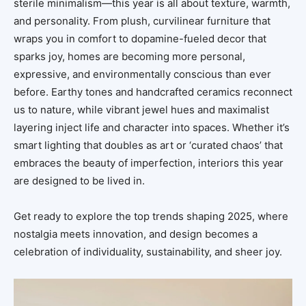
sterile minimalism—this year is all about texture, warmth,
and personality. From plush, curvilinear furniture that
wraps you in comfort to dopamine-fueled decor that
sparks joy, homes are becoming more personal,
expressive, and environmentally conscious than ever
before. Earthy tones and handcrafted ceramics reconnect
us to nature, while vibrant jewel hues and maximalist
layering inject life and character into spaces. Whether it’s
smart lighting that doubles as art or ‘curated chaos’ that
embraces the beauty of imperfection, interiors this year
are designed to be lived in.
Get ready to explore the top trends shaping 2025, where
nostalgia meets innovation, and design becomes a
celebration of individuality, sustainability, and sheer joy.