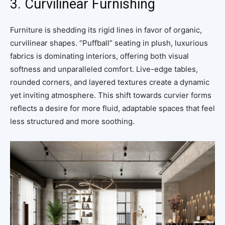
3. Curvilinear Furnishing
Furniture is shedding its rigid lines in favor of organic,
curvilinear shapes. “Puffball” seating in plush, luxurious
fabrics is dominating interiors, offering both visual
softness and unparalleled comfort. Live-edge tables,
rounded corners, and layered textures create a dynamic
yet inviting atmosphere. This shift towards curvier forms
reflects a desire for more fluid, adaptable spaces that feel
less structured and more soothing.