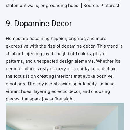
statement walls, or grounding hues. | Source: Pinterest
9. Dopamine Decor
Homes are becoming happier, brighter, and more
expressive with the rise of dopamine decor. This trend is
all about injecting joy through bold colors, playful
patterns, and unexpected design elements. Whether it’s
neon furniture, zesty drapery, or a quirky accent chair,
the focus is on creating interiors that evoke positive
emotions. The key is embracing spontaneity—mixing
vibrant hues, layering eclectic decor, and choosing
pieces that spark joy at first sight.