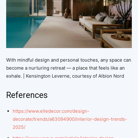
With mindful design and personal touches, any space can
become a nurturing retreat — a place that feels like an
exhale. | Kensington Leverne, courtesy of Albion Nord
References
https://www.elledecor.com/design-
decorate/trends/a63094900/interior-design-trends-
2025/