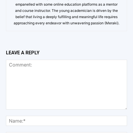
empanelled with some online education platforms as a mentor
and course instructor. The young academician is driven by the
belief that living a deeply fulfilling and meaningful life requires
approaching every endeavor with unwavering passion (Meraki).
LEAVE A REPLY