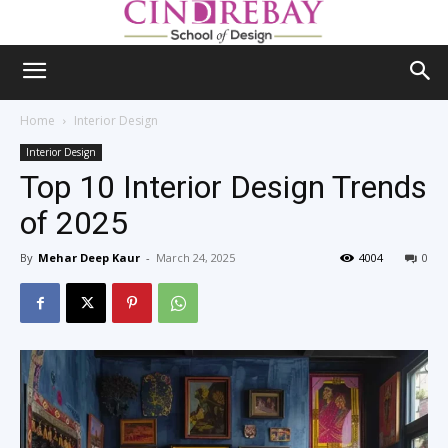
Home
Interior Design
Interior Design
Top 10 Interior Design Trends
of 2025
By
Mehar Deep Kaur
-
March 24, 2025
4004
0