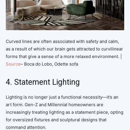
Curved lines are often associated with safety and calm,
as a result of which our brain gets attracted to curvilinear
forms that give a sense of a more relaxed environment. |
Source
– Boca do Lobo, Odette sofa
4. Statement Lighting
Lighting is no longer just a functional necessity—it’s an
art form. Gen-Z and Millennial homeowners are
increasingly treating lighting as a statement piece, opting
for oversized fixtures and sculptural designs that
command attention.