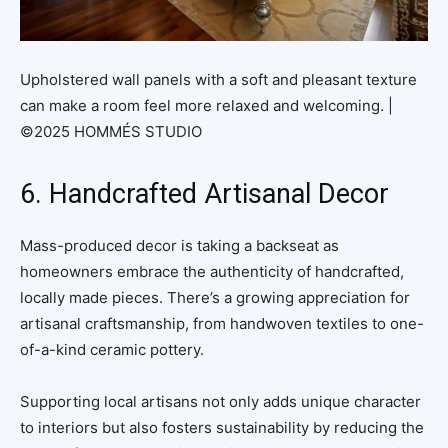
Upholstered wall panels with a soft and pleasant texture
can make a room feel more relaxed and welcoming. |
©2025 HOMMÉS STUDIO
6. Handcrafted Artisanal Decor
Mass-produced decor is taking a backseat as
homeowners embrace the authenticity of handcrafted,
locally made pieces. There’s a growing appreciation for
artisanal craftsmanship, from handwoven textiles to one-
of-a-kind ceramic pottery.
Supporting local artisans not only adds unique character
to interiors but also fosters sustainability by reducing the