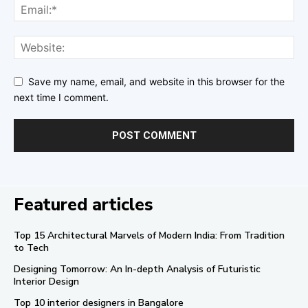
Save my name, email, and website in this browser for the
next time I comment.
Featured articles
Top 15 Architectural Marvels of Modern India: From Tradition
to Tech
Designing Tomorrow: An In-depth Analysis of Futuristic
Interior Design
Top 10 interior designers in Bangalore