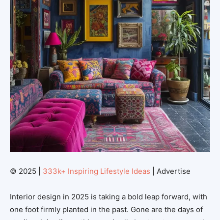
© 2025 |
333k+ Inspiring Lifestyle Ideas
| Advertise
Interior design in 2025 is taking a bold leap forward, with
one foot firmly planted in the past. Gone are the days of