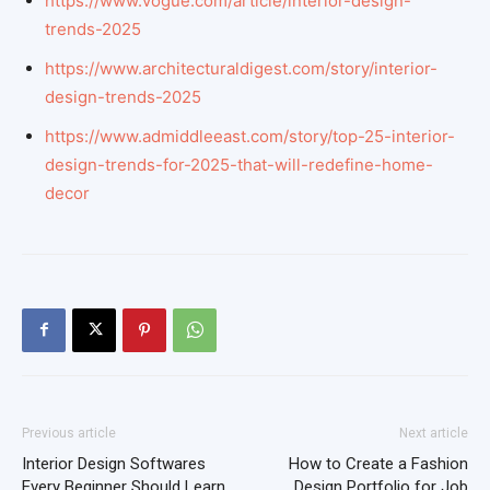
https://www.vogue.com/article/interior-design-
trends-2025
https://www.architecturaldigest.com/story/interior-
design-trends-2025
https://www.admiddleeast.com/story/top-25-interior-
design-trends-for-2025-that-will-redefine-home-
decor
Previous article
Next article
Interior Design Softwares
How to Create a Fashion
Every Beginner Should Learn
Design Portfolio for Job