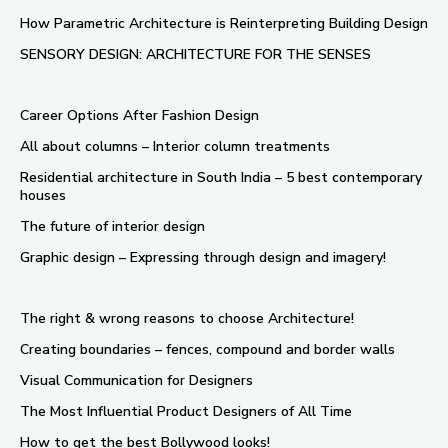
How Parametric Architecture is Reinterpreting Building Design
SENSORY DESIGN: ARCHITECTURE FOR THE SENSES
Career Options After Fashion Design
All about columns – Interior column treatments
Residential architecture in South India – 5 best contemporary
houses
The future of interior design
Graphic design – Expressing through design and imagery!
The right & wrong reasons to choose Architecture!
Creating boundaries – fences, compound and border walls
Visual Communication for Designers
The Most Influential Product Designers of All Time
How to get the best Bollywood looks!