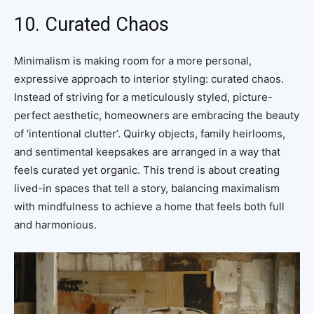
10. Curated Chaos
Minimalism is making room for a more personal,
expressive approach to interior styling: curated chaos.
Instead of striving for a meticulously styled, picture-
perfect aesthetic, homeowners are embracing the beauty
of ‘intentional clutter’. Quirky objects, family heirlooms,
and sentimental keepsakes are arranged in a way that
feels curated yet organic. This trend is about creating
lived-in spaces that tell a story, balancing maximalism
with mindfulness to achieve a home that feels both full
and harmonious.