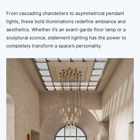
From cascading chandeliers to asymmetrical pendant
lights, these bold illuminations redefine ambiance and
aesthetics. Whether it’s an avant-garde floor lamp or a
sculptural sconce, statement lighting has the power to
completely transform a space’s personality.