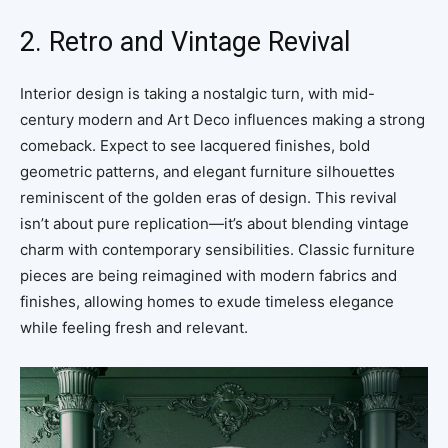
2. Retro and Vintage Revival
Interior design is taking a nostalgic turn, with mid-
century modern and Art Deco influences making a strong
comeback. Expect to see lacquered finishes, bold
geometric patterns, and elegant furniture silhouettes
reminiscent of the golden eras of design. This revival
isn’t about pure replication—it’s about blending vintage
charm with contemporary sensibilities. Classic furniture
pieces are being reimagined with modern fabrics and
finishes, allowing homes to exude timeless elegance
while feeling fresh and relevant.