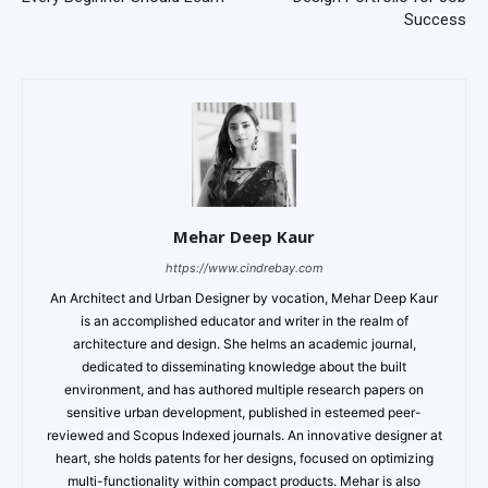
Success
Mehar Deep Kaur
https://www.cindrebay.com
An Architect and Urban Designer by vocation, Mehar Deep Kaur
is an accomplished educator and writer in the realm of
architecture and design. She helms an academic journal,
dedicated to disseminating knowledge about the built
environment, and has authored multiple research papers on
sensitive urban development, published in esteemed peer-
reviewed and Scopus Indexed journals. An innovative designer at
heart, she holds patents for her designs, focused on optimizing
multi-functionality within compact products. Mehar is also