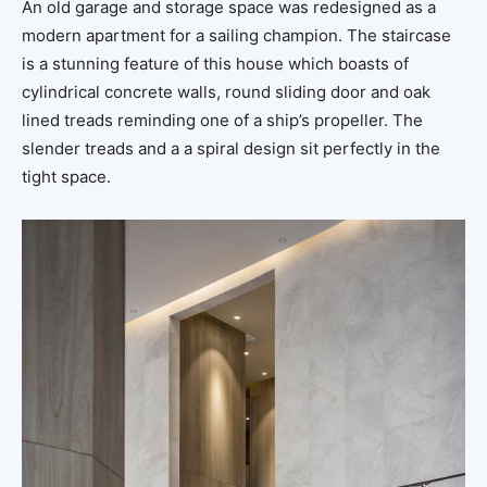
An old garage and storage space was redesigned as a
modern apartment for a sailing champion. The staircase
is a stunning feature of this house which boasts of
cylindrical concrete walls, round sliding door and oak
lined treads reminding one of a ship’s propeller. The
slender treads and a a spiral design sit perfectly in the
tight space.