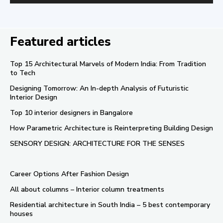
Featured articles
Top 15 Architectural Marvels of Modern India: From Tradition
to Tech
Designing Tomorrow: An In-depth Analysis of Futuristic
Interior Design
Top 10 interior designers in Bangalore
How Parametric Architecture is Reinterpreting Building Design
SENSORY DESIGN: ARCHITECTURE FOR THE SENSES
Career Options After Fashion Design
All about columns – Interior column treatments
Residential architecture in South India – 5 best contemporary
houses