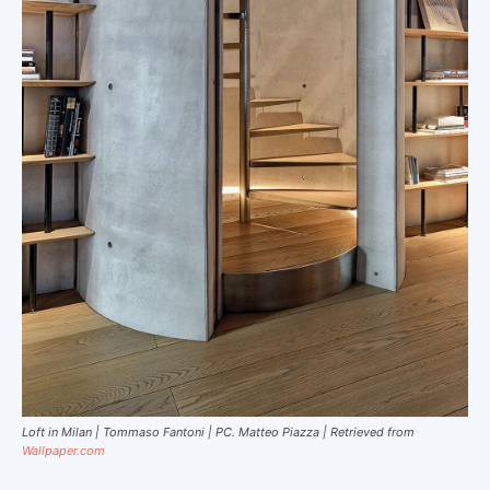
Loft in Milan | Tommaso Fantoni | PC. Matteo Piazza | Retrieved from
Wallpaper.com