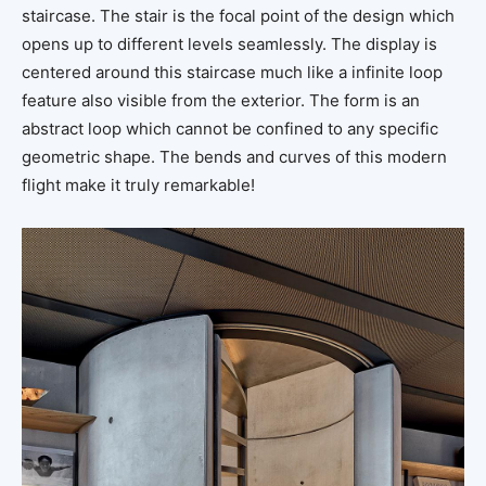
staircase. The stair is the focal point of the design which
opens up to different levels seamlessly. The display is
centered around this staircase much like a infinite loop
feature also visible from the exterior. The form is an
abstract loop which cannot be confined to any specific
geometric shape. The bends and curves of this modern
flight make it truly remarkable!