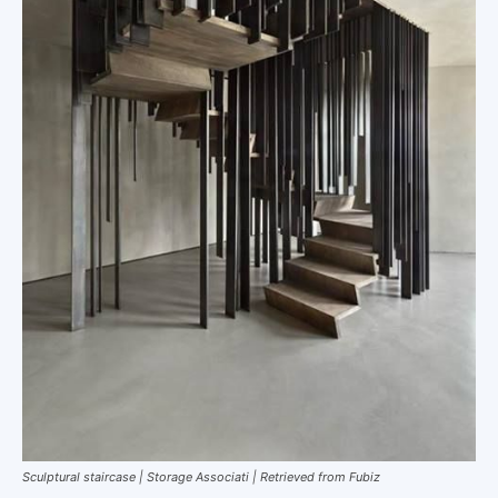
Sculptural staircase | Storage Associati | Retrieved from Fubiz