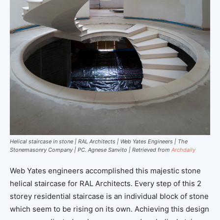
Helical staircase in stone | RAL Architects | Web Yates Engineers | The
Stonemasonry Company | PC. Agnese Sanvito | Retrieved from
Archdaily
Web Yates engineers accomplished this majestic stone
helical staircase for RAL Architects. Every step of this 2
storey residential staircase is an individual block of stone
which seem to be rising on its own. Achieving this design