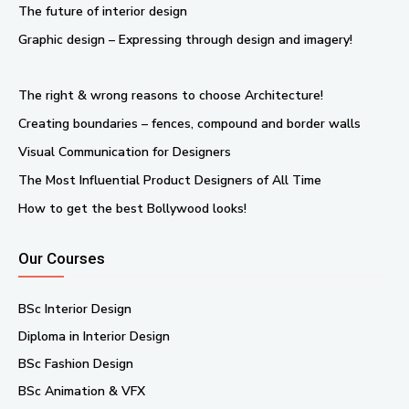
The future of interior design
Graphic design – Expressing through design and imagery!
The right & wrong reasons to choose Architecture!
Creating boundaries – fences, compound and border walls
Visual Communication for Designers
The Most Influential Product Designers of All Time
How to get the best Bollywood looks!
Our Courses
BSc Interior Design
Diploma in Interior Design
BSc Fashion Design
BSc Animation & VFX