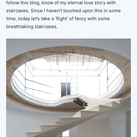
follow this blog, know of my eternal love story with
staircases. Since I haven’t touched upon this in some
time, today let’s take a ‘flight’ of fancy with some
breathtaking staircases.