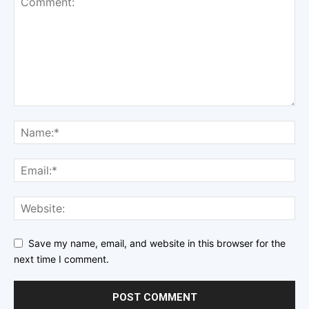
Save my name, email, and website in this browser for the
next time I comment.