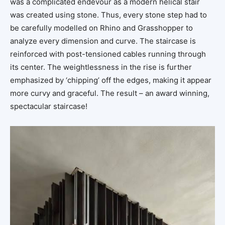
was a complicated endevour as a modern helical stair
was created using stone. Thus, every stone step had to
be carefully modelled on Rhino and Grasshopper to
analyze every dimension and curve. The staircase is
reinforced with post-tensioned cables running through
its center. The weightlessness in the rise is further
emphasized by ‘chipping’ off the edges, making it appear
more curvy and graceful. The result – an award winning,
spectacular staircase!