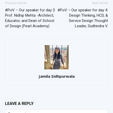
Previous article
Next article
#PoV – Our speaker for day 3:
#PoV – Our speaker for day 4:
Prof. Nidhip Mehta -Architect,
Design Thinking, HCD, &
Educator, and Dean of School
Service Design Thought
of Design (Pearl Academy)
Leader, Sudhindra V.
Jamila Sidhpurwala
LEAVE A REPLY