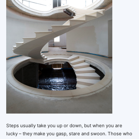
Steps usually take you up or down, but when you are
lucky – they make you gasp, stare and swoon. Those who