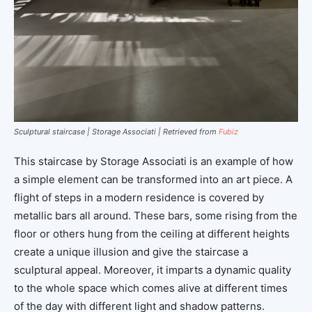
Sculptural staircase | Storage Associati | Retrieved from
Fubiz
This staircase by Storage Associati is an example of how
a simple element can be transformed into an art piece. A
flight of steps in a modern residence is covered by
metallic bars all around. These bars, some rising from the
floor or others hung from the ceiling at different heights
create a unique illusion and give the staircase a
sculptural appeal. Moreover, it imparts a dynamic quality
to the whole space which comes alive at different times
of the day with different light and shadow patterns.