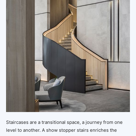
Staircases are a transitional space, a journey from one
level to another. A show stopper stairs enriches the