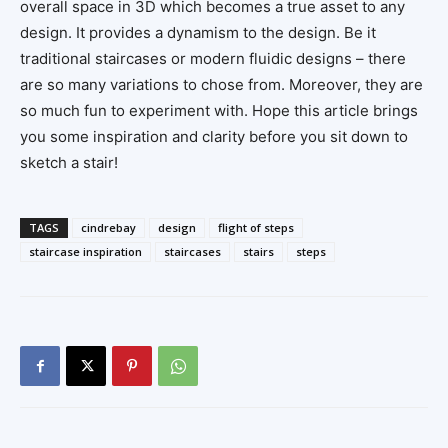
overall space in 3D which becomes a true asset to any
design. It provides a dynamism to the design. Be it
traditional staircases or modern fluidic designs – there
are so many variations to chose from. Moreover, they are
so much fun to experiment with. Hope this article brings
you some inspiration and clarity before you sit down to
sketch a stair!
TAGS
cindrebay
design
flight of steps
staircase inspiration
staircases
stairs
steps