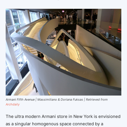
Armani Fifth Avenue | Massimiliano & Doriana Fuksas | Retrieved from
Archdaily
The ultra modern Armani store in New York is envisioned
as a singular homogenous space connected by a