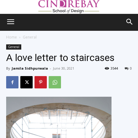
Home
General
General
A love letter to staircases
By
Jamila Sidhpurwala
-
June 30, 2021
3544
0