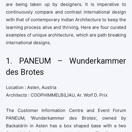
are being taken up by designers. It is imperative to
continuously compare and contrast international design
with that of contemporary Indian Architecture to keep the
learning process alive and thriving. Here are four curated
examples of unique architecture, which are path breaking
international designs.
1. PANEUM – Wunderkammer
des Brotes
Location : Asten, Austria
Architects : COOPHIMMELB(L)AU, Ar. Wolf D. Prix
The Customer Information Centre and Event Forum
PANEUM, ‘Wunderkammer des Brotes’, owned by
Backaldrin in Asten has a box shaped base with a two