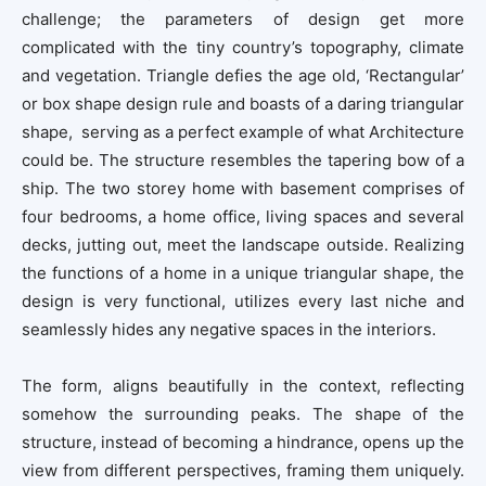
challenge; the parameters of design get more
complicated with the tiny country’s topography, climate
and vegetation. Triangle defies the age old, ‘Rectangular’
or box shape design rule and boasts of a daring triangular
shape, serving as a perfect example of what Architecture
could be. The structure resembles the tapering bow of a
ship. The two storey home with basement comprises of
four bedrooms, a home office, living spaces and several
decks, jutting out, meet the landscape outside. Realizing
the functions of a home in a unique triangular shape, the
design is very functional, utilizes every last niche and
seamlessly hides any negative spaces in the interiors.
The form, aligns beautifully in the context, reflecting
somehow the surrounding peaks. The shape of the
structure, instead of becoming a hindrance, opens up the
view from different perspectives, framing them uniquely.