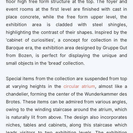
floor high free form structure at the top. The foyer and
event rooms at the first level are finished with cast in
place concrete, while the free form upper level, the
exhibition area is cladded with steel shingles,
highlighting the contrast of their shapes. Inspired by the
‘cabinet of curiosities’, a concept for collection in the
Baroque era, the exhibition area designed by Gruppe Gut
from Bozen, is perfect for displaying the unique and
small objects in the ‘bread’ collection.
Special items from the collection are suspended from top
at varying heights in the
circular atrium
, almost like a
chandelier, forming the center of the Wunderkammer des
Brotes. These items can be admired from various angles,
owing to the winding staircase around the atrium, which
is naturally lit from above. The design also incorporates
niches, tables and cabinets, along this staircase which
leads visitors to two exhibition levels. The exhibition