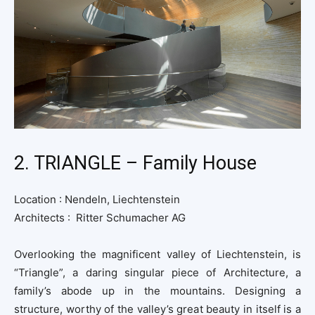
2. TRIANGLE – Family House
Location : Nendeln, Liechtenstein
Architects : Ritter Schumacher AG
Overlooking the magnificent valley of Liechtenstein, is
“Triangle”, a daring singular piece of Architecture, a
family’s abode up in the mountains. Designing a
structure, worthy of the valley’s great beauty in itself is a