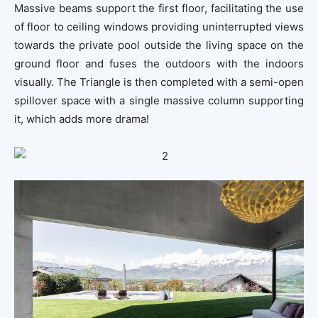
Massive beams support the first floor, facilitating the use
of floor to ceiling windows providing uninterrupted views
towards the private pool outside the living space on the
ground floor and fuses the outdoors with the indoors
visually. The Triangle is then completed with a semi-open
spillover space with a single massive column supporting
it, which adds more drama!