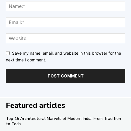
Save my name, email, and website in this browser for the
next time I comment.
Featured articles
Top 15 Architectural Marvels of Modern India: From Tradition
to Tech