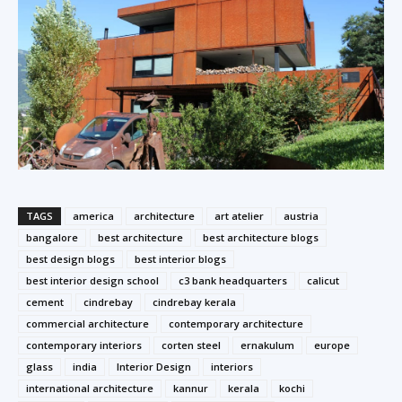
TAGS
america
architecture
art atelier
austria
bangalore
best architecture
best architecture blogs
best design blogs
best interior blogs
best interior design school
c3 bank headquarters
calicut
cement
cindrebay
cindrebay kerala
commercial architecture
contemporary architecture
contemporary interiors
corten steel
ernakulum
europe
glass
india
Interior Design
interiors
international architecture
kannur
kerala
kochi