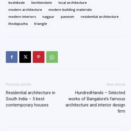
kozhikode
liechtenstein
local architecture
modern architecture
modern building materials
modern interiors
nagpur
paneum
residential architecture
thodapuzha
triangle
Previous article
Next article
Residential architecture in
HundredHands – Selected
South India – 5 best
works of Bangalore’s famous
contemporary houses
architecture and interior design
firm