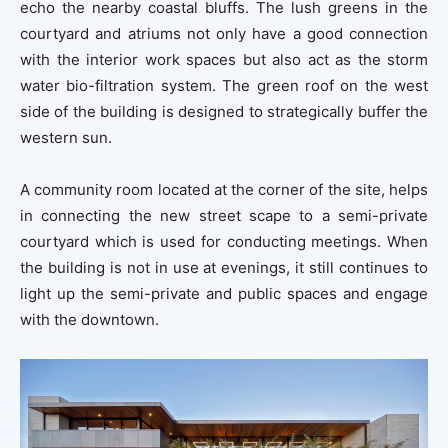
echo the nearby coastal bluffs. The lush greens in the
courtyard and atriums not only have a good connection
with the interior work spaces but also act as the storm
water bio-filtration system. The green roof on the west
side of the building is designed to strategically buffer the
western sun.
A community room located at the corner of the site, helps
in connecting the new street scape to a semi-private
courtyard which is used for conducting meetings. When
the building is not in use at evenings, it still continues to
light up the semi-private and public spaces and engage
with the downtown.