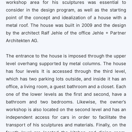
workshop area for his sculptures was essential to
consider in the design program, as well as the starting
point of the concept and idealization of a house with a
metal roof. The house was built in 2009 and the design
by the architect Ralf Jehle of the office Jehle + Partner
Architekten AG.
The entrance to the house is imposed through the upper
level overhang supported by metal columns. The house
has four levels It is accessed through the third level,
which has two parking lots outside, and inside it has an
office, a living room, a guest bathroom and a closet. Each
one of the lower levels as the first and second, have a
bathroom and two bedrooms. Likewise, the owner’s
workshop is also located on the second level and has an
independent access for cars in order to facilitate the
transport of his sculptures and materials. Finally, on the