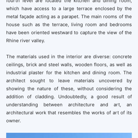
fourth level are located the kitchen and dining room,
which have access to a large terrace enclosed by the
metal façade acting as a parapet. The main rooms of the
house such as the terrace, living room and bedrooms
have been oriented westward to capture the view of the
Rhine river valley.
The materials used in the interior are diverse: concrete
ceilings, brick and steel walls, wooden floors, as well as
industrial plaster for the kitchen and dining room. The
architect sought to leave materials uncovered by
showing the nature of these, without considering the
addition of cladding. Undoubtedly, a good result of
understanding between architecture and art, an
architectural work that resembles the works of art of its
owner.