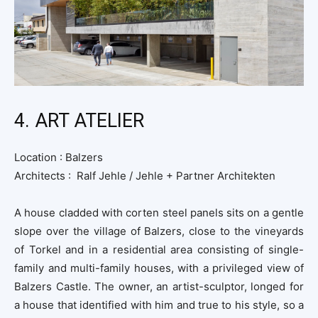
4. ART ATELIER
Location :
Balzers
Architects : Ralf Jehle / Jehle + Partner Architekten
A house cladded with corten steel panels sits on a gentle
slope over the village of Balzers, close to the vineyards
of Torkel and in a residential area consisting of single-
family and multi-family houses, with a privileged view of
Balzers Castle. The owner, an artist-sculptor, longed for
a house that identified with him and true to his style, so a