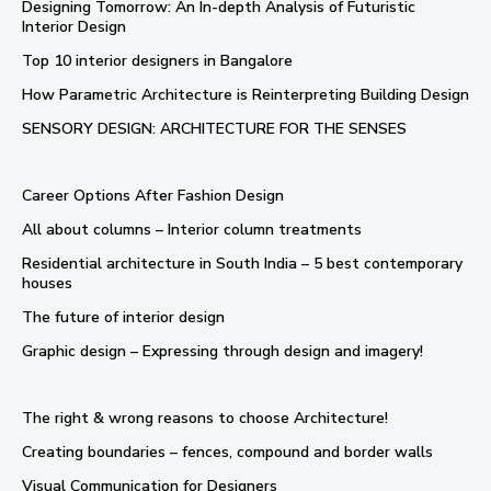
Designing Tomorrow: An In-depth Analysis of Futuristic
Interior Design
Top 10 interior designers in Bangalore
How Parametric Architecture is Reinterpreting Building Design
SENSORY DESIGN: ARCHITECTURE FOR THE SENSES
Career Options After Fashion Design
All about columns – Interior column treatments
Residential architecture in South India – 5 best contemporary
houses
The future of interior design
Graphic design – Expressing through design and imagery!
The right & wrong reasons to choose Architecture!
Creating boundaries – fences, compound and border walls
Visual Communication for Designers