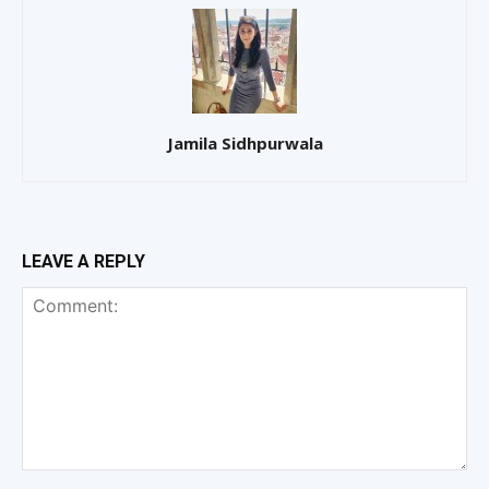
Jamila Sidhpurwala
LEAVE A REPLY