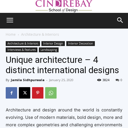
Home
Architecture & Interiors
Architecture & Interiors
Interior Design
Interior Decoration
Interviews & Features
Landscaping
Unique architecture – 4
distinct international designs
By
Jamila Sidhpurwala
-
January 25, 2020
3824
0
Architecture and design around the world is constantly
evolving. Use of modern materials, bold design, more and
more complex geometries and challenging environments