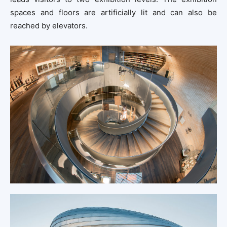
spaces and floors are artificially lit and can also be
reached by elevators.