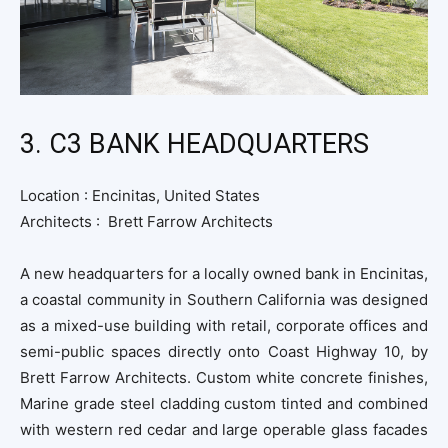
3. C3 BANK HEADQUARTERS
Location :
Encinitas, United States
Architects :
Brett Farrow Architects
A new headquarters for a locally owned bank in Encinitas,
a coastal community in Southern California was designed
as a mixed-use building with retail, corporate offices and
semi-public spaces directly onto Coast Highway 10, by
Brett Farrow Architects.
Custom white concrete finishes,
Marine grade steel cladding custom tinted and combined
with western red cedar and large operable glass facades