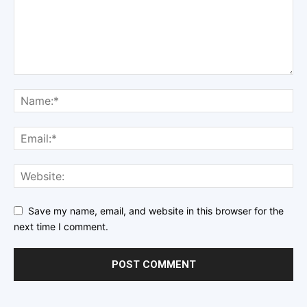
Save my name, email, and website in this browser for the
next time I comment.