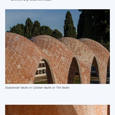
Guastavian Vaults or Catalan Vaults or Tile Vaults