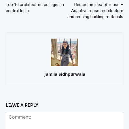
Top 10 architecture colleges in
Reuse the idea of reuse –
central India
Adaptive reuse architecture
and reusing building materials
Jamila Sidhpurwala
LEAVE A REPLY