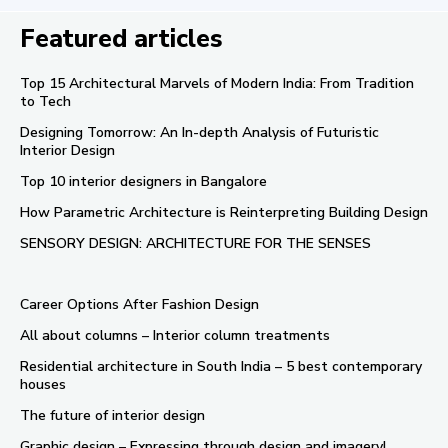
Featured articles
Top 15 Architectural Marvels of Modern India: From Tradition
to Tech
Designing Tomorrow: An In-depth Analysis of Futuristic
Interior Design
Top 10 interior designers in Bangalore
How Parametric Architecture is Reinterpreting Building Design
SENSORY DESIGN: ARCHITECTURE FOR THE SENSES
Career Options After Fashion Design
All about columns – Interior column treatments
Residential architecture in South India – 5 best contemporary
houses
The future of interior design
Graphic design – Expressing through design and imagery!