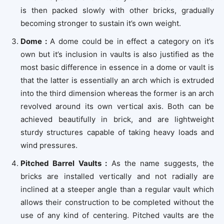
is then packed slowly with other bricks, gradually
becoming stronger to sustain it’s own weight.
Dome :
A dome could be in effect a category on it’s
own but it’s inclusion in vaults is also justified as the
most basic difference in essence in a dome or vault is
that the latter is essentially an arch which is extruded
into the third dimension whereas the former is an arch
revolved around its own vertical axis. Both can be
achieved beautifully in brick, and are lightweight
sturdy structures capable of taking heavy loads and
wind pressures.
Pitched Barrel Vaults :
As the name suggests, the
bricks are installed vertically and not radially are
inclined at a steeper angle than a regular vault which
allows their construction to be completed without the
use of any kind of centering. Pitched vaults are the