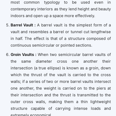
most common typology to be used even in
contemporary interiors as they lend height and beauty
indoors and open up a space more effectively.
Barrel Vault :
A barrel vault is the simplest form of a
vault and resembles a barrel or tunnel cut lengthwise
in half. The effect is that of a structure composed of
continuous semicircular or pointed sections.
Groin Vaults :
When two semicircular barrel vaults of
the same diameter cross one another their
intersection (a true ellipse) is known as a groin, down
which the thrust of the vault is carried to the cross
walls; if a series of two or more barrel vaults intersect
one another, the weight is carried on to the piers at
their intersection and the thrust is transmitted to the
outer cross walls, making them a thin lightweight
structure capable of carrying intense loads and
extremely economical.