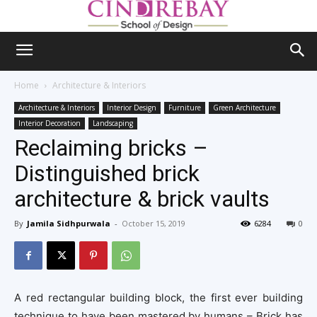
Home
Architecture & Interiors
Architecture & Interiors
Interior Design
Furniture
Green Architecture
Interior Decoration
Landscaping
Reclaiming bricks –
Distinguished brick
architecture & brick vaults
By
Jamila Sidhpurwala
-
October 15, 2019
6284
0
A red rectangular building block, the first ever building
technique to have been mastered by humans – Brick has