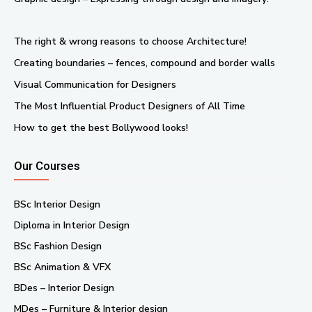
The right & wrong reasons to choose Architecture!
Creating boundaries – fences, compound and border walls
Visual Communication for Designers
The Most Influential Product Designers of All Time
How to get the best Bollywood looks!
Our Courses
BSc Interior Design
Diploma in Interior Design
BSc Fashion Design
BSc Animation & VFX
BDes – Interior Design
MDes – Furniture & Interior design