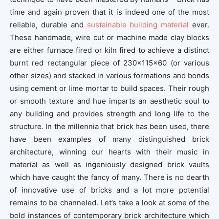
time and again proven that it is indeed one of the most
reliable, durable and
sustainable building material
ever.
These handmade, wire cut or machine made clay blocks
are either furnace fired or kiln fired to achieve a distinct
burnt red rectangular piece of 230x115x60 (or various
other sizes) and stacked in various formations and bonds
using cement or lime mortar to build spaces. Their rough
or smooth texture and hue imparts an aesthetic soul to
any building and provides strength and long life to the
structure. In the millennia that brick has been used, there
have been examples of many distinguished brick
architecture, winning our hearts with their music in
material as well as ingeniously designed brick vaults
which have caught the fancy of many. There is no dearth
of innovative use of bricks and a lot more potential
remains to be channeled. Let’s take a look at some of the
bold instances of contemporary brick architecture which