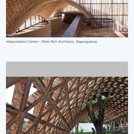
Interpretation Centre – Peter Rich Architects, Mapungubwe