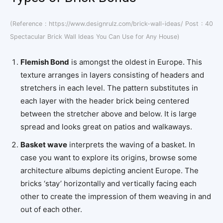
(Reference : https://www.designrulz.com/brick-wall-ideas/ Post : 40
Spectacular Brick Wall Ideas You Can Use for Any House)
Flemish Bond
is amongst the oldest in Europe.
This
texture arranges in layers consisting of headers and
stretchers in each level. The pattern substitutes in
each layer with the header brick being centered
between the stretcher above and below. It is large
spread and looks great on patios and walkaways.
Basket wave
interprets the waving of a basket. In
case you want to explore its origins, browse some
architecture albums depicting ancient Europe. The
bricks ‘stay’ horizontally and vertically facing each
other to create the impression of them weaving in and
out of each other.