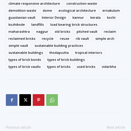
climate responsive architecture
construction waste
demolition waste
dome
ecological architecture
ernakulum
guastavian vault
Interior Design
kannur
kerala
kochi
kozhikode
landfills
load bearing brick structures
maharashtra
nagpur
old bricks
pitched vault
reclaim
reclaimed bricks
recycle
reuse
rib vault
simple arch
simple vault
sustainable building practices
sustainable buildings
thodapuzha
tropical interiors
types of brick bonds
types of brick buildings
types of brick vaults
types of bricks
used bricks
vidarbha
Previous article
Next article