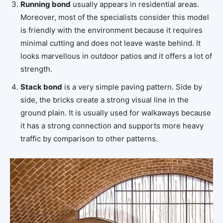
Running bond
usually appears in residential areas.
Moreover, most of the specialists consider this model
is friendly with the environment because it requires
minimal cutting and does not leave waste behind. It
looks marvellous in outdoor patios and it offers a lot of
strength.
Stack bond
is a very simple paving pattern. Side by
side, the bricks create a strong visual line in the
ground plain. It is usually used for walkaways because
it has a strong connection and supports more heavy
traffic by comparison to other patterns.