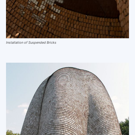
Installation of Suspended Bricks