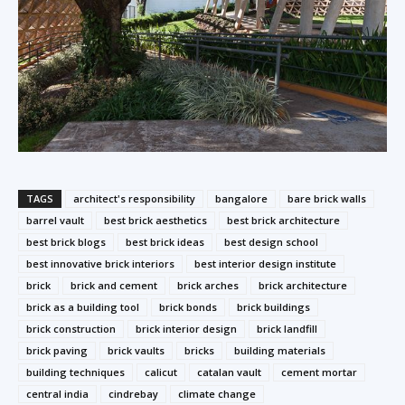
TAGS
architect's responsibility
bangalore
bare brick walls
barrel vault
best brick aesthetics
best brick architecture
best brick blogs
best brick ideas
best design school
best innovative brick interiors
best interior design institute
brick
brick and cement
brick arches
brick architecture
brick as a building tool
brick bonds
brick buildings
brick construction
brick interior design
brick landfill
brick paving
brick vaults
bricks
building materials
building techniques
calicut
catalan vault
cement mortar
central india
cindrebay
climate change