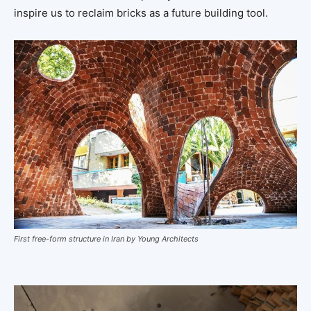
inspire us to reclaim bricks as a future building tool.
First free-form structure in Iran by Young Architects