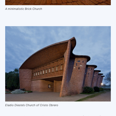
A minimalistic Brick Church
Eladio Dieste’s Church of Cristo Obrero