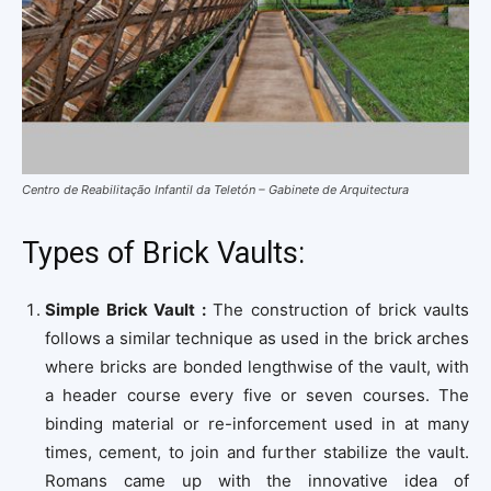
Centro de Reabilitação Infantil da Teletón – Gabinete de Arquitectura
Types of Brick Vaults:
Simple Brick Vault :
The construction of brick vaults
follows a similar technique as used in the brick arches
where bricks are bonded lengthwise of the vault, with
a header course every five or seven courses. The
binding material or re-inforcement used in at many
times, cement, to join and further stabilize the vault.
Romans came up with the innovative idea of