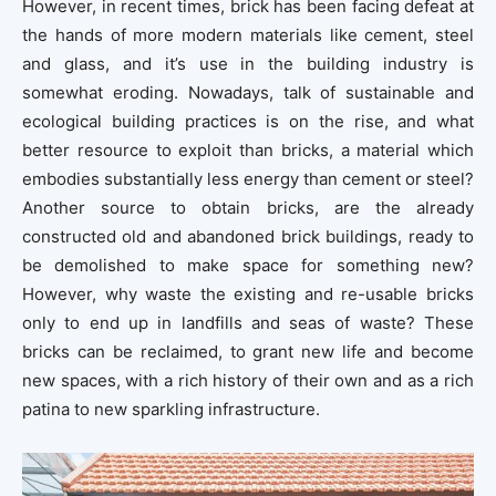
However, in recent times, brick has been facing defeat at
the hands of more modern materials like cement, steel
and glass, and it’s use in the building industry is
somewhat eroding. Nowadays, talk of sustainable and
ecological building practices is on the rise, and what
better resource to exploit than bricks, a material which
embodies substantially less energy than cement or steel?
Another source to obtain bricks, are the already
constructed old and abandoned brick buildings, ready to
be demolished to make space for something new?
However, why waste the existing and re-usable bricks
only to end up in landfills and seas of waste? These
bricks can be reclaimed, to grant new life and become
new spaces, with a rich history of their own and as a rich
patina to new sparkling infrastructure.