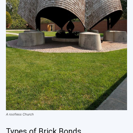
A roofless Church
Types of Brick Bonds