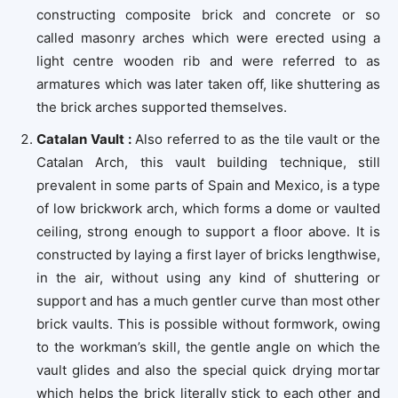
constructing composite brick and concrete or so
called masonry arches which were erected using a
light centre wooden rib and were referred to as
armatures which was later taken off, like shuttering as
the brick arches supported themselves.
Catalan Vault :
Also referred to as the tile vault or the
Catalan Arch, this vault building technique, still
prevalent in some parts of Spain and Mexico, is a type
of low brickwork arch, which forms a dome or vaulted
ceiling, strong enough to support a floor above. It is
constructed by laying a first layer of bricks lengthwise,
in the air, without using any kind of shuttering or
support and has a much gentler curve than most other
brick vaults. This is possible without formwork, owing
to the workman’s skill, the gentle angle on which the
vault glides and also the special quick drying mortar
which helps the brick literally stick to each other and