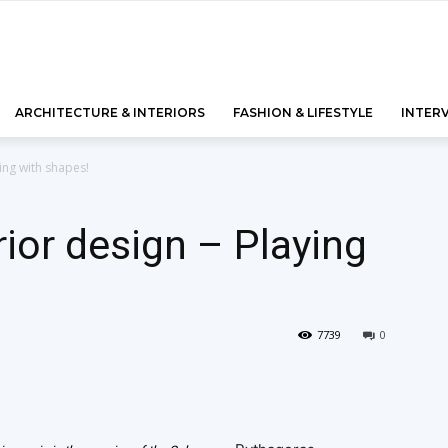
ARCHITECTURE & INTERIORS
FASHION & LIFESTYLE
INTER
ing with shapes!
rior design – Playing
7739
0