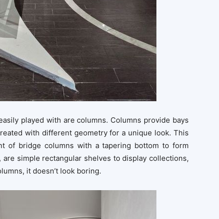
 easily played with are columns. Columns provide bays
reated with different geometry for a unique look. This
t of bridge columns with a tapering bottom to form
, are simple rectangular shelves to display collections,
olumns, it doesn’t look boring.