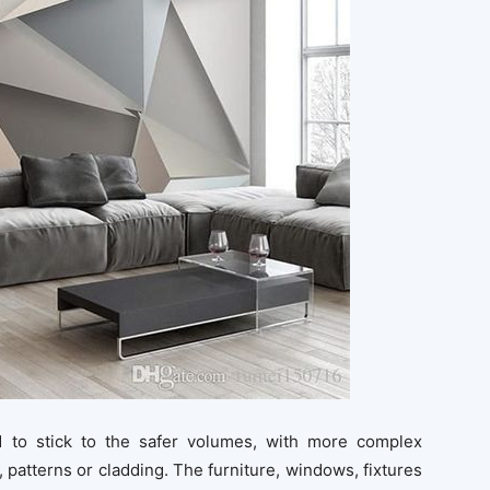
 to stick to the safer volumes, with more complex
 patterns or cladding. The furniture, windows, fixtures