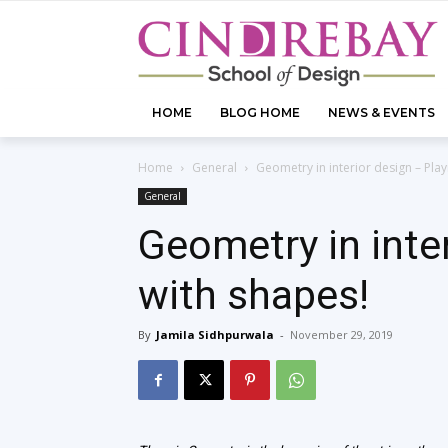
HOME
BLOG HOME
NEWS & EVENTS
Home
General
Geometry in interior design – Play
General
Geometry in inte
with shapes!
By
Jamila Sidhpurwala
-
November 29, 2019