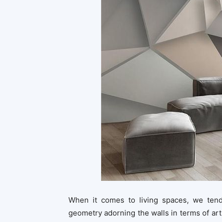
When it comes to living spaces, we tend
geometry adorning the walls in terms of art,