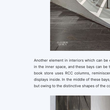
Another element in interiors which can be
in the inner space, and these bays can be t
book store uses RCC columns, reminiscen
displays inside. In the middle of these bays
but owing to the distinctive shapes of the c