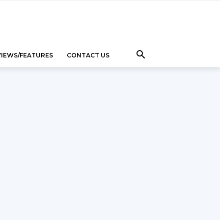
VIEWS/FEATURES
CONTACT US