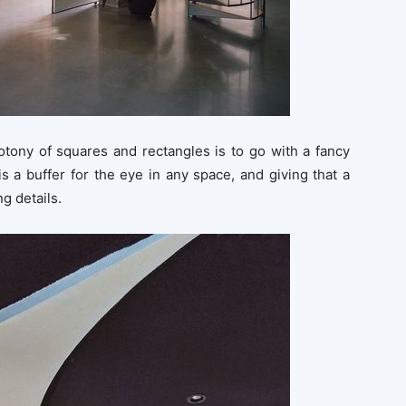
tony of squares and rectangles is to go with a fancy
is a buffer for the eye in any space, and giving that a
g details.