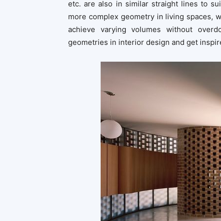
etc. are also in similar straight lines to 
more complex geometry in living spaces, w
achieve varying volumes without overdo
geometries in interior design and get inspir