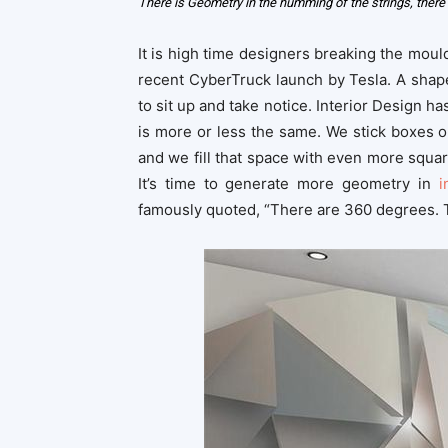
There is Geometry in the humming of the strings, there 
It is high time designers breaking the moul
recent CyberTruck launch by Tesla. A shape
to sit up and take notice. Interior Design 
is more or less the same. We stick boxes 
and we fill that space with even more squar
It’s time to generate more geometry in
i
famously quoted, “There are 360 degrees. 