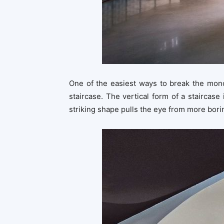
One of the easiest ways to break the mono
staircase. The vertical form of a staircase 
striking shape pulls the eye from more borin