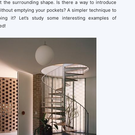
suit the surrounding shape. Is there a way to introduce
ithout emptying your pockets? A simpler technique to
ing it? Let’s study some interesting examples of
ed!