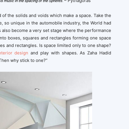
– Pythagoras
is music in the spacing of the Spheres.
d of the solids and voids which make a space. Take the
, so unique in the automobile industry, the World had
has also become a very set stage where the performance
onto boxes, squares and rectangles forming one space
es and rectangles. Is space limited only to one shape?
nterior design
and play with shapes. As Zaha Hadid
Then why stick to one?”