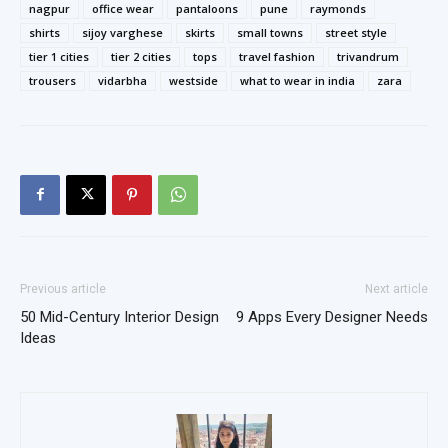
nagpur
office wear
pantaloons
pune
raymonds
shirts
sijoy varghese
skirts
small towns
street style
tier 1 cities
tier 2 cities
tops
travel fashion
trivandrum
trousers
vidarbha
westside
what to wear in india
zara
Previous article
Next article
50 Mid-Century Interior Design
9 Apps Every Designer Needs
Ideas