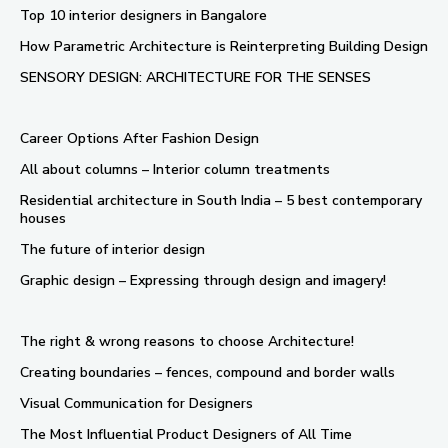
Top 10 interior designers in Bangalore
How Parametric Architecture is Reinterpreting Building Design
SENSORY DESIGN: ARCHITECTURE FOR THE SENSES
Career Options After Fashion Design
All about columns – Interior column treatments
Residential architecture in South India – 5 best contemporary
houses
The future of interior design
Graphic design – Expressing through design and imagery!
The right & wrong reasons to choose Architecture!
Creating boundaries – fences, compound and border walls
Visual Communication for Designers
The Most Influential Product Designers of All Time