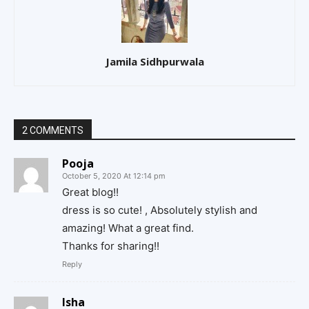
Jamila Sidhpurwala
2 COMMENTS
Pooja
October 5, 2020 At 12:14 pm
Great blog!!
dress is so cute! , Absolutely stylish and
amazing! What a great find.
Thanks for sharing!!
Reply
Isha