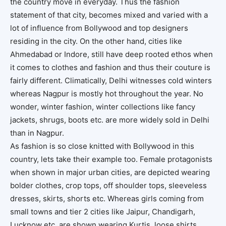
the country move in everyday. Thus the fashion
statement of that city, becomes mixed and varied with a
lot of influence from Bollywood and top designers
residing in the city. On the other hand, cities like
Ahmedabad or Indore, still have deep rooted ethos when
it comes to clothes and fashion and thus their couture is
fairly different. Climatically, Delhi witnesses cold winters
whereas Nagpur is mostly hot throughout the year. No
wonder, winter fashion, winter collections like fancy
jackets, shrugs, boots etc. are more widely sold in Delhi
than in Nagpur.
As fashion is so close knitted with Bollywood in this
country, lets take their example too. Female protagonists
when shown in major urban cities, are depicted wearing
bolder clothes, crop tops, off shoulder tops, sleeveless
dresses, skirts, shorts etc. Whereas girls coming from
small towns and tier 2 cities like Jaipur, Chandigarh,
Lucknow etc. are shown wearing Kurtis, loose shirts,