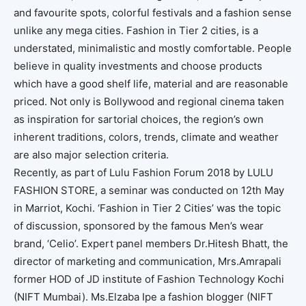
and favourite spots, colorful festivals and a fashion sense
unlike any mega cities. Fashion in Tier 2 cities, is a
understated, minimalistic and mostly comfortable. People
believe in quality investments and choose products
which have a good shelf life, material and are reasonable
priced. Not only is Bollywood and regional cinema taken
as inspiration for sartorial choices, the region’s own
inherent traditions, colors, trends, climate and weather
are also major selection criteria.
Recently, as part of Lulu Fashion Forum 2018 by LULU
FASHION STORE, a seminar was conducted on 12th May
in Marriot, Kochi. ‘Fashion in Tier 2 Cities’ was the topic
of discussion, sponsored by the famous Men’s wear
brand, ‘Celio’. Expert panel members Dr.Hitesh Bhatt, the
director of marketing and communication, Mrs.Amrapali
former HOD of JD institute of Fashion Technology Kochi
(NIFT Mumbai). Ms.Elzaba Ipe a fashion blogger (NIFT