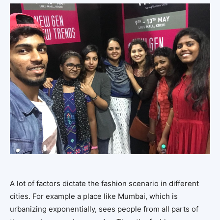
A lot of factors dictate the fashion scenario in different
cities. For example a place like Mumbai, which is
urbanizing exponentially, sees people from all parts of