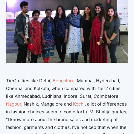
Tier1 cities like Delhi,
Bengaluru
, Mumbai, Hyderabad,
Chennai and Kolkata, when compared with tier2 cities
like Ahmedabad, Ludhiana, Indore, Surat, Coimbatore,
Nagpur
, Nashik, Mangalore and
Kochi
, a lot of differences
in fashion choices seem to come forth. Mr.Bhatija quotes,
“I know more about the brand sales and marketing of
fashion, garments and clothes. I’ve noticed that when the