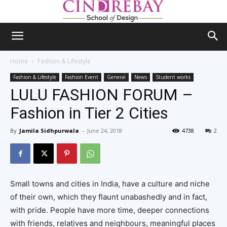
Home
Fashion & Lifestyle
Fashion & Lifestyle
Fashion Event
General
News
Student works
LULU FASHION FORUM –
Fashion in Tier 2 Cities
By
Jamila Sidhpurwala
-
June 24, 2018
4738
2
Small towns and cities in India, have a culture and niche
of their own, which they flaunt unabashedly and in fact,
with pride. People have more time, deeper connections
with friends, relatives and neighbours, meaningful places