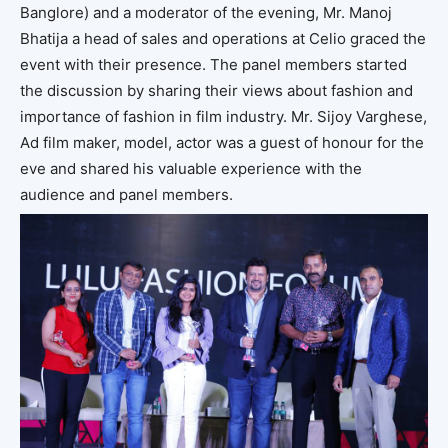
Banglore) and a moderator of the evening, Mr. Manoj
Bhatija a head of sales and operations at Celio graced the
event with their presence. The panel members started
the discussion by sharing their views about fashion and
importance of fashion in film industry. Mr. Sijoy Varghese,
Ad film maker, model, actor was a guest of honour for the
eve and shared his valuable experience with the
audience and panel members.