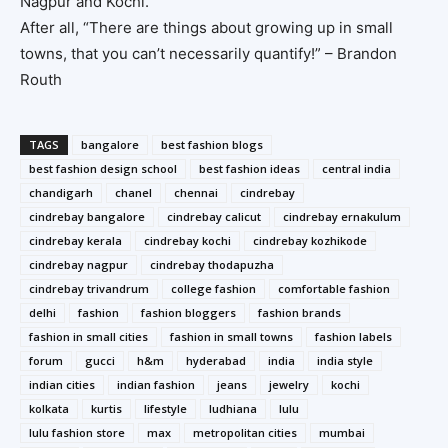
Nagpur and Kochi.
After all, “There are things about growing up in small
towns, that you can’t necessarily quantify!” – Brandon
Routh
TAGS
bangalore
best fashion blogs
best fashion design school
best fashion ideas
central india
chandigarh
chanel
chennai
cindrebay
cindrebay bangalore
cindrebay calicut
cindrebay ernakulum
cindrebay kerala
cindrebay kochi
cindrebay kozhikode
cindrebay nagpur
cindrebay thodapuzha
cindrebay trivandrum
college fashion
comfortable fashion
delhi
fashion
fashion bloggers
fashion brands
fashion in small cities
fashion in small towns
fashion labels
forum
gucci
h&m
hyderabad
india
india style
indian cities
indian fashion
jeans
jewelry
kochi
kolkata
kurtis
lifestyle
ludhiana
lulu
lulu fashion store
max
metropolitan cities
mumbai