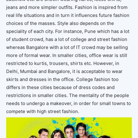
jeans and more simpler outfits. Fashion is inspired from
real life situations and in turn it influences future fashion
choices of the masses. Style also depends on the
speciality of each city. For instance, Pune which has a lot
of student crowd, has a lot of college and street fashion
whereas Bangalore with a lot of IT crowd may be selling
more of formal wear. In smaller cities, office wear is still
restricted to kurtis, trousers, shirts etc. However, in
Delhi, Mumbai and Bangalore, it is acceptable to wear
skirts and dresses in the office. College fashion too
differs in these cities because of dress codes and
restrictions in smaller cities. The mentality of the people
needs to undergo a makeover, in order for small towns to
compete with high street fashion.