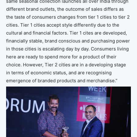
same seasonal collection launches all over India through
different brand outlets, the outcome of sales differs as
the taste of consumers changes from tier 1 cities to tier 2
cities. Tier 1 cities accept style differently due to the
cultural and financial factors. Tier 1 cites are developed,
financially stable, brand conscious and purchasing power
in those cities is escalating day by day. Consumers living
here are ready to spend more for a product of their
choice. However, Tier 2 cities are in a developing stage
in terms of economic status, and are recognising
emergence of branded products and merchandise.”