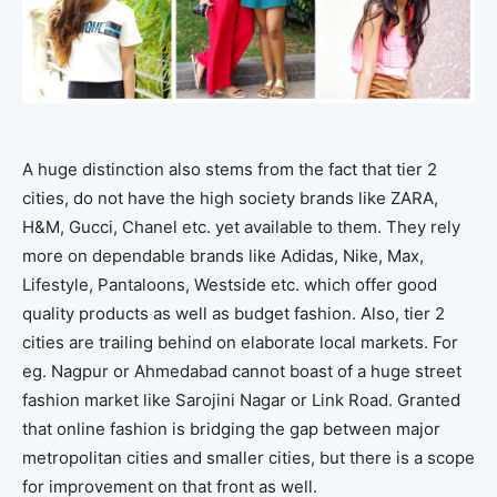
A huge distinction also stems from the fact that tier 2
cities, do not have the high society brands like ZARA,
H&M, Gucci, Chanel etc. yet available to them. They rely
more on dependable brands like Adidas, Nike, Max,
Lifestyle, Pantaloons, Westside etc. which offer good
quality products as well as budget fashion. Also, tier 2
cities are trailing behind on elaborate local markets. For
eg. Nagpur or Ahmedabad cannot boast of a huge street
fashion market like Sarojini Nagar or Link Road. Granted
that online fashion is bridging the gap between major
metropolitan cities and smaller cities, but there is a scope
for improvement on that front as well.