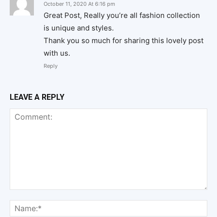
October 11, 2020 At 6:16 pm
Great Post, Really you’re all fashion collection
is unique and styles.
Thank you so much for sharing this lovely post
with us.
Reply
LEAVE A REPLY