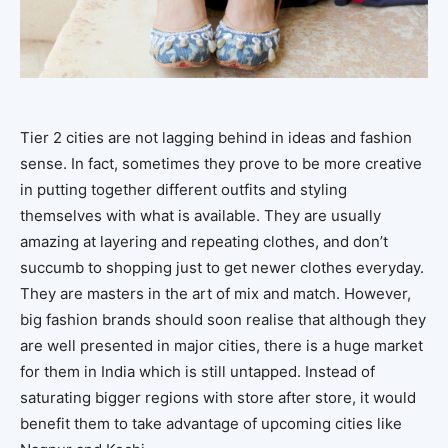
Tier 2 cities are not lagging behind in ideas and fashion
sense. In fact, sometimes they prove to be more creative
in putting together different outfits and styling
themselves with what is available. They are usually
amazing at layering and repeating clothes, and don’t
succumb to shopping just to get newer clothes everyday.
They are masters in the art of mix and match. However,
big fashion brands should soon realise that although they
are well presented in major cities, there is a huge market
for them in India which is still untapped. Instead of
saturating bigger regions with store after store, it would
benefit them to take advantage of upcoming cities like