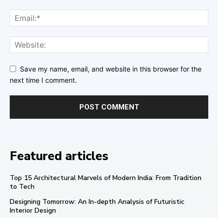
Save my name, email, and website in this browser for the
next time I comment.
Featured articles
Top 15 Architectural Marvels of Modern India: From Tradition
to Tech
Designing Tomorrow: An In-depth Analysis of Futuristic
Interior Design