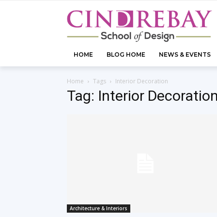
HOME
BLOG HOME
NEWS & EVENTS
Home
Tags
Interior Decoration
Tag: Interior Decoratio
Architecture & Interiors