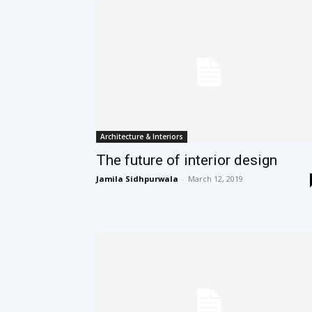
Architecture & Interiors
The future of interior design
Jamila Sidhpurwala
-
March 12, 2019