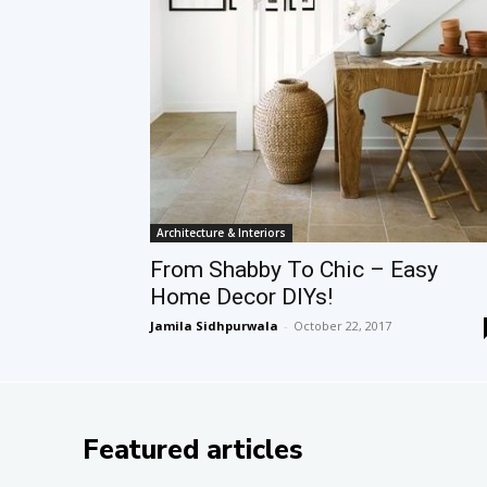
Architecture & Interiors
From Shabby To Chic – Easy
Home Decor DIYs!
Jamila Sidhpurwala
-
October 22, 2017
Featured articles