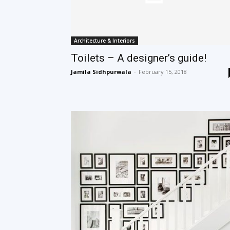
Architecture & Interiors
Toilets – A designer’s guide!
Jamila Sidhpurwala
-
February 15, 2018