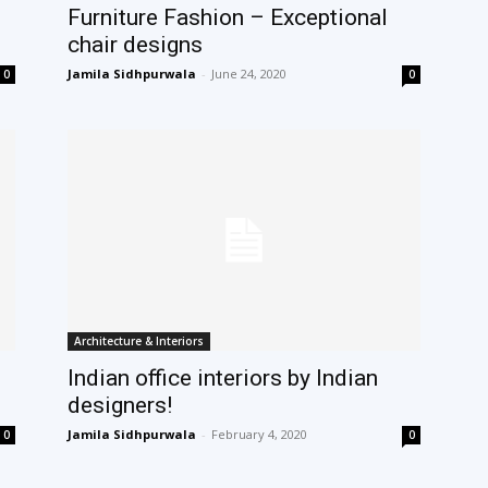
Furniture Fashion – Exceptional
chair designs
Jamila Sidhpurwala
-
June 24, 2020
0
0
Architecture & Interiors
Indian office interiors by Indian
designers!
Jamila Sidhpurwala
-
February 4, 2020
0
0