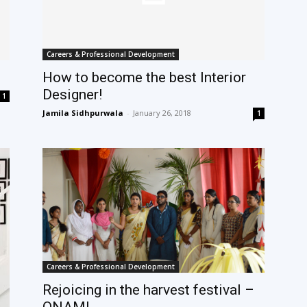
Careers & Professional Development
How to become the best Interior
Designer!
1
Jamila Sidhpurwala
-
January 26, 2018
1
Careers & Professional Development
Rejoicing in the harvest festival –