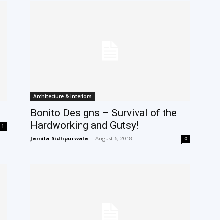
Architecture & Interiors
Bonito Designs – Survival of the
Hardworking and Gutsy!
1
Jamila Sidhpurwala
-
August 6, 2018
0