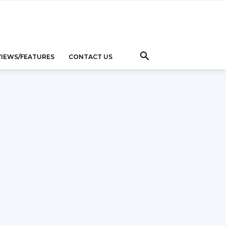
VIEWS/FEATURES
CONTACT US