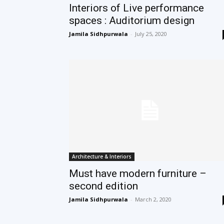
Interiors of Live performance
spaces : Auditorium design
Jamila Sidhpurwala
-
July 25, 2020
Architecture & Interiors
Must have modern furniture –
second edition
Jamila Sidhpurwala
-
March 2, 2020