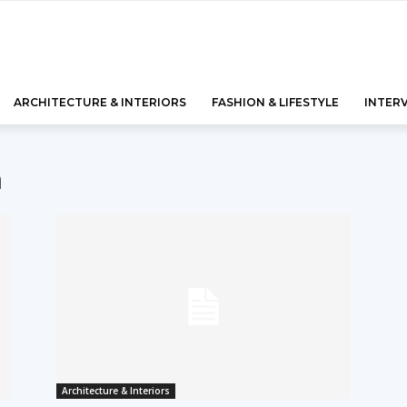
ARCHITECTURE & INTERIORS
FASHION & LIFESTYLE
INTER
n
Architecture & Interiors