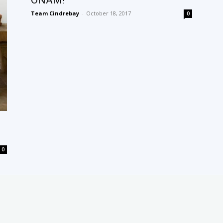
ONAM!
Team Cindrebay
-
October 18, 2017
0
0