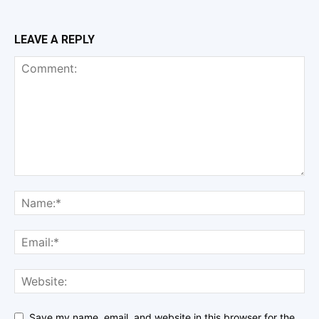
LEAVE A REPLY
Save my name, email, and website in this browser for the