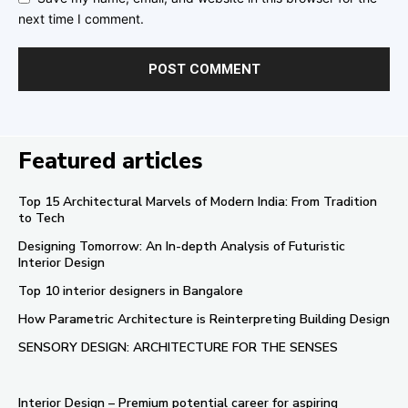
next time I comment.
Featured articles
Top 15 Architectural Marvels of Modern India: From Tradition
to Tech
Designing Tomorrow: An In-depth Analysis of Futuristic
Interior Design
Top 10 interior designers in Bangalore
How Parametric Architecture is Reinterpreting Building Design
SENSORY DESIGN: ARCHITECTURE FOR THE SENSES
Interior Design – Premium potential career for aspiring