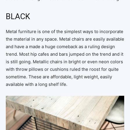
BLACK
Metal furniture is one of the simplest ways to incorporate
the material in any space. Metal chairs are easily available
and have a made a huge comeback as a ruling design
trend. Most hip cafes and bars jumped on the trend and it
is still going. Metallic chairs in bright or even neon colors
with throw pillows or cushions ruled the roost for quite
sometime. These are affordable, light weight, easily
available with a long shelf life.