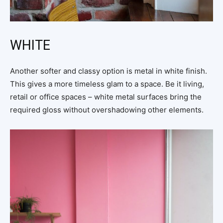
WHITE
Another softer and classy option is metal in white finish.
This gives a more timeless glam to a space. Be it living,
retail or office spaces – white metal surfaces bring the
required gloss without overshadowing other elements.