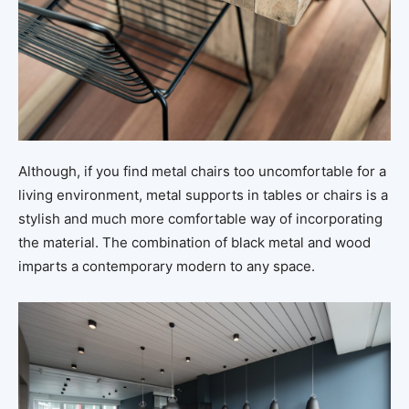
Although, if you find metal chairs too uncomfortable for a
living environment, metal supports in tables or chairs is a
stylish and much more comfortable way of incorporating
the material. The combination of black metal and wood
imparts a contemporary modern to any space.