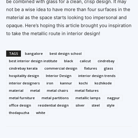
be combined with glass for a clean, crisp design. It may
not be a wise idea to have more than four surfaces in the
material as the space starts looking too impersonal and
opaque. Here’s hoping this article brought you inspiration
to take the metallic route in interior design!
TAGS
bangalore
best design school
best interior design institute
black
calicut
cindrebay
cindrebay kerala
commercial design
fixtures
glass
hospitality design
Interior Design
interior design trends
interior designers
iron
kannur
kochi
kozhikode
material
metal
metal chairs
metal fixtures
metal furniture
metal partitions
metallic lamps
nagpur
office design
residential design
silver
steel
style
thodapuzha
white