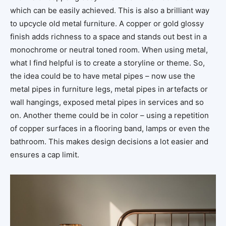
which can be easily achieved. This is also a brilliant way
to upcycle old metal furniture. A copper or gold glossy
finish adds richness to a space and stands out best in a
monochrome or neutral toned room. When using metal,
what I find helpful is to create a storyline or theme. So,
the idea could be to have metal pipes – now use the
metal pipes in furniture legs, metal pipes in artefacts or
wall hangings, exposed metal pipes in services and so
on. Another theme could be in color – using a repetition
of copper surfaces in a flooring band, lamps or even the
bathroom. This makes design decisions a lot easier and
ensures a cap limit.