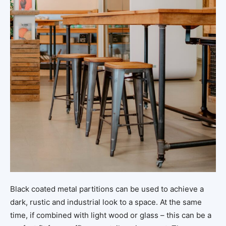
Black coated metal partitions can be used to achieve a
dark, rustic and industrial look to a space. At the same
time, if combined with light wood or glass – this can be a