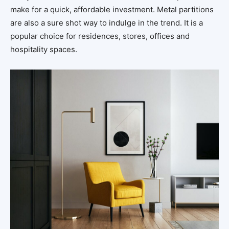
make for a quick, affordable investment. Metal partitions
are also a sure shot way to indulge in the trend. It is a
popular choice for residences, stores, offices and
hospitality spaces.