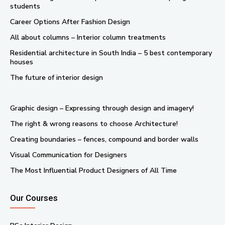
students
Career Options After Fashion Design
All about columns – Interior column treatments
Residential architecture in South India – 5 best contemporary
houses
The future of interior design
Graphic design – Expressing through design and imagery!
The right & wrong reasons to choose Architecture!
Creating boundaries – fences, compound and border walls
Visual Communication for Designers
The Most Influential Product Designers of All Time
Our Courses