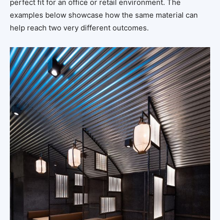
perfect fit for an office or retail environment. The
examples below showcase how the same material can
help reach two very different outcomes.