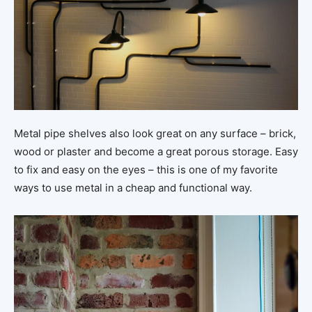
Metal pipe shelves also look great on any surface – brick,
wood or plaster and become a great porous storage. Easy
to fix and easy on the eyes – this is one of my favorite
ways to use metal in a cheap and functional way.