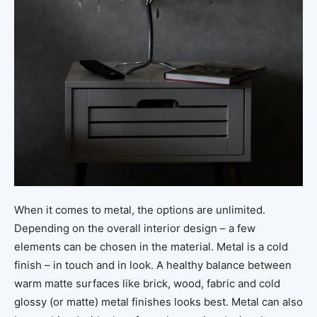
When it comes to metal, the options are unlimited.
Depending on the overall interior design – a few
elements can be chosen in the material. Metal is a cold
finish – in touch and in look. A healthy balance between
warm matte surfaces like brick, wood, fabric and cold
glossy (or matte) metal finishes looks best. Metal can also