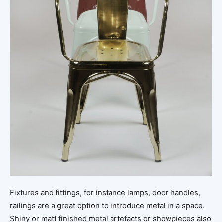
Fixtures and fittings, for instance lamps, door handles,
railings are a great option to introduce metal in a space.
Shiny or matt finished metal artefacts or showpieces also