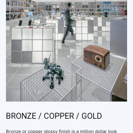
BRONZE / COPPER / GOLD
Bronze or copper glossy finish is a million dollar look