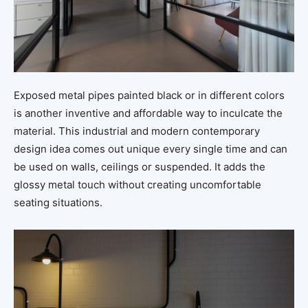
Exposed metal pipes painted black or in different colors
is another inventive and affordable way to inculcate the
material. This industrial and modern contemporary
design idea comes out unique every single time and can
be used on walls, ceilings or suspended. It adds the
glossy metal touch without creating uncomfortable
seating situations.