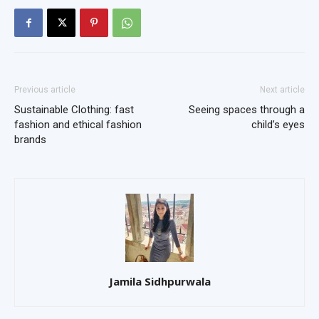
Previous article
Next article
Sustainable Clothing: fast
Seeing spaces through a
fashion and ethical fashion
child’s eyes
brands
Jamila Sidhpurwala