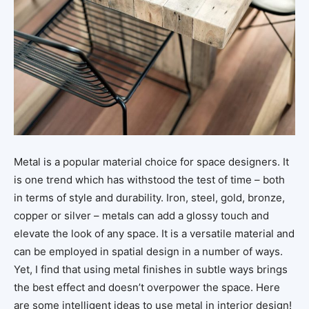
Metal is a popular material choice for space designers. It
is one trend which has withstood the test of time – both
in terms of style and durability. Iron, steel, gold, bronze,
copper or silver – metals can add a glossy touch and
elevate the look of any space. It is a versatile material and
can be employed in spatial design in a number of ways.
Yet, I find that using metal finishes in subtle ways brings
the best effect and doesn’t overpower the space. Here
are some intelligent ideas to use metal in interior design!