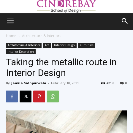
Home
Architecture & Interiors
Architecture & Interiors
Art
Interior Design
Furniture
Interior Decoration
Taking the metallic route in
Interior Design
By
Jamila Sidhpurwala
-
February 10, 2021
4218
0