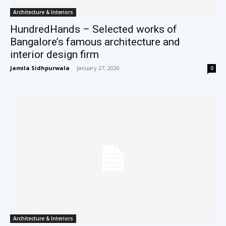
Architecture & Interiors
HundredHands – Selected works of
Bangalore’s famous architecture and
interior design firm
Jamila Sidhpurwala
-
January 27, 2020
0
Architecture & Interiors