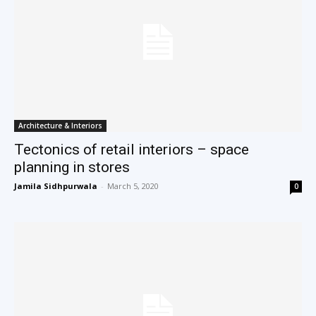
Architecture & Interiors
Tectonics of retail interiors – space
planning in stores
Jamila Sidhpurwala
-
March 5, 2020
0