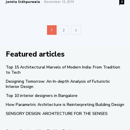
Jamila Sidhpurwala
-
November 13, 2019
0
1
2
Featured articles
Top 15 Architectural Marvels of Modern India: From Tradition
to Tech
Designing Tomorrow: An In-depth Analysis of Futuristic
Interior Design
Top 10 interior designers in Bangalore
How Parametric Architecture is Reinterpreting Building Design
SENSORY DESIGN: ARCHITECTURE FOR THE SENSES