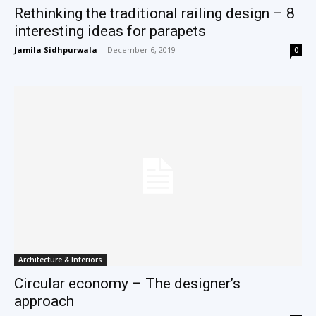
Rethinking the traditional railing design – 8
interesting ideas for parapets
Jamila Sidhpurwala
-
December 6, 2019
0
Architecture & Interiors
Circular economy – The designer’s
approach