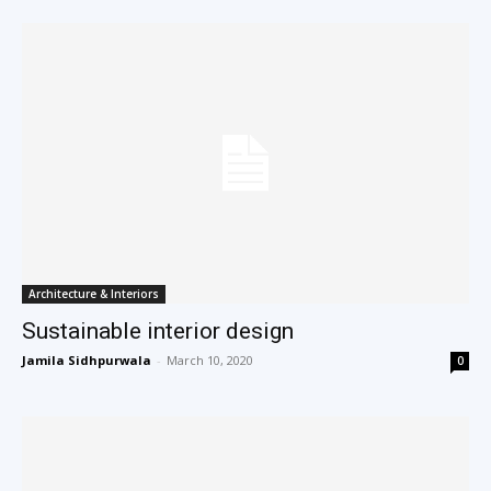
Architecture & Interiors
Sustainable interior design
Jamila Sidhpurwala
-
March 10, 2020
0