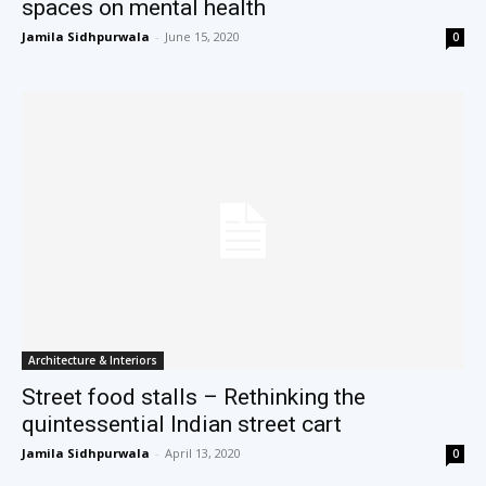
spaces on mental health
Jamila Sidhpurwala
-
June 15, 2020
0
Architecture & Interiors
Street food stalls – Rethinking the
quintessential Indian street cart
Jamila Sidhpurwala
-
April 13, 2020
0