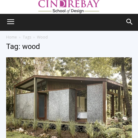
Home
Tags
Wood
Tag: wood