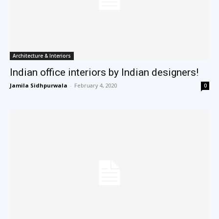
Architecture & Interiors
Indian office interiors by Indian designers!
Jamila Sidhpurwala
-
February 4, 2020
0