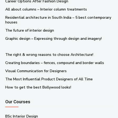
Career Options After Fashion Design
All about columns – Interior column treatments
Residential architecture in South India – 5 best contemporary
houses
The future of interior design
Graphic design – Expressing through design and imagery!
The right & wrong reasons to choose Architecture!
Creating boundaries – fences, compound and border walls
Visual Communication for Designers
The Most Influential Product Designers of All Time
How to get the best Bollywood looks!
Our Courses
BSc Interior Design