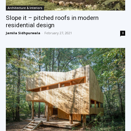
Architecture & Interiors
Slope it – pitched roofs in modern
residential design
Jamila Sidhpurwala
-
February 27, 2021
0