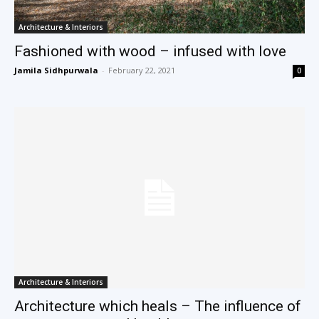
Architecture & Interiors
Fashioned with wood – infused with love
Jamila Sidhpurwala
-
February 22, 2021
0
Architecture & Interiors
Architecture which heals – The influence of