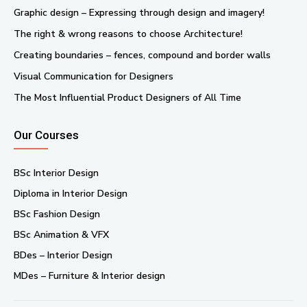
Graphic design – Expressing through design and imagery!
The right & wrong reasons to choose Architecture!
Creating boundaries – fences, compound and border walls
Visual Communication for Designers
The Most Influential Product Designers of All Time
Our Courses
BSc Interior Design
Diploma in Interior Design
BSc Fashion Design
BSc Animation & VFX
BDes – Interior Design
MDes – Furniture & Interior design