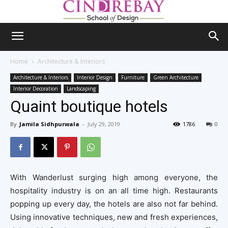
Home
Architecture & Interiors
Architecture & Interiors
Interior Design
Furniture
Green Architecture
Interior Decoration
Landscaping
Quaint boutique hotels
By
Jamila Sidhpurwala
-
July 29, 2019
1786
0
With Wanderlust surging high among everyone, the
hospitality industry is on an all time high. Restaurants
popping up every day, the hotels are also not far behind.
Using innovative techniques, new and fresh experiences,