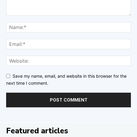
Save my name, email, and website in this browser for the
next time I comment.
Featured articles