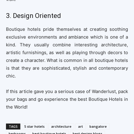
3. Design Oriented
Boutique hotels pride themselves at creating soothing
exclusive environments and ambiance which is one of a
kind. They usually combine interesting architecture,
artistic furnishings, as well as playing through decors to
create a character. What is common in all boutique hotels
is that they are sophisticated, stylish and contemporary
chic.
If this article gave you a serious case of Wanderlust, pack
your bags and go experience the best Boutique Hotels in
the World!
TAGS
5 star hotels
architecture
art
bangalore
bedrooms
best boutique hotels
best design blogs