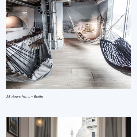
25 Hours Hotel – Berlin