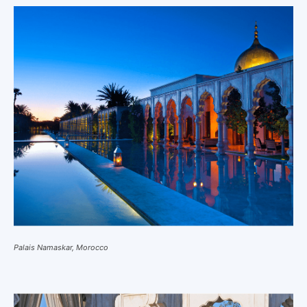
Palais Namaskar, Morocco