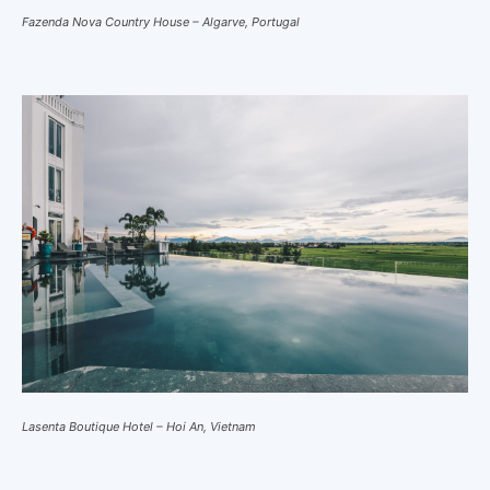
Fazenda Nova Country House – Algarve, Portugal
Lasenta Boutique Hotel – Hoi An, Vietnam