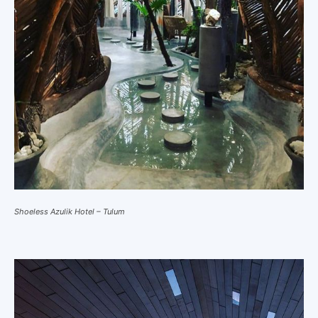
Shoeless Azulik Hotel – Tulum