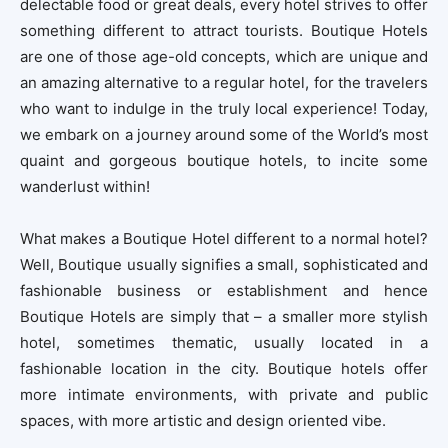
delectable food or great deals, every hotel strives to offer
something different to attract tourists. Boutique Hotels
are one of those age-old concepts, which are unique and
an amazing alternative to a regular hotel, for the travelers
who want to indulge in the truly local experience! Today,
we embark on a journey around some of the World’s most
quaint and gorgeous boutique hotels, to incite some
wanderlust within!
What makes a Boutique Hotel different to a normal hotel?
Well, Boutique usually signifies a small, sophisticated and
fashionable business or establishment and hence
Boutique Hotels are simply that – a smaller more stylish
hotel, sometimes thematic, usually located in a
fashionable location in the city. Boutique hotels offer
more intimate environments, with private and public
spaces, with more artistic and design oriented vibe.