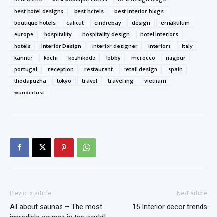
best hotel designs
best hotels
best interior blogs
boutique hotels
calicut
cindrebay
design
ernakulum
europe
hospitality
hospitality design
hotel interiors
hotels
Interior Design
interior designer
interiors
italy
kannur
kochi
kozhikode
lobby
morocco
nagpur
portugal
reception
restaurant
retail design
spain
thodapuzha
tokyo
travel
travelling
vietnam
wanderlust
Previous article
Next article
All about saunas – The most
15 Interior decor trends
incredible saunas in the world!