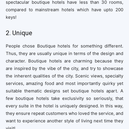
spectacular boutique hotels have less than 30 rooms,
compared to mainstream hotels which have upto 200
keys!
2. Unique
People chose Boutique hotels for something different.
Thus, they are usually unique in terms of the design and
character. Boutique hotels are charming because they
are inspired by the vibe of the city, and try to showcase
the inherent qualities of the city. Scenic views, specialty
services, amazing food and most importantly quirky yet
suitable thematic designs set boutique hotels apart. A
few boutique hotels take exclusivity so seriously, that
every suite in the hotel is uniquely designed. In this way,
they ensure repeat customers who loved the service, and
want to experience another style of living next time they
visit!