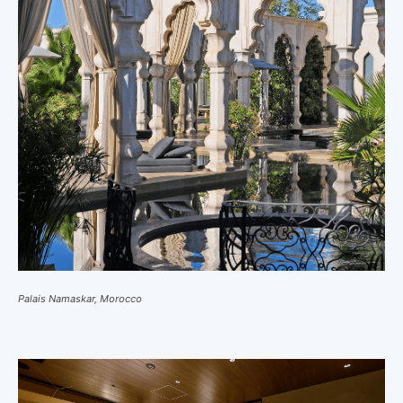
Palais Namaskar, Morocco