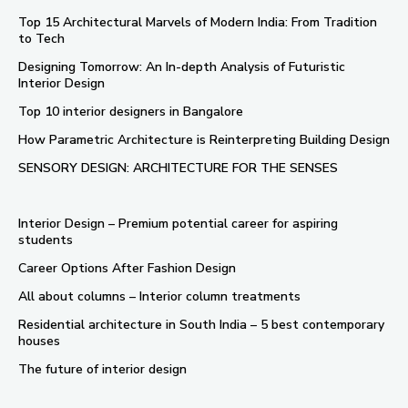
Top 15 Architectural Marvels of Modern India: From Tradition
to Tech
Designing Tomorrow: An In-depth Analysis of Futuristic
Interior Design
Top 10 interior designers in Bangalore
How Parametric Architecture is Reinterpreting Building Design
SENSORY DESIGN: ARCHITECTURE FOR THE SENSES
Interior Design – Premium potential career for aspiring
students
Career Options After Fashion Design
All about columns – Interior column treatments
Residential architecture in South India – 5 best contemporary
houses
The future of interior design