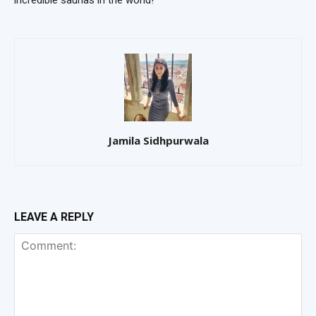
Jamila Sidhpurwala
LEAVE A REPLY