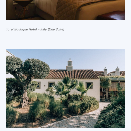
Torel Boutique Hotel – Italy (One Suite)