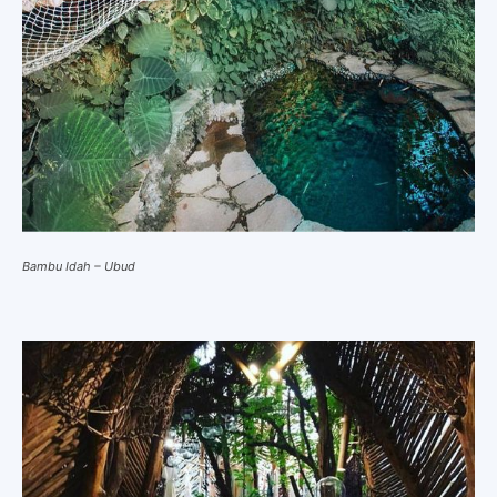
Bambu Idah – Ubud