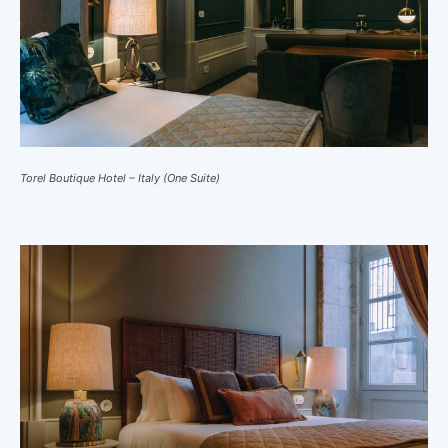
Torel Boutique Hotel – Italy (One Suite)