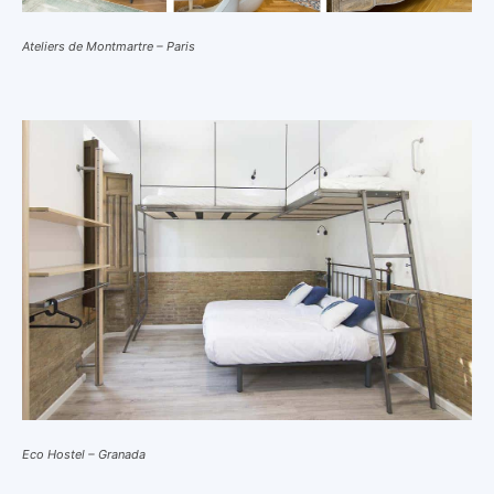
Ateliers de Montmartre – Paris
Eco Hostel – Granada