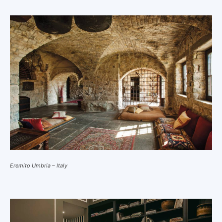
Eremito Umbria – Italy