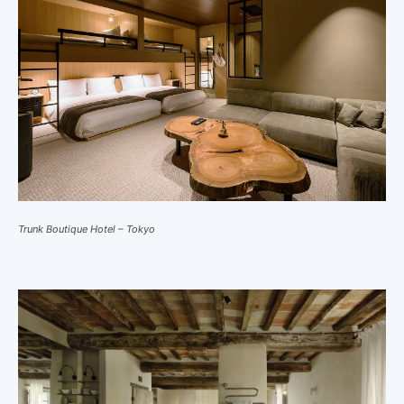
Trunk Boutique Hotel – Tokyo