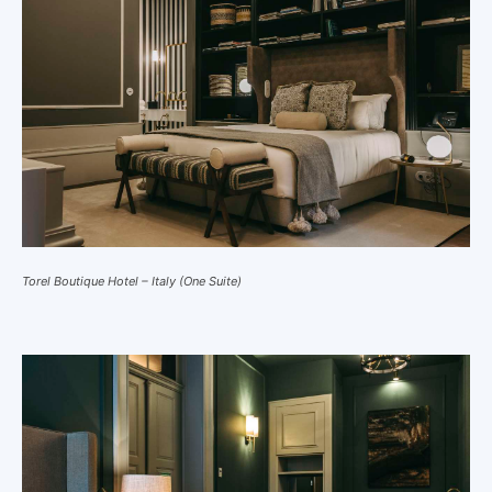
Torel Boutique Hotel – Italy (One Suite)