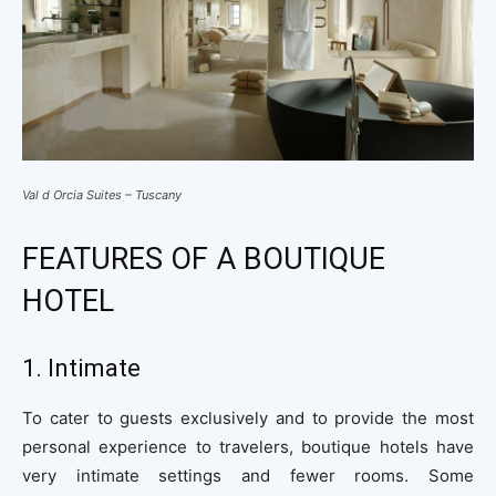
Val d Orcia Suites – Tuscany
FEATURES OF A BOUTIQUE
HOTEL
1. Intimate
To cater to guests exclusively and to provide the most
personal experience to travelers, boutique hotels have
very intimate settings and fewer rooms. Some